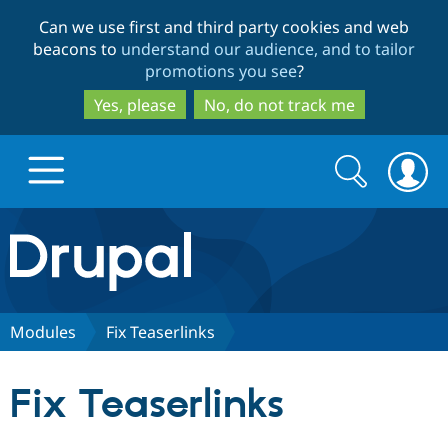
Skip
Skip
Can we use first and third party cookies and web
to
to
beacons to
understand our audience, and to tailor
main
search
promotions you see
?
content
Yes, please
No, do not track me
Search
Search
form
Drupal.org home
Discover Drupal
Modules
Fix Teaserlinks
Build with Drupal
Drupal Core
Fix Teaserlinks
Partners & Services
Drupal CMS
Download D