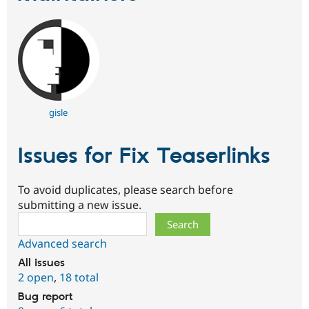
gisle
Issues for Fix Teaserlinks
To avoid duplicates, please search before
submitting a new issue.
Search
Advanced search
All issues
2 open
,
18 total
Bug report