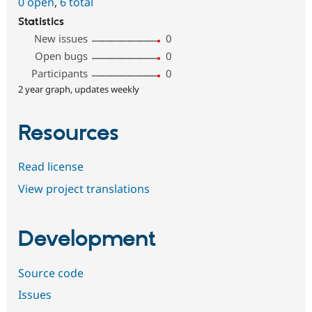
0 open
,
6 total
Statistics
New issues
0
Open bugs
0
Participants
0
2 year graph, updates weekly
Resources
Read license
View project translations
Development
Source code
Issues