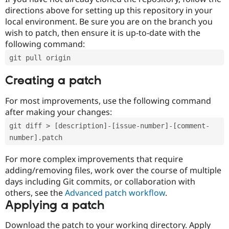
directions above for setting up this repository in your
local environment. Be sure you are on the branch you
wish to patch, then ensure it is up-to-date with the
following command:
git pull origin
Creating a patch
For most improvements, use the following command
after making your changes:
git diff > [description]-[issue-number]-[comment-
number].patch
For more complex improvements that require
adding/removing files, work over the course of multiple
days including Git commits, or collaboration with
others, see the
Advanced patch workflow
.
Applying a patch
Download the patch to your working directory. Apply