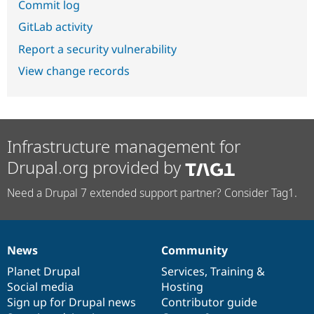
Commit log
GitLab activity
Report a security vulnerability
View change records
Infrastructure management for
Drupal.org provided by
Need a Drupal 7 extended support partner? Consider Tag1.
News
Community
News
Our
Documentation
Drupal
Governance
items
Planet Drupal
community
code
of
Services
,
Training
&
Social media
base
community
Hosting
Sign up for Drupal news
Contributor guide