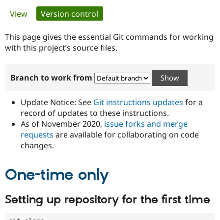
Primary
View
Version control
(active tab)
Community
Drupal AI
Documentat
Find a Drupa
tabs
Certified Pa
This page gives the essential Git commands for working
with this project’s source files.
Support Drupal
Case Studie
Getting star
About the
Become a D
Community
Branch to work from
Certified Pa
Get Started
Drupal for
Local Devel
The Drupal
Governmen
Guide
How to Cont
Association
Update Notice: See
Git instructions updates
for a
Find a Hosti
record of updates to these instructions.
Provider
As of November 2020,
issue forks and merge
Try Drupal CMS
Drupal for 
Developer R
DrupalCon
Donate
requests
are available for collaborating on code
Education
changes.
Find a Migra
Try Hosting
Partner
Drupal CMS
Events
Become a Pa
One-time only
Drupal for N
Guide
Find Trainin
Setting up repository for the first time
Jobs / Caree
Become a Ri
Drupal for
Drupal User
Maker
eCommerce