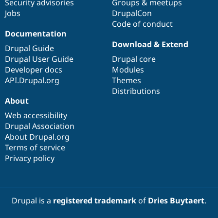
Security advisories
Groups & meetups
Jobs
DrupalCon
Code of conduct
Documentation
Download & Extend
Drupal Guide
Drupal User Guide
Drupal core
Developer docs
Modules
API.Drupal.org
Themes
Distributions
About
Web accessibility
Drupal Association
About Drupal.org
Terms of service
Privacy policy
Drupal is a
registered trademark
of
Dries Buytaert
.