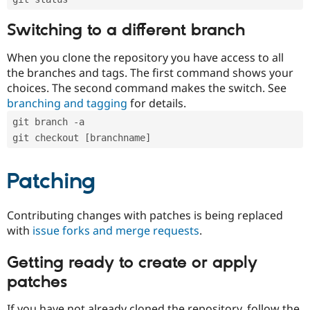
Switching to a different branch
When you clone the repository you have access to all
the branches and tags. The first command shows your
choices. The second command makes the switch. See
branching and tagging
for details.
git branch -a
git checkout [branchname]
Patching
Contributing changes with patches is being replaced
with
issue forks and merge requests
.
Getting ready to create or apply
patches
If you have not already cloned the repository, follow the