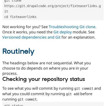
git clone 
Drupal Stew
News & Blo
https://git.drupalcode.org/project/fixteaserlinks.g
API
Become a D
it
Drupal for F
Sustaining
cd fixteaserlinks
Forum
Modules
Not working for you? See
Troubleshooting Git clone
.
Drupal for
Drupal Swa
Once it works, you need the
Git deploy
module. See
Healthcare
Slack
Versioned dependencies and Git
for an explanation.
Themes
Routinely
Drupal for E
Newsletters
Recipes
The headings below are not sequential. What you
Drupal for R
choose to do depends on where you are in your
Drupal Swa
Site Templa
process.
Checking your repository status
Drupal for T
Tourism
Issue queue
To see what you will commit by running
and
git commit
what you could commit by running
before
git add
running
.
git commit
Security Adv
git status