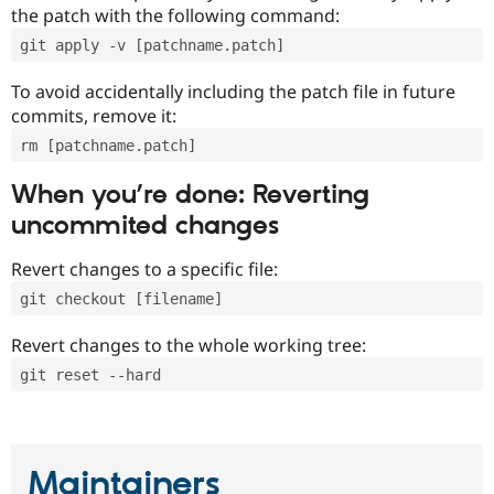
the patch with the following command:
git apply -v [patchname.patch]
To avoid accidentally including the patch file in future
commits, remove it:
rm [patchname.patch]
When you’re done: Reverting
uncommited changes
Revert changes to a specific file:
git checkout [filename]
Revert changes to the whole working tree:
git reset --hard
Maintainers