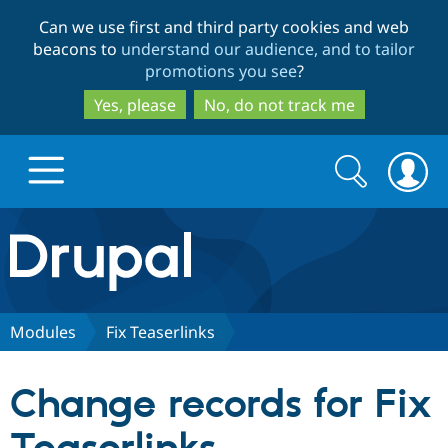
Skip
Skip
Can we use first and third party cookies and web
to
to
beacons to
understand our audience, and to tailor
main
search
promotions you see
?
content
Yes, please
No, do not track me
Search
Search
form
Drupal.org home
Discover Drupal
Modules
Fix Teaserlinks
Build with Drupal
Drupal Core
Change records for Fix
Partners & Services
Drupal CMS
Download D