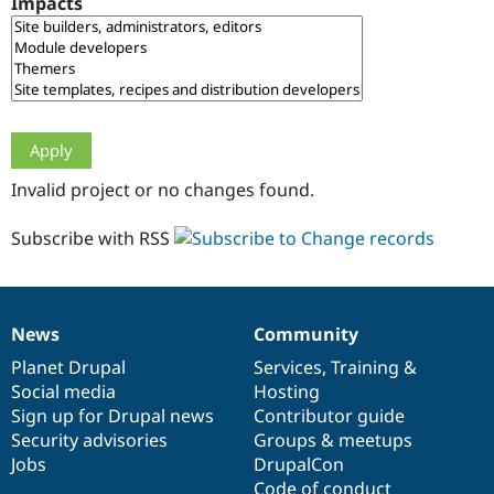
Impacts
Drupal Stew
News & Blo
API
Become a D
Drupal for F
Sustaining
Forum
Modules
Drupal for
Drupal Swa
Healthcare
Slack
Invalid project or no changes found.
Themes
Drupal for E
Subscribe with RSS
Newsletters
Recipes
Drupal for R
Drupal Swa
News
Community
Site Templa
News
Our
Documentation
Drupal
Governance
items
Planet Drupal
community
code
of
Services
,
Training
&
Drupal for T
Social media
base
community
Hosting
Tourism
Issue queue
Sign up for Drupal news
Contributor guide
Security advisories
Groups & meetups
Jobs
DrupalCon
Security Adv
Code of conduct