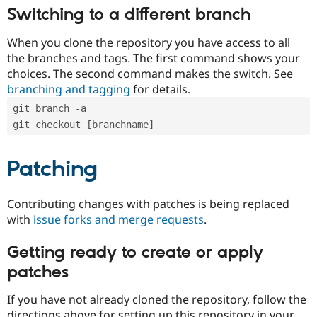
Switching to a different branch
When you clone the repository you have access to all
the branches and tags. The first command shows your
choices. The second command makes the switch. See
branching and tagging
for details.
git branch -a
git checkout [branchname]
Patching
Contributing changes with patches is being replaced
with
issue forks and merge requests
.
Getting ready to create or apply
patches
If you have not already cloned the repository, follow the
directions above for setting up this repository in your