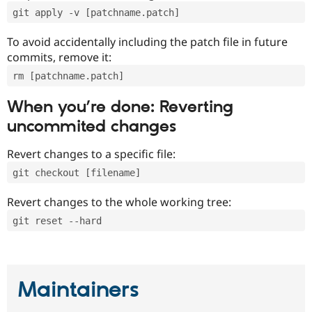
git apply -v [patchname.patch]
To avoid accidentally including the patch file in future
commits, remove it:
rm [patchname.patch]
When you’re done: Reverting
uncommited changes
Revert changes to a specific file:
git checkout [filename]
Revert changes to the whole working tree:
git reset --hard
Maintainers