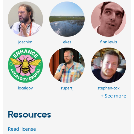
joachim
ekes
finn lewis
localgov
rupertj
stephen-cox
+ See more
Resources
Read license