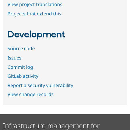
View project translations
Projects that extend this
Development
Source code
Issues
Commit log
GitLab activity
Report a security vulnerability
View change records
Infrastructure management for