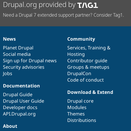
Drupal.org provided by
Need a Drupal 7 extended support partner? Consider Tag1.
News
Community
News
Our
Documentation
Drupal
Governance
items
Planet Drupal
community
code
of
Services
,
Training
&
Social media
base
community
Hosting
Sign up for Drupal news
Contributor guide
Security advisories
Groups & meetups
Jobs
DrupalCon
Code of conduct
Documentation
Download & Extend
Drupal Guide
Drupal User Guide
Drupal core
Developer docs
Modules
API.Drupal.org
Themes
Distributions
About