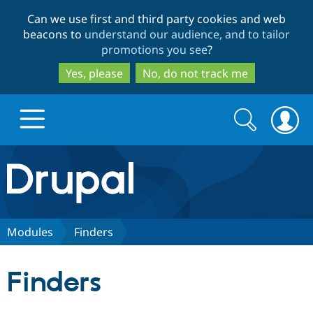
Skip
Skip
Can we use first and third party cookies and web
to
to
beacons to
understand our audience, and to tailor
main
search
promotions you see
?
content
Yes, please
No, do not track me
Search
Search
form
Drupal.org home
Discover Drupal
Modules
Finders
Build with Drupal
Drupal Core
Finders
Partners & Services
Drupal CMS
Download D