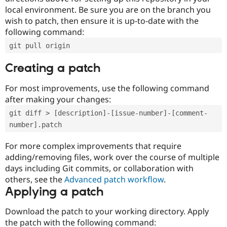
local environment. Be sure you are on the branch you
wish to patch, then ensure it is up-to-date with the
following command:
git pull origin
Creating a patch
For most improvements, use the following command
after making your changes:
git diff > [description]-[issue-number]-[comment-
number].patch
For more complex improvements that require
adding/removing files, work over the course of multiple
days including Git commits, or collaboration with
others, see the
Advanced patch workflow
.
Applying a patch
Download the patch to your working directory. Apply
the patch with the following command: