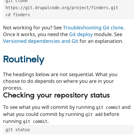
git clone 
Drupal Stew
News & Blo
https://git.drupalcode.org/project/finders.git
API
Become a D
cd finders
Drupal for F
Sustaining
Forum
Not working for you? See
Troubleshooting Git clone
.
Modules
Once it works, you need the
Git deploy
module. See
Drupal for
Drupal Swa
Versioned dependencies and Git
for an explanation.
Healthcare
Slack
Themes
Routinely
Drupal for E
Newsletters
Recipes
The headings below are not sequential. What you
choose to do depends on where you are in your
Drupal for R
process.
Drupal Swa
Site Templa
Checking your repository status
Drupal for T
To see what you will commit by running
and
git commit
Tourism
Issue queue
what you could commit by running
before
git add
running
.
git commit
git status
Security Adv