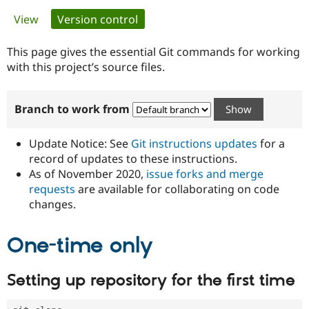
Primary
View
Version control
(active tab)
Community
Drupal AI
Documentat
Find a Drupa
tabs
Certified Pa
This page gives the essential Git commands for working
with this project’s source files.
Support Drupal
Case Studie
Getting star
About the
Become a D
Community
Branch to work from
Certified Pa
Get Started
Drupal for
Local Devel
The Drupal
Governmen
Guide
How to Cont
Association
Update Notice: See
Git instructions updates
for a
Find a Hosti
record of updates to these instructions.
Provider
As of November 2020,
issue forks and merge
Try Drupal CMS
Drupal for 
Developer R
DrupalCon
Donate
requests
are available for collaborating on code
Education
changes.
Find a Migra
Try Hosting
Partner
Drupal CMS
Events
Become a Pa
One-time only
Drupal for N
Guide
Find Trainin
Setting up repository for the first time
Jobs / Caree
Become a Ri
Drupal for
Drupal User
Maker
eCommerce