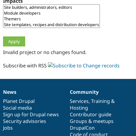
Impacts
Drupal Stew
News & Blo
API
Become a D
Drupal for F
Sustaining
Forum
Modules
Drupal for
Drupal Swa
Healthcare
Slack
Invalid project or no changes found.
Themes
Drupal for E
Subscribe with RSS
Newsletters
Recipes
Drupal for R
Drupal Swa
News
Community
Site Templa
News
Our
Documentation
Drupal
Governance
items
Planet Drupal
community
code
of
Services
,
Training
&
Drupal for T
Social media
base
community
Hosting
Tourism
Issue queue
Sign up for Drupal news
Contributor guide
Security advisories
Groups & meetups
Jobs
DrupalCon
Security Adv
Code of conduct