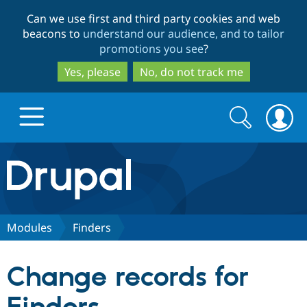
Skip
Skip
Can we use first and third party cookies and web
to
to
beacons to
understand our audience, and to tailor
main
search
promotions you see
?
content
Yes, please
No, do not track me
Search
Search
form
Drupal.org home
Discover Drupal
Modules
Finders
Build with Drupal
Drupal Core
Change records for
Partners & Services
Drupal CMS
Download D