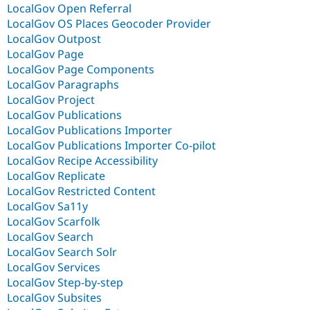
LocalGov Open Referral
LocalGov OS Places Geocoder Provider
LocalGov Outpost
LocalGov Page
LocalGov Page Components
LocalGov Paragraphs
LocalGov Project
LocalGov Publications
LocalGov Publications Importer
LocalGov Publications Importer Co-pilot
LocalGov Recipe Accessibility
LocalGov Replicate
LocalGov Restricted Content
LocalGov Sa11y
LocalGov Scarfolk
LocalGov Search
LocalGov Search Solr
LocalGov Services
LocalGov Step-by-step
LocalGov Subsites