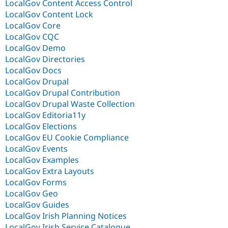
LocalGov Content Access Control
LocalGov Content Lock
LocalGov Core
LocalGov CQC
LocalGov Demo
LocalGov Directories
LocalGov Docs
LocalGov Drupal
LocalGov Drupal Contribution
LocalGov Drupal Waste Collection
LocalGov Editoria11y
LocalGov Elections
LocalGov EU Cookie Compliance
LocalGov Events
LocalGov Examples
LocalGov Extra Layouts
LocalGov Forms
LocalGov Geo
LocalGov Guides
LocalGov Irish Planning Notices
LocalGov Irish Service Catalogue