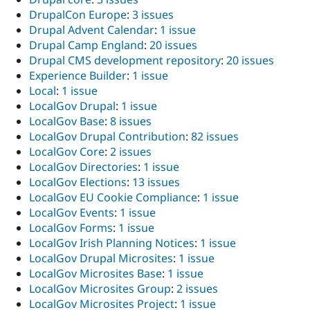
DrupalCon Europe
:
3 issues
Drupal Advent Calendar
:
1 issue
Drupal Camp England
:
20 issues
Drupal CMS development repository
:
20 issues
Experience Builder
:
1 issue
Local
:
1 issue
LocalGov Drupal
:
1 issue
LocalGov Base
:
8 issues
LocalGov Drupal Contribution
:
82 issues
LocalGov Core
:
2 issues
LocalGov Directories
:
1 issue
LocalGov Elections
:
13 issues
LocalGov EU Cookie Compliance
:
1 issue
LocalGov Events
:
1 issue
LocalGov Forms
:
1 issue
LocalGov Irish Planning Notices
:
1 issue
LocalGov Drupal Microsites
:
1 issue
LocalGov Microsites Base
:
1 issue
LocalGov Microsites Group
:
2 issues
LocalGov Microsites Project
:
1 issue