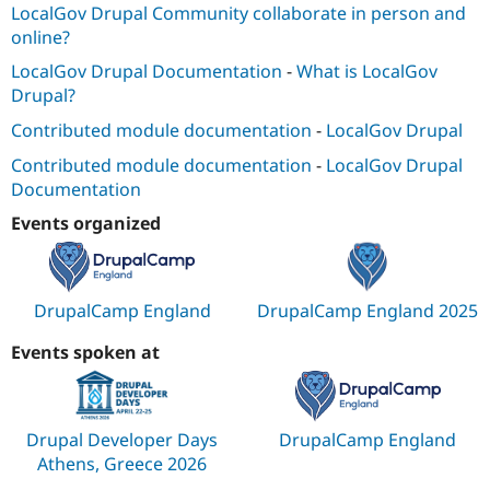
LocalGov Drupal Community collaborate in person and
online?
LocalGov Drupal Documentation
-
What is LocalGov
Drupal?
Contributed module documentation
-
LocalGov Drupal
Contributed module documentation
-
LocalGov Drupal
Documentation
Events organized
DrupalCamp England
DrupalCamp England 2025
Events spoken at
Drupal Developer Days
DrupalCamp England
Athens, Greece 2026