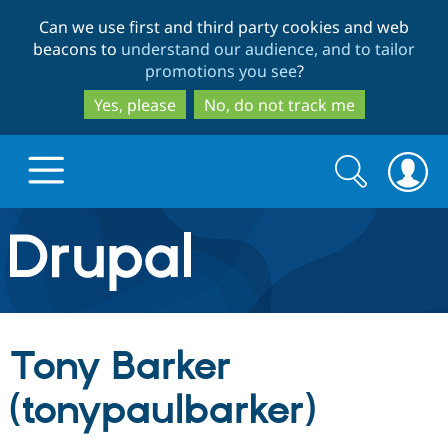
Skip
Skip
Can we use first and third party cookies and web
to
to
beacons to
understand our audience, and to tailor
main
search
promotions you see
?
content
Yes, please
No, do not track me
Search
Search
form
Drupal.org home
Discover Drupal
Tony Barker
Build with Drupal
Drupal Core
(tonypaulbarker)
Partners & Services
Drupal CMS
Download D