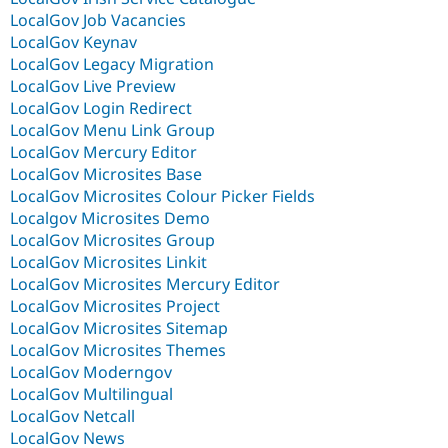
LocalGov Job Vacancies
LocalGov Keynav
LocalGov Legacy Migration
LocalGov Live Preview
LocalGov Login Redirect
LocalGov Menu Link Group
LocalGov Mercury Editor
LocalGov Microsites Base
LocalGov Microsites Colour Picker Fields
Localgov Microsites Demo
LocalGov Microsites Group
LocalGov Microsites Linkit
LocalGov Microsites Mercury Editor
LocalGov Microsites Project
LocalGov Microsites Sitemap
LocalGov Microsites Themes
LocalGov Moderngov
LocalGov Multilingual
LocalGov Netcall
LocalGov News