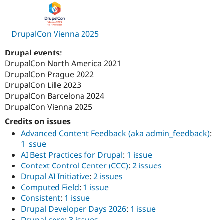
DrupalCon Vienna 2025
Drupal events:
DrupalCon North America 2021
DrupalCon Prague 2022
DrupalCon Lille 2023
DrupalCon Barcelona 2024
DrupalCon Vienna 2025
Credits on issues
Advanced Content Feedback (aka admin_feedback)
:
1 issue
AI Best Practices for Drupal
:
1 issue
Context Control Center (CCC)
:
2 issues
Drupal AI Initiative
:
2 issues
Computed Field
:
1 issue
Consistent
:
1 issue
Drupal Developer Days 2026
:
1 issue
Drupal core
:
3 issues