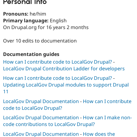
Personal Info
Drupal Stew
News & Blo
API
Become a D
Pronouns:
he/him
Drupal for F
Sustaining
Primary language:
English
On Drupal.org for 16 years 2 months
Forum
Modules
Drupal for
Drupal Swa
Over 10 edits to documentation
Healthcare
Slack
Themes
Documentation guides
How can I contribute code to LocalGov Drupal?
-
Drupal for E
Newsletters
LocalGov Drupal Contribution Ladder for developers
Recipes
How can I contribute code to LocalGov Drupal?
-
Drupal for R
Updating LocalGov Drupal modules to support Drupal
Drupal Swa
11
Site Templa
LocalGov Drupal Documentation
-
How can I contribute
Drupal for T
code to LocalGov Drupal?
Tourism
Issue queue
LocalGov Drupal Documentation
-
How can I make non-
code contributions to LocalGov Drupal?
LocalGov Drupal Documentation
-
How does the
Security Adv