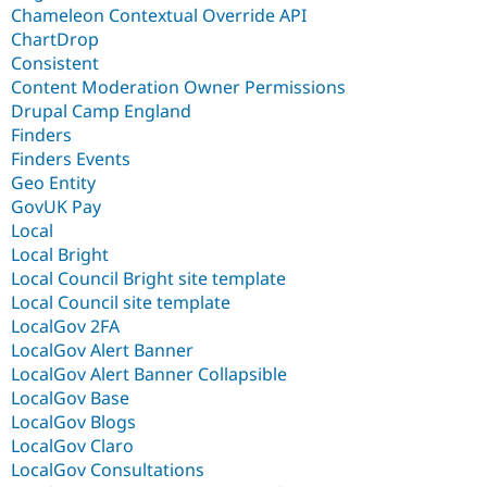
Chameleon Contextual Override API
ChartDrop
Consistent
Content Moderation Owner Permissions
Drupal Camp England
Finders
Finders Events
Geo Entity
GovUK Pay
Local
Local Bright
Local Council Bright site template
Local Council site template
LocalGov 2FA
LocalGov Alert Banner
LocalGov Alert Banner Collapsible
LocalGov Base
LocalGov Blogs
LocalGov Claro
LocalGov Consultations