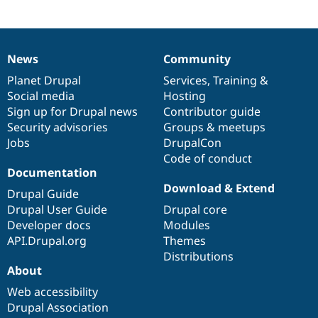
News
Community
News
Our
Documentation
Drupal
Governance
items
Planet Drupal
community
code
of
Services
,
Training
&
Social media
base
community
Hosting
Sign up for Drupal news
Contributor guide
Security advisories
Groups & meetups
Jobs
DrupalCon
Code of conduct
Documentation
Download & Extend
Drupal Guide
Drupal User Guide
Drupal core
Developer docs
Modules
API.Drupal.org
Themes
Distributions
About
Web accessibility
Drupal Association