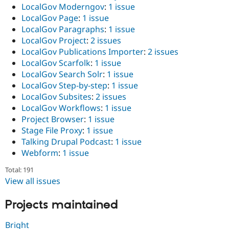
LocalGov Moderngov
:
1 issue
LocalGov Page
:
1 issue
LocalGov Paragraphs
:
1 issue
LocalGov Project
:
2 issues
LocalGov Publications Importer
:
2 issues
LocalGov Scarfolk
:
1 issue
LocalGov Search Solr
:
1 issue
LocalGov Step-by-step
:
1 issue
LocalGov Subsites
:
2 issues
LocalGov Workflows
:
1 issue
Project Browser
:
1 issue
Stage File Proxy
:
1 issue
Talking Drupal Podcast
:
1 issue
Webform
:
1 issue
Total: 191
View all issues
Projects maintained
Bright