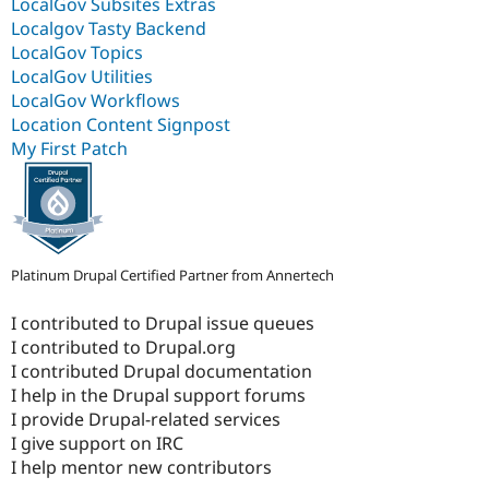
LocalGov Subsites Extras
Localgov Tasty Backend
LocalGov Topics
LocalGov Utilities
LocalGov Workflows
Location Content Signpost
My First Patch
Platinum Drupal Certified Partner from Annertech
I contributed to Drupal issue queues
I contributed to Drupal.org
I contributed Drupal documentation
I help in the Drupal support forums
I provide Drupal-related services
I give support on IRC
I help mentor new contributors