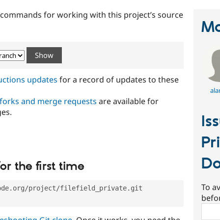
t commands for working with this project’s source
Ma
ructions updates
for a record of updates to these
ala
 forks and merge requests
are available for
ges.
Is
Pr
Do
or the first time
To av
ode.org/project/filefield_private.git
befo
Sear
eshooting Git clone
. Once it works, you need the