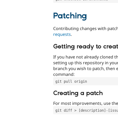
Patching
Contributing changes with patch
requests
.
Getting ready to crea
If you have not already cloned th
setting up this repository in yo
branch you wish to patch, then e
command:
git pull origin
Creating a patch
For most improvements, use th
git diff > [description]-[iss