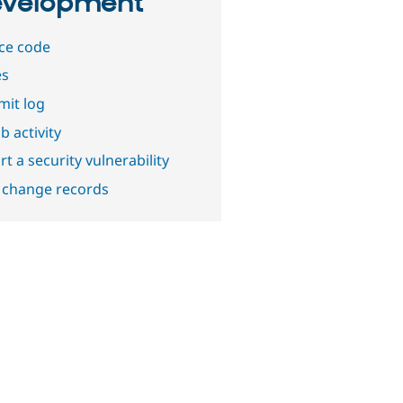
velopment
ce code
es
it log
b activity
t a security vulnerability
 change records