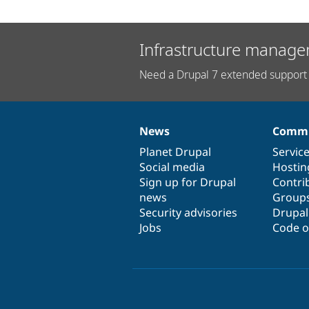
Infrastructure manage
Need a Drupal 7 extended support 
News
Commu
News
Our
Documentation
Drupal
Governance
items
Planet Drupal
community
code
of
Servic
Social media
base
community
Hostin
Sign up for Drupal
Contri
news
Group
Security advisories
Drupa
Jobs
Code o