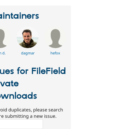
intainers
n d.
dagmar
hefox
sues for FileField
ivate
wnloads
oid duplicates, please search
re submitting a new issue.
ch