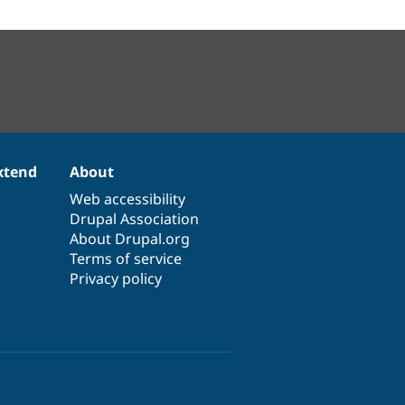
xtend
About
Web accessibility
Drupal Association
About Drupal.org
Terms of service
Privacy policy