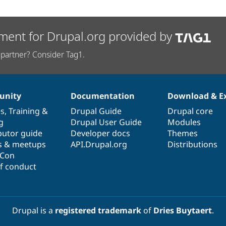
ment for Drupal.org provided by
partner? Consider Tag1.
nity
Documentation
Download & E
es
,
Training
&
Drupal Guide
Drupal core
g
Drupal User Guide
Modules
butor guide
Developer docs
Themes
s & meetups
API.Drupal.org
Distributions
lCon
f conduct
Drupal is a
registered trademark
of
Dries Buytaert
.