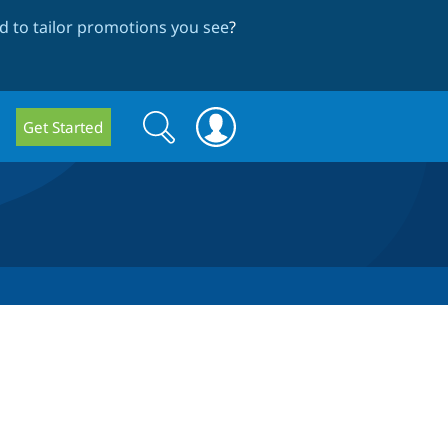
 to tailor promotions you see
?
Search
Search
Get Started
form