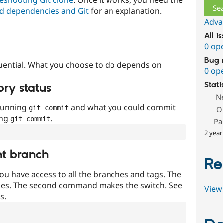
d dependencies and Git
for an explanation.
Adva
All i
0 op
Bug 
uential. What you choose to do depends on
0 op
Stati
ory status
N
 running
and what you could commit
git commit
O
ing
.
git commit
Pa
2 year
nt branch
Re
ou have access to all the branches and tags. The
ces. The second command makes the switch. See
View 
s.