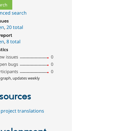
nced search
ssues
en
,
20 total
report
en
,
8 total
stics
ew issues
0
pen bugs
0
rticipants
0
 graph, updates weekly
sources
project translations