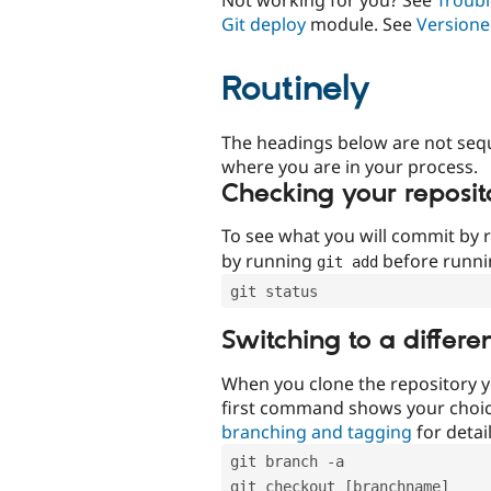
Git deploy
module. See
Versione
Routinely
The headings below are not seq
where you are in your process.
Checking your reposit
To see what you will commit by
by running
before runn
git add
git status
Switching to a differe
When you clone the repository y
first command shows your choi
branching and tagging
for detail
git branch -a
git checkout [branchname]