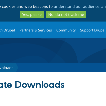
Skip
Skip
ty cookies and web beacons to
understand our audience, and
to
to
main
search
Yes, please
No, do not track me
content
th Drupal
Partners & Services
Community
Support Drupal
ownloads
ivate Downloads
tab)