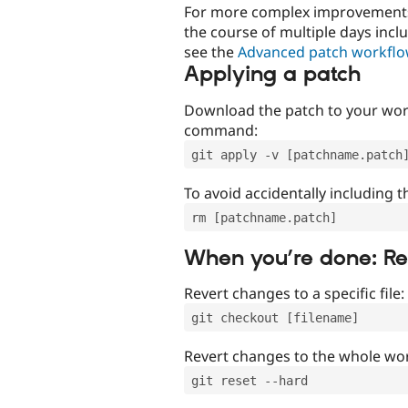
For more complex improvements 
the course of multiple days incl
see the
Advanced patch workfl
Applying a patch
Download the patch to your work
command:
git apply -v [patchname.patch
To avoid accidentally including t
rm [patchname.patch]
When you’re done: R
Revert changes to a specific file:
git checkout [filename]
Revert changes to the whole wor
git reset --hard