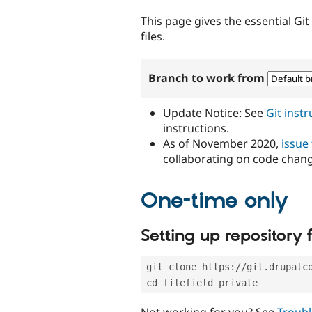
tabs
This page gives the essential Gi
files.
Branch to work from
Update Notice: See
Git inst
instructions.
As of November 2020,
issue
collaborating on code chan
One-time only
Setting up repository f
git clone https://git.drupalc
cd filefield_private
Not working for you? See
Troubl