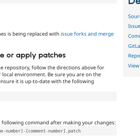
De
Sour
Issu
es is being replaced with
issue forks and merge
Comm
GitLa
te or apply patches
Repor
View
e repository, follow the directions above for
ur local environment. Be sure you are on the
nsure it is up-to-date with the following
e following command after making your changes:
ue-number]-[comment-number].patch