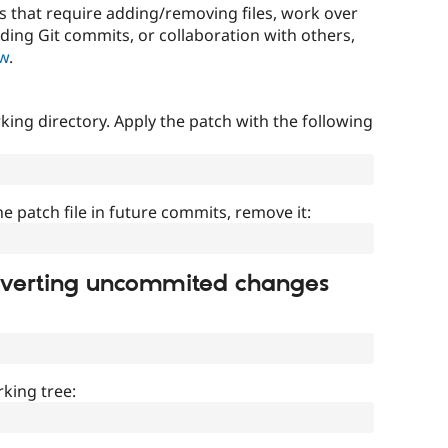
that require adding/removing files, work over
uding Git commits, or collaboration with others,
ow
.
ing directory. Apply the patch with the following
]
he patch file in future commits, remove it:
everting uncommited changes
king tree: