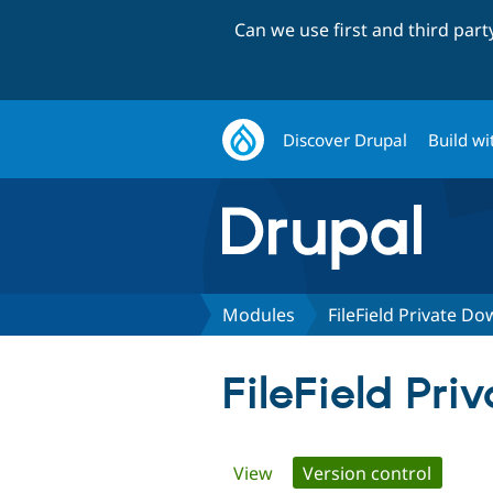
Can we use first and third par
Discover Drupal
Build wi
Modules
FileField Private D
FileField Pr
Primary
View
Version control
(active 