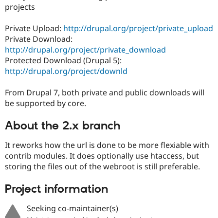
Drupal Stew
projects
News & Blo
API
Become a D
Private Upload:
http://drupal.org/project/private_upload
Drupal for F
Sustaining
Private Download:
Forum
http://drupal.org/project/private_download
Modules
Protected Download (Drupal 5):
Drupal for
Drupal Swa
Healthcare
http://drupal.org/project/downld
Slack
Themes
From Drupal 7, both private and public downloads will
Drupal for E
be supported by core.
Newsletters
Recipes
About the 2.x branch
Drupal for R
Drupal Swa
It reworks how the url is done to be more flexiable with
Site Templa
contrib modules. It does optionally use htaccess, but
storing the files out of the webroot is still preferable.
Drupal for T
Tourism
Issue queue
Project information
Seeking co-maintainer(s)
Security Adv