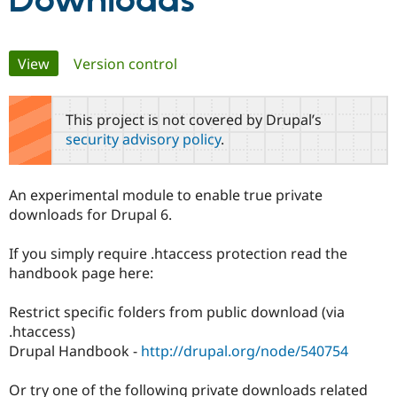
Downloads
Community
Drupal AI
Documentat
Find a Drupa
Primary
View
(active tab)
Version control
Certified Pa
tabs
Support Drupal
Case Studie
Getting star
About the
This project is not covered by Drupal’s
Become a D
Community
security advisory policy
.
Certified Pa
Get Started
Drupal for
Local Devel
The Drupal
Governmen
Guide
How to Cont
Association
An experimental module to enable true private
Find a Hosti
downloads for Drupal 6.
Provider
Try Drupal CMS
Drupal for 
Developer R
DrupalCon
Donate
If you simply require .htaccess protection read the
Education
handbook page here:
Find a Migra
Try Hosting
Partner
Drupal CMS
Events
Become a Pa
Restrict specific folders from public download (via
Drupal for N
Guide
.htaccess)
Find Trainin
Drupal Handbook -
http://drupal.org/node/540754
Jobs / Caree
Become a Ri
Drupal for
Drupal User
Maker
Or try one of the following private downloads related
eCommerce