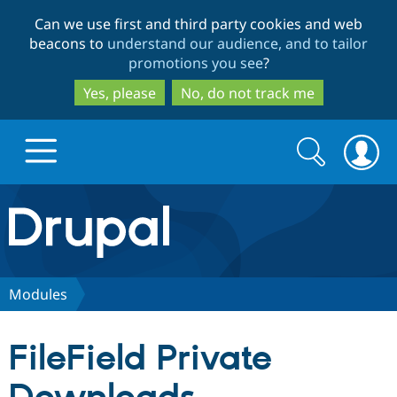
Skip
Skip
Can we use first and third party cookies and web
to
to
beacons to
understand our audience, and to tailor
main
search
promotions you see
?
content
Yes, please
No, do not track me
Search
Search
form
Drupal.org home
Discover Drupal
Modules
Build with Drupal
Drupal Core
FileField Private
Partners & Services
Drupal CMS
Download D