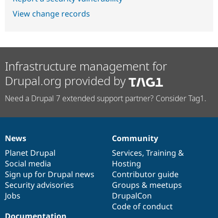
View change records
Infrastructure management for
Drupal.org provided by
Need a Drupal 7 extended support partner? Consider Tag1.
News
Community
News
Our
Documentation
Drupal
Governance
items
Planet Drupal
community
code
of
Services
,
Training
&
Social media
base
community
Hosting
Sign up for Drupal news
Contributor guide
Security advisories
Groups & meetups
Jobs
DrupalCon
Code of conduct
Documentation