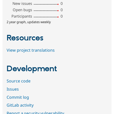
New issues
0
Open bugs
0
Participants
0
2 year graph, updates weekly
Resources
View project translations
Development
Source code
Issues
Commit log
GitLab activity
Report a security vulnerability