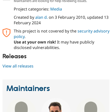
Maintainers are looking for help reviewing issues.
Project categories:
Media
Created by
alan d.
on
3 February 2010
, updated
13
February 2024
This project is not covered by the
security advisory
policy
.
Use at your own risk!
It may have publicly
disclosed vulnerabilities.
Releases
View all releases
Maintainers