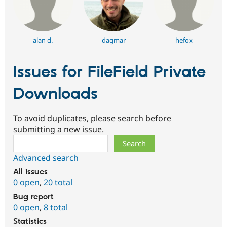
alan d.
dagmar
hefox
Issues for FileField Private
Downloads
To avoid duplicates, please search before
submitting a new issue.
Search
Advanced search
All issues
0 open
,
20 total
Bug report
0 open
,
8 total
Statistics