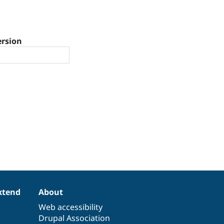
ersion
xtend
About
Web accessibility
Drupal Association