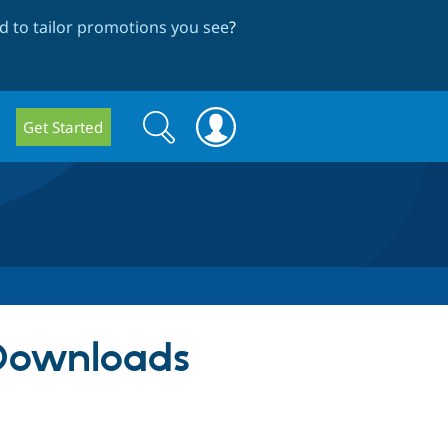
 to tailor promotions you see
?
Search
Search
Get Started
form
 Downloads