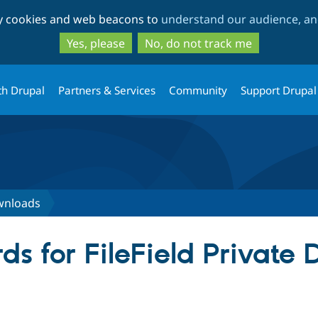
Skip
Skip
ty cookies and web beacons to
understand our audience, and
to
to
main
search
Yes, please
No, do not track me
content
th Drupal
Partners & Services
Community
Support Drupal
ownloads
ds for FileField Private