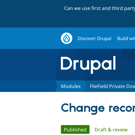
Can we use first and third par
Discover Drupal
Build wi
Modules
FileField Private D
Change recor
Primary
Published
(active tab)
Draft & review