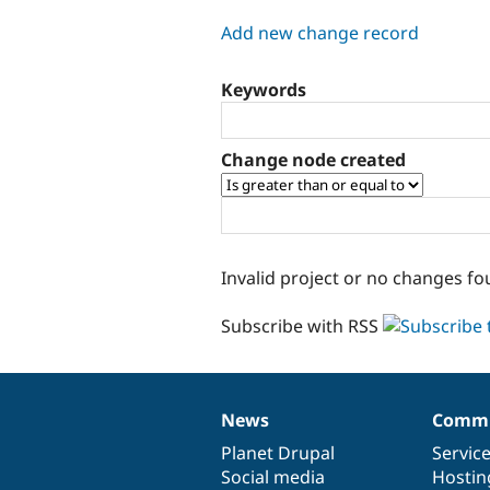
tabs
Add new change record
Keywords
Change node created
Invalid project or no changes fo
Subscribe with RSS
News
Commu
News
Our
Documentation
Drupal
Governance
items
Planet Drupal
community
code
of
Servic
Social media
base
community
Hostin