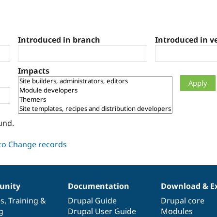
Introduced in branch
Introduced in v
Impacts
und.
nity
Documentation
Download & E
es
,
Training
&
Drupal Guide
Drupal core
g
Drupal User Guide
Modules