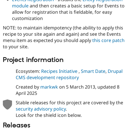
module
and then creates a basic setup for Events to
allow for registration that is fieldable, for easy
customization
NOTE: to maintain idempotency (the ability to apply this
recipe to your site again and again) and see the Events
menu item as expected you should apply
this core patch
to your site.
Project information
Ecosystem:
Recipes Initiative
,
Smart Date
,
Drupal
CMS development repository
Created by
markwk
on
5 March 2013
, updated
8
April 2025
Stable releases for this project are covered by the
security advisory policy
.
Look for the shield icon below.
Releases