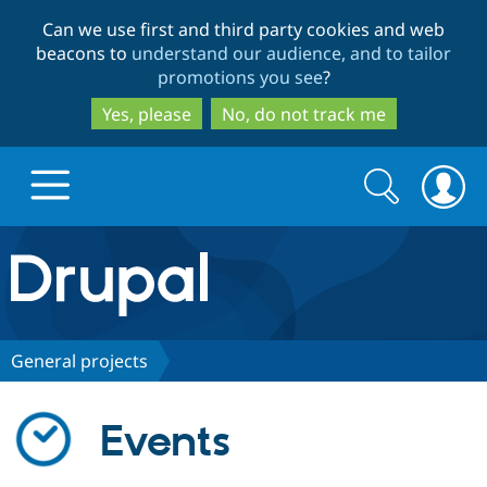
Skip
Skip
Can we use first and third party cookies and web
to
to
beacons to
understand our audience, and to tailor
main
search
promotions you see
?
content
Yes, please
No, do not track me
Search
Search
form
Drupal.org home
Discover Drupal
General projects
Build with Drupal
Drupal Core
Events
Partners & Services
Drupal CMS
Download D