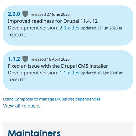
2.0.0
released 27 June 2026
Improved readiness for Drupal 11.4, 12
Development version:
2.0.x-dev
updated 27 Jun 2026 at
16:28 UTC
1.1.2
released 16 April 2026
Fixed an issue with the Drupal CMS installer
Development version:
1.1.x-dev
updated 16 Apr 2026 at
10:06 UTC
Using Composer to manage Drupal site dependencies
View all releases
Maintainers