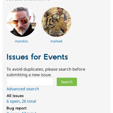
mandclu
markwk
Issues for Events
To avoid duplicates, please search before
submitting a new issue.
Search
Advanced search
All issues
6 open
,
26 total
Bug report