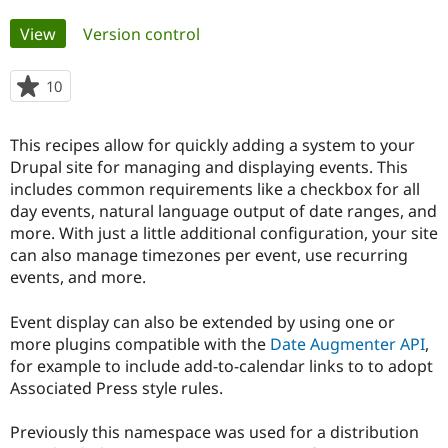
Primary
View
(active tab)
Version control
Community
Drupal AI
Documentat
Find a Drupa
tabs
Certified Pa
10
people
starred
Support Drupal
Case Studie
Getting star
About the
this
Become a D
Community
This recipes allow for quickly adding a system to your
project
Certified Pa
Drupal site for managing and displaying events. This
includes common requirements like a checkbox for all
Get Started
Drupal for
Local Devel
The Drupal
Governmen
Guide
How to Cont
Association
day events, natural language output of date ranges, and
Find a Hosti
more. With just a little additional configuration, your site
Provider
can also manage timezones per event, use recurring
Try Drupal CMS
Drupal for 
Developer R
DrupalCon
Donate
events, and more.
Education
Find a Migra
Event display can also be extended by using one or
Try Hosting
Partner
Drupal CMS
Events
Become a Pa
more plugins compatible with the
Date Augmenter API
,
Drupal for N
Guide
for example to include add-to-calendar links to to adopt
Associated Press style rules.
Find Trainin
Jobs / Caree
Become a Ri
Drupal for
Drupal User
Maker
Previously this namespace was used for a distribution
eCommerce