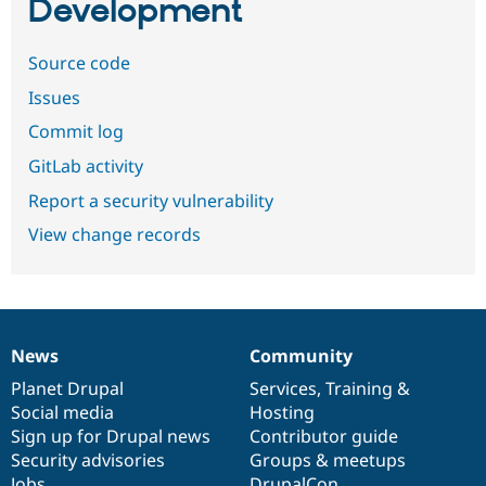
Development
Source code
Issues
Commit log
GitLab activity
Report a security vulnerability
View change records
News
Community
News
Our
Documentation
Drupal
Governance
items
Planet Drupal
community
code
of
Services
,
Training
&
Social media
base
community
Hosting
Sign up for Drupal news
Contributor guide
Security advisories
Groups & meetups
Jobs
DrupalCon