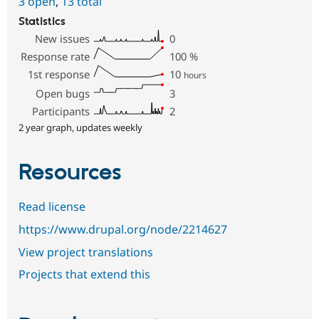
3 open
,
13 total
Statistics
New issues
0
Response rate
100
%
1st response
10
hours
Open bugs
3
Participants
2
2 year graph, updates weekly
Resources
Read license
https://www.drupal.org/node/2214627
View project translations
Projects that extend this