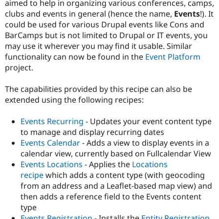
aimed to help in organizing various conferences, camps,
Drupal Stew
News & Blo
clubs and events in general (hence the name,
Events
!). It
API
Become a D
could be used for various Drupal events like Cons and
Drupal for F
Sustaining
BarCamps but is not limited to Drupal or IT events, you
Forum
may use it wherever you may find it usable. Similar
Modules
functionality can now be found in the
Event Platform
Drupal for
Drupal Swa
project.
Healthcare
Slack
Themes
The capabilities provided by this recipe can also be
extended using the following recipes:
Drupal for E
Newsletters
Recipes
Events Recurring
- Updates your event content type
to manage and display recurring dates
Drupal for R
Drupal Swa
Events Calendar
- Adds a view to display events in a
Site Templa
calendar view, currently based on Fullcalendar View
Events Locations
- Applies the
Locations
Drupal for T
recipe
which adds a content type (with geocoding
Tourism
Issue queue
from an address and a Leaflet-based map view) and
then adds a reference field to the Events content
type
Security Adv
Events Registration
- Installs the
Entity Registration