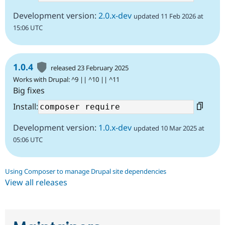
Development version:
2.0.x-dev
updated 11 Feb 2026 at
15:06 UTC
1.0.4
released 23 February 2025
Works with Drupal: ^9 || ^10 || ^11
Big fixes
Install:
Development version:
1.0.x-dev
updated 10 Mar 2025 at
05:06 UTC
Using Composer to manage Drupal site dependencies
View all releases