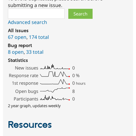
submitting a new issue.
Search
Advanced search
All issues
67 open
,
174 total
Bug report
8 open
,
33 total
Statistics
New issues
0
Response rate
0
%
1st response
0
hours
Open bugs
8
Participants
0
2 year graph, updates weekly
Resources