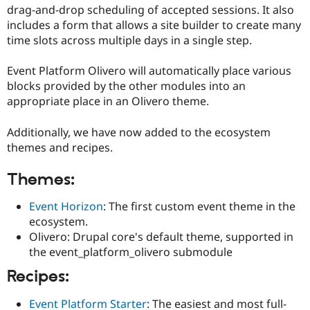
drag-and-drop scheduling of accepted sessions. It also
includes a form that allows a site builder to create many
time slots across multiple days in a single step.
Event Platform Olivero will automatically place various
blocks provided by the other modules into an
appropriate place in an Olivero theme.
Additionally, we have now added to the ecosystem
themes and recipes.
Themes:
Event Horizon
: The first custom event theme in the
ecosystem.
Olivero: Drupal core's default theme, supported in
the event_platform_olivero submodule
Recipes:
Event Platform Starter
: The easiest and most full-