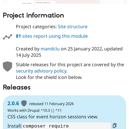
Project information
Project categories:
Site structure
81
sites report using this module
Created by
mandclu
on
25 January 2022
, updated
14 July 2025
Stable releases for this project are covered by the
security advisory policy
.
Look for the shield icon below.
Releases
2.0.6
released 11 February 2026
Works with Drupal: ^10.3 || ^11
CSS class for event horizon sessions view.
Install: