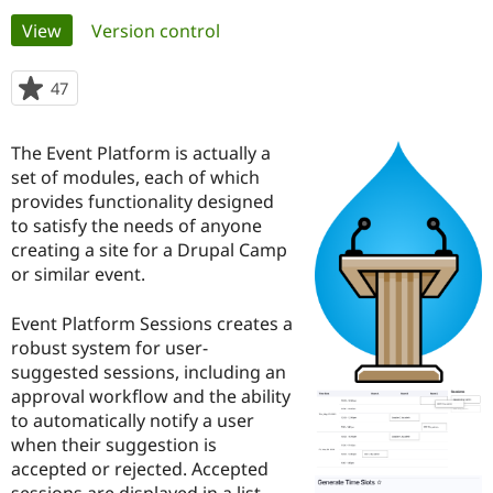
Primary
View
(active tab)
Version control
Community
Drupal AI
Documentat
Find a Drupa
tabs
Certified Pa
47
people
starred
Support Drupal
Case Studie
Getting star
About the
this
The Event Platform is actually a
Become a D
Community
project
Certified Pa
set of modules, each of which
provides functionality designed
Get Started
Drupal for
Local Devel
The Drupal
to satisfy the needs of anyone
Governmen
Guide
How to Cont
Association
Find a Hosti
creating a site for a Drupal Camp
Provider
or similar event.
Try Drupal CMS
Drupal for 
Developer R
DrupalCon
Donate
Education
Event Platform Sessions creates a
Find a Migra
robust system for user-
Try Hosting
Partner
suggested sessions, including an
Drupal CMS
Events
Become a Pa
Drupal for N
Guide
approval workflow and the ability
to automatically notify a user
Find Trainin
when their suggestion is
Jobs / Caree
Become a Ri
Drupal for
Drupal User
Maker
accepted or rejected. Accepted
eCommerce
sessions are displayed in a list,