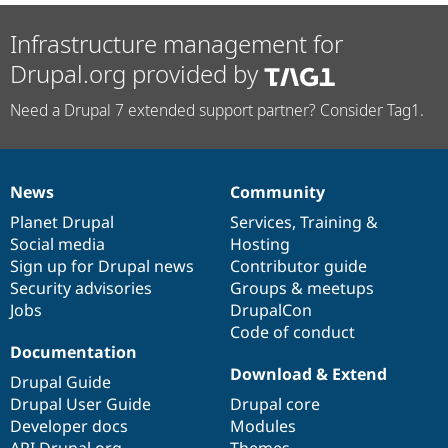
Infrastructure management for
Drupal.org provided by
Need a Drupal 7 extended support partner? Consider Tag1.
News
Community
News
Our
Documentation
Drupal
Governance
items
Planet Drupal
community
code
of
Services
,
Training
&
Social media
base
community
Hosting
Sign up for Drupal news
Contributor guide
Security advisories
Groups & meetups
Jobs
DrupalCon
Code of conduct
Documentation
Download & Extend
Drupal Guide
Drupal User Guide
Drupal core
Developer docs
Modules
API.Drupal.org
Themes