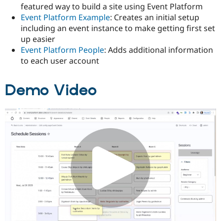
featured way to build a site using Event Platform
Event Platform Example
: Creates an initial setup
including an event instance to make getting first set
up easier
Event Platform People
: Adds additional information
to each user account
Demo Video