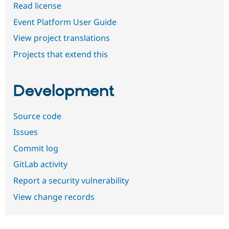
Read license
Event Platform User Guide
View project translations
Projects that extend this
Development
Source code
Issues
Commit log
GitLab activity
Report a security vulnerability
View change records