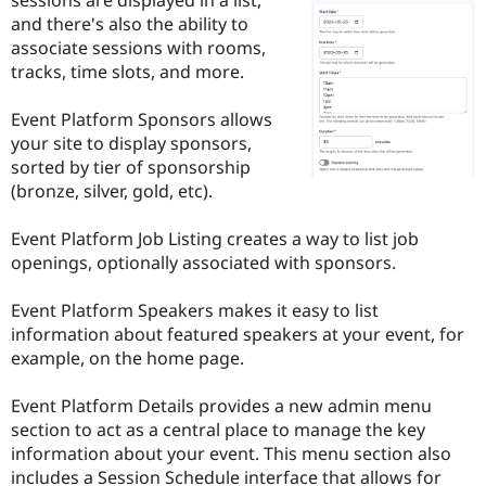
Drupal Stew
and there's also the ability to
News & Blo
API
Become a D
associate sessions with rooms,
Drupal for F
Sustaining
tracks, time slots, and more.
Forum
Modules
Event Platform Sponsors allows
Drupal for
Drupal Swa
your site to display sponsors,
Healthcare
sorted by tier of sponsorship
Slack
Themes
(bronze, silver, gold, etc).
Drupal for E
Event Platform Job Listing creates a way to list job
Newsletters
Recipes
openings, optionally associated with sponsors.
Drupal for R
Event Platform Speakers makes it easy to list
Drupal Swa
Site Templa
information about featured speakers at your event, for
example, on the home page.
Drupal for T
Tourism
Issue queue
Event Platform Details provides a new admin menu
section to act as a central place to manage the key
information about your event. This menu section also
Security Adv
includes a Session Schedule interface that allows for