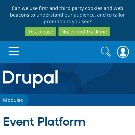
Skip
Skip
Can we use first and third party cookies and web
to
to
beacons to
understand our audience, and to tailor
main
search
promotions you see
?
content
Yes, please
No, do not track me
Search
Search
form
Drupal.org home
Discover Drupal
Modules
Build with Drupal
Drupal Core
Event Platform
Partners & Services
Drupal CMS
Download D