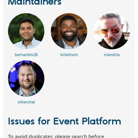
Maintainers
bernardm28
kclarkson
mandclu
mherchel
Issues for Event Platform
To avoid duplicates, please search before