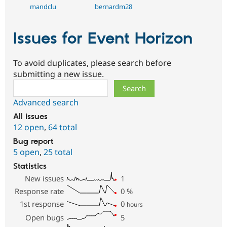
mandclu
bernardm28
Issues for Event Horizon
To avoid duplicates, please search before
submitting a new issue.
Search
Advanced search
All issues
12 open
,
64 total
Bug report
5 open
,
25 total
Statistics
New issues
1
Response rate
0
%
1st response
0
hours
Open bugs
5