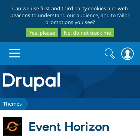
Skip
Skip
Can we use first and third party cookies and web
to
to
beacons to
understand our audience, and to tailor
main
search
promotions you see
?
content
Yes, please
No, do not track me
Search
Search
form
Drupal.org home
Discover Drupal
Themes
Build with Drupal
Drupal Core
Event Horizon
Partners & Services
Drupal CMS
Download D