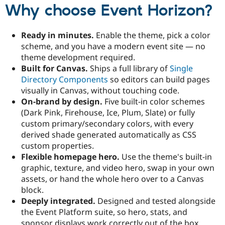
Drupal Stew
Why choose Event Horizon?
News & Blo
API
Become a D
Drupal for F
Sustaining
Ready in minutes.
Enable the theme, pick a color
Forum
scheme, and you have a modern event site — no
Modules
theme development required.
Drupal for
Drupal Swa
Built for Canvas.
Ships a full library of
Single
Healthcare
Slack
Directory Components
so editors can build pages
Themes
visually in Canvas, without touching code.
On-brand by design.
Five built-in color schemes
Drupal for E
Newsletters
(Dark Pink, Firehouse, Ice, Plum, Slate) or fully
Recipes
custom primary/secondary colors, with every
derived shade generated automatically as CSS
Drupal for R
Drupal Swa
custom properties.
Site Templa
Flexible homepage hero.
Use the theme's built-in
graphic, texture, and video hero, swap in your own
Drupal for T
assets, or hand the whole hero over to a Canvas
Tourism
Issue queue
block.
Deeply integrated.
Designed and tested alongside
the Event Platform suite, so hero, stats, and
Security Adv
sponsor displays work correctly out of the box.