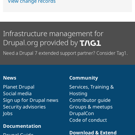
View change records
Infrastructure management for
Drupal.org provided by
Need a Drupal 7 extended support partner? Consider Tag1.
News
Community
News
Our
Documentation
Drupal
Governance
items
Planet Drupal
community
code
of
Services
,
Training
&
Social media
base
community
Hosting
Sign up for Drupal news
Contributor guide
Security advisories
Groups & meetups
Jobs
DrupalCon
Code of conduct
Documentation
Download & Extend