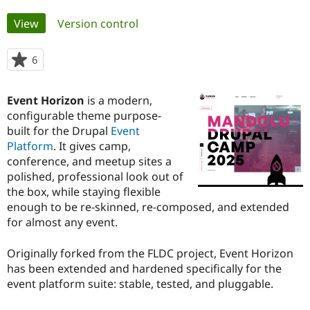
Primary
View
(active tab)
Version control
Community
Drupal AI
Documentat
Find a Drupa
tabs
Certified Pa
6
people
starred
Support Drupal
Case Studie
Getting star
About the
this
Become a D
Community
Event Horizon
is a modern,
project
Certified Pa
configurable theme purpose-
built for the Drupal
Event
Get Started
Drupal for
Local Devel
The Drupal
Governmen
Guide
How to Cont
Association
Platform
. It gives camp,
Find a Hosti
conference, and meetup sites a
Provider
polished, professional look out of
Try Drupal CMS
Drupal for 
Developer R
DrupalCon
Donate
the box, while staying flexible
Education
enough to be re-skinned, re-composed, and extended
Find a Migra
for almost any event.
Try Hosting
Partner
Drupal CMS
Events
Become a Pa
Drupal for N
Guide
Originally forked from the FLDC project, Event Horizon
has been extended and hardened specifically for the
Find Trainin
Jobs / Caree
Become a Ri
event platform suite: stable, tested, and pluggable.
Drupal for
Drupal User
Maker
eCommerce