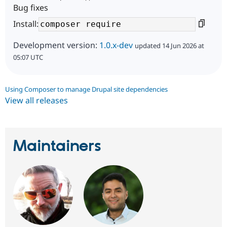
Bug fixes
Install:
Development version:
1.0.x-dev
updated 14 Jun 2026 at
05:07 UTC
Using Composer to manage Drupal site dependencies
View all releases
Maintainers