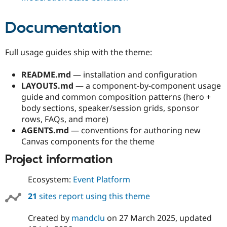
Documentation
Full usage guides ship with the theme:
README.md
— installation and configuration
LAYOUTS.md
— a component-by-component usage
guide and common composition patterns (hero +
body sections, speaker/session grids, sponsor
rows, FAQs, and more)
AGENTS.md
— conventions for authoring new
Canvas components for the theme
Project information
Ecosystem:
Event Platform
21
sites report using this theme
Created by
mandclu
on
27 March 2025
, updated