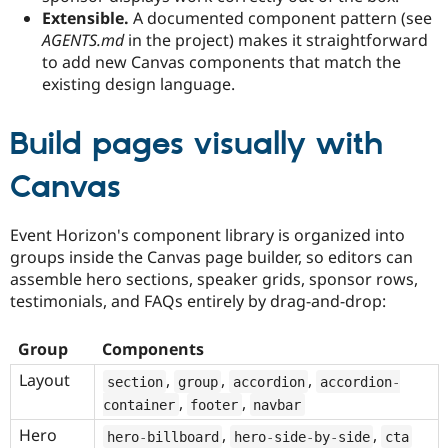
Extensible.
A documented component pattern (see
AGENTS.md
in the project) makes it straightforward
to add new Canvas components that match the
existing design language.
Build pages visually with
Canvas
Event Horizon's component library is organized into
groups inside the Canvas page builder, so editors can
assemble hero sections, speaker grids, sponsor rows,
testimonials, and FAQs entirely by drag-and-drop:
Group
Components
Layout
,
,
,
section
group
accordion
accordion
-
,
,
container
footer
navbar
Hero
,
,
hero
-
billboard
hero
-
side
-
by
-
side
cta