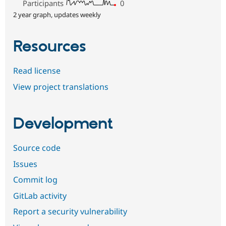
Participants
0
2 year graph, updates weekly
Resources
Read license
View project translations
Development
Source code
Issues
Commit log
GitLab activity
Report a security vulnerability