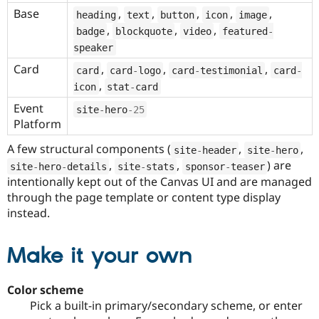
Base
,
,
,
,
,
heading
text
button
icon
image
,
,
,
badge
blockquote
video
featured
-
speaker
Card
,
,
,
card
card
-
logo
card
-
testimonial
card
-
,
icon
stat
-
card
Event
site
-
hero
-25
Platform
A few structural components (
,
,
site
-
header
site
-
hero
,
,
) are
site
-
hero
-
details
site
-
stats
sponsor
-
teaser
intentionally kept out of the Canvas UI and are managed
through the page template or content type display
instead.
Make it your own
Color scheme
Pick a built-in primary/secondary scheme, or enter