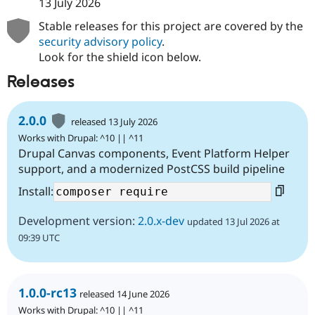
13 July 2026
Stable releases for this project are covered by the
security advisory policy
.
Look for the shield icon below.
Releases
2.0.0
released 13 July 2026
Works with Drupal: ^10 || ^11
Drupal Canvas components, Event Platform Helper
support, and a modernized PostCSS build pipeline
Install:
Development version:
2.0.x-dev
updated 13 Jul 2026 at
09:39 UTC
1.0.0-rc13
released 14 June 2026
Works with Drupal: ^10 || ^11