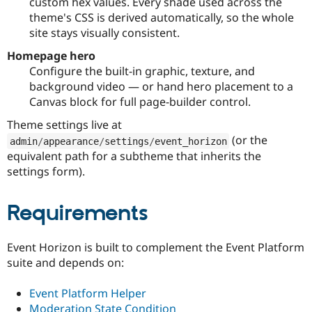
custom hex values. Every shade used across the
theme's CSS is derived automatically, so the whole
site stays visually consistent.
Homepage hero
Configure the built-in graphic, texture, and
background video — or hand hero placement to a
Canvas block for full page-builder control.
Theme settings live at
(or the
admin
/
appearance
/
settings
/
event_horizon
equivalent path for a subtheme that inherits the
settings form).
Requirements
Event Horizon is built to complement the Event Platform
suite and depends on:
Event Platform Helper
Moderation State Condition