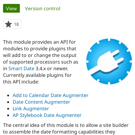
Primary
View
(active tab)
Version control
Community
Drupal AI
Documentat
Find a Drupa
tabs
Certified Pa
18
people
starred
Support Drupal
Case Studie
Getting star
About the
this
This module provides an API for
Become a D
Community
project
Certified Pa
modules to provide plugins that
will add to or change the output
Get Started
Drupal for
Local Devel
The Drupal
of supported processors such as
Governmen
Guide
How to Cont
Association
Find a Hosti
in
Smart Date
3.4.x or newer.
Provider
Currently available plugins for
Try Drupal CMS
this API include:
Drupal for 
Developer R
DrupalCon
Donate
Education
Find a Migra
Add to Calendar Date Augmenter
Try Hosting
Partner
Date Content Augmenter
Drupal CMS
Events
Become a Pa
Drupal for N
Guide
Link Augmenter
AP Stylebook Date Augmenter
Find Trainin
Jobs / Caree
Become a Ri
The central idea of this module is to allow a site builder
Drupal for
Drupal User
Maker
to assemble the date formatting capabilities they
eCommerce