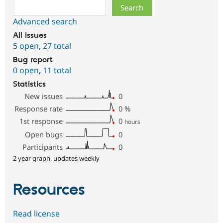
Search
Advanced search
All issues
5 open
,
27 total
Bug report
0 open
,
11 total
Statistics
New issues
0
Response rate
0
%
1st response
0
hours
Open bugs
0
Participants
0
2 year graph, updates weekly
Resources
Read license