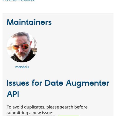
Maintainers
mandclu
Issues for Date Augmenter
API
To avoid duplicates, please search before
submitting a new issue.