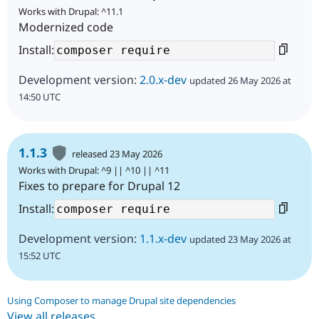
Works with Drupal: ^11.1
Modernized code
Install:
Development version:
2.0.x-dev
updated 26 May 2026 at
14:50 UTC
1.1.3
released 23 May 2026
Works with Drupal: ^9 || ^10 || ^11
Fixes to prepare for Drupal 12
Install:
Development version:
1.1.x-dev
updated 23 May 2026 at
15:52 UTC
Using Composer to manage Drupal site dependencies
View all releases