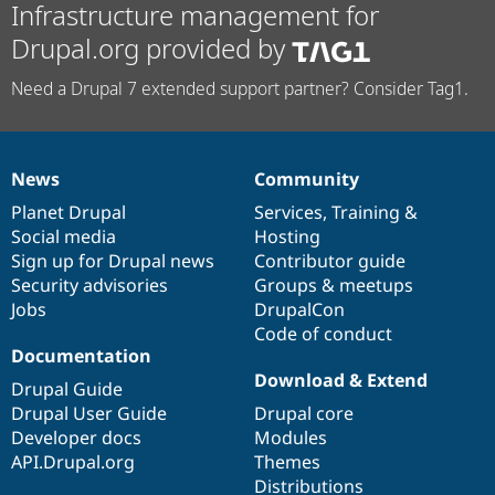
Infrastructure management for
Drupal.org provided by
Need a Drupal 7 extended support partner? Consider Tag1.
News
Community
News
Our
Documentation
Drupal
Governance
items
Planet Drupal
community
code
of
Services
,
Training
&
Social media
base
community
Hosting
Sign up for Drupal news
Contributor guide
Security advisories
Groups & meetups
Jobs
DrupalCon
Code of conduct
Documentation
Download & Extend
Drupal Guide
Drupal User Guide
Drupal core
Developer docs
Modules
API.Drupal.org
Themes
Distributions