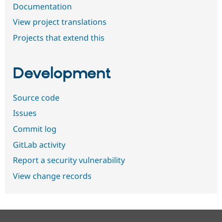
Documentation
View project translations
Projects that extend this
Development
Source code
Issues
Commit log
GitLab activity
Report a security vulnerability
View change records