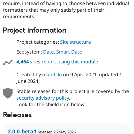
require, instead of having to choose between individual
Drupal Stew
News & Blo
formatters that may only satisfy part of their
API
Become a D
requirements.
Drupal for F
Sustaining
Forum
Project information
Modules
Drupal for
Drupal Swa
Project categories:
Site structure
Healthcare
Slack
Ecosystem:
Date
,
Smart Date
Themes
4,464
sites report using this module
Drupal for E
Newsletters
Recipes
Created by
mandclu
on
9 April 2021
, updated
1
June 2024
Drupal for R
Drupal Swa
Stable releases for this project are covered by the
Site Templa
security advisory policy
.
Drupal for T
Look for the shield icon below.
Tourism
Issue queue
Releases
2.0.0-beta1
Security Adv
released 26 May 2026