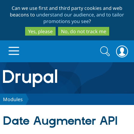
Skip
Skip
Can we use first and third party cookies and web
to
to
beacons to
understand our audience, and to tailor
main
search
promotions you see
?
content
Yes, please
No, do not track me
Search
Search
form
Drupal.org home
Discover Drupal
Modules
Build with Drupal
Drupal Core
Date Augmenter API
Partners & Services
Drupal CMS
Download D