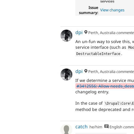
services
Issue
View changes
summary:
dpi
Perth, Australia
comment
An un-fun way to solve this,
service interface (such as
Mo
.
DestructableInterface
dpi
Perth, Australia
comment
If we determine a service mu
#3412556: Allow needs_destr
changelog entry.
In the case of
\
Drupal
\
Core
\
method be deprecated and r
catch
he/him
English
comm