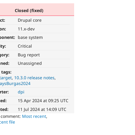
Closed (fixed)
ct:
Drupal core
ion:
11.x-dev
ponent:
base system
ity:
Critical
gory:
Bug report
gned:
Unassigned
 tags:
target
10.3.0 release notes
aysBurgas2024
rter:
dpi
ted:
15 Apr 2024 at 09:25 UTC
ted:
11 Jul 2024 at 14:09 UTC
o comment:
Most recent
,
ent file