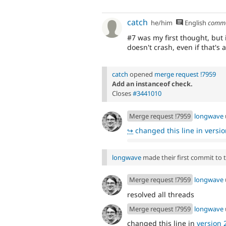
catch
he/him
English
comm
#7 was my first thought, but 
doesn't crash, even if that's
catch
opened
merge request !7959
Add an instanceof check.
Closes
#3441010
Merge request !7959
longwave
↪
changed this line in version
longwave
made their first commit to th
Merge request !7959
longwave
resolved all threads
Merge request !7959
longwave
changed this line in
version 2