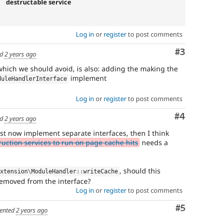
destructable service
Log in
or
register
to post comments
Comment
#3
ed
2 years ago
 which we should avoid, is also: adding the making the
implement
duleHandlerInterface
Log in
or
register
to post comments
Comment
#4
ed
2 years ago
st now implement separate interfaces, then I think
uction services to run on page cache hits
needs a
, should this
Extension
\
ModuleHandler
::
writeCache
emoved from the interface?
Log in
or
register
to post comments
Comment
#5
ented
2 years ago