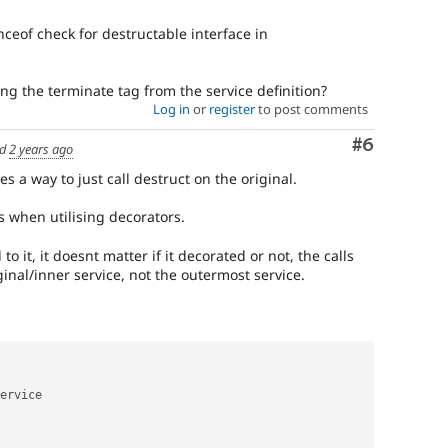
ceof check for destructable interface in
g the terminate tag from the service definition?
Log in
or
register
to post comments
Comment
#6
ed
2 years ago
s a way to just call destruct on the original.
 when utilising decorators.
 to it, it doesnt matter if it decorated or not, the calls
ginal/inner service, not the outermost service.
ervice