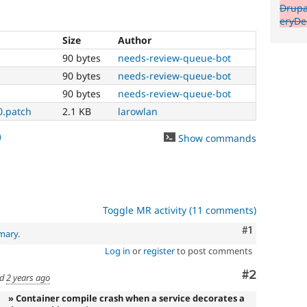
Drupa
eryDe
Size
Author
90 bytes
needs-review-queue-bot
90 bytes
needs-review-queue-bot
90 bytes
needs-review-queue-bot
0.patch
2.1 KB
larowlan
0
Show commands
Toggle MR activity (11 comments)
Comment
#1
mary
.
Log in
or
register
to post comments
Comment
#2
ed
2 years ago
» Container compile crash when a service decorates a