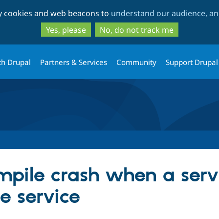
Skip
Skip
ty cookies and web beacons to
understand our audience, and
to
to
main
search
Yes, please
No, do not track me
content
th Drupal
Partners & Services
Community
Support Drupal
mpile crash when a serv
e service