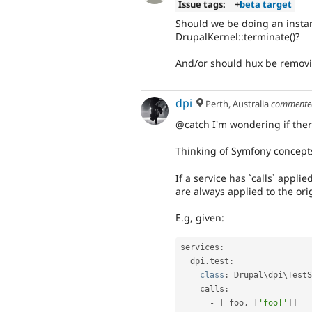
Issue tags:
+
beta target
Should we be doing an instan
DrupalKernel::terminate()?
And/or should hux be removin
dpi
Perth, Australia
comment
@catch I'm wondering if there
Thinking of Symfony concepts
If a service has `calls` applied
are always applied to the ori
E.g, given:
services
:
  dpi
.
test
:
class
:
 Drupal\
dpi
\
TestS
    calls
:
-
[
 foo
,
[
'foo!'
]
]