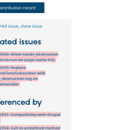
ontribution record
hild issue
,
clone issue
ated issues
556: Allow needs_destruction
ces to run on page cache hits
6599: Replace
stCloseSubscriber with
_destruction tag on
leHandler
ferenced by
591: Compatibility with Drupal
394: Call to undefined method