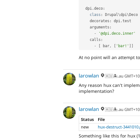
  dpi
.
deco
:
class
:
 Drupal\
dpi
\
Deco
    decorates
:
 dpi
.
test

    arguments
:
-
'@dpi.deco.inner'
    calls
:
-
[
 bar
,
[
'bar!'
]
]
At no point will an attempt to
larowlan
🇦🇺🏝.au GMT+10
Any reason hux can't impleme
implementation?
larowlan
🇦🇺🏝.au GMT+10
Status
File
new
hux-destruct-3441010
Something like this for hux (