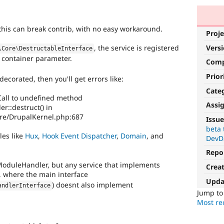
ce this can break contrib, with no easy workaround.
Proje
Vers
, the service is registered
\
Core
\
DestructableInterface
container parameter.
Com
Prior
decorated, then you'll get errors like:
Cate
 Call to undefined method
Assi
::destruct() in
ore/DrupalKernel.php:687
Issue
beta 
les like
Hux
,
Hook Event Dispatcher
,
Domain
, and
DevD
Repo
 ModuleHandler, but any service that implements
Crea
, where the main interface
Upda
) doesnt also implement
andlerInterface
Jump t
Most rec