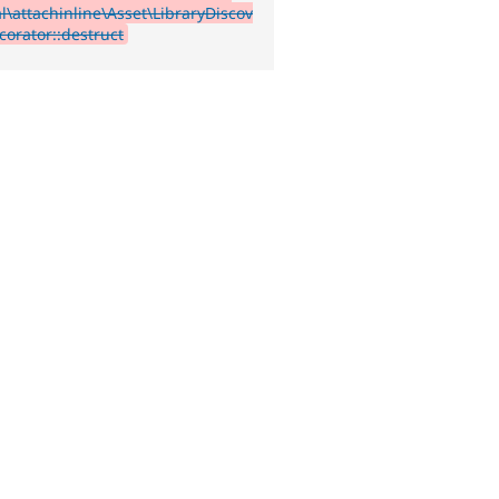
l\attachinline\Asset\LibraryDiscov
corator::destruct