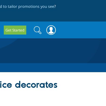
 to tailor promotions you see
?
Search
Search
Get Started
form
ice decorates