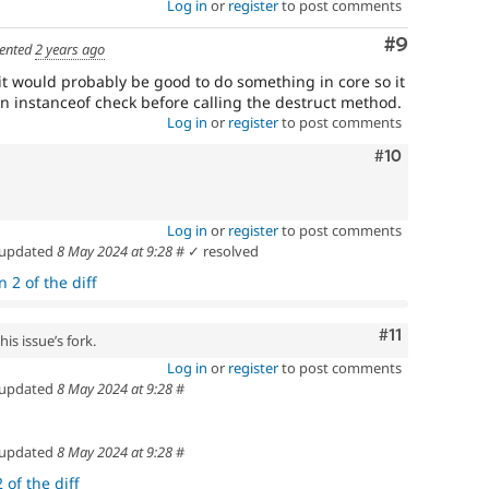
Log in
or
register
to post comments
Comment
#9
ented
2 years ago
it would probably be good to do something in core so it
 an instanceof check before calling the destruct method.
Log in
or
register
to post comments
Comment
#10
Log in
or
register
to post comments
updated
8 May 2024 at 9:28
#
✓ resolved
 2 of the diff
Comment
#11
is issue’s fork.
Log in
or
register
to post comments
updated
8 May 2024 at 9:28
#
updated
8 May 2024 at 9:28
#
 of the diff