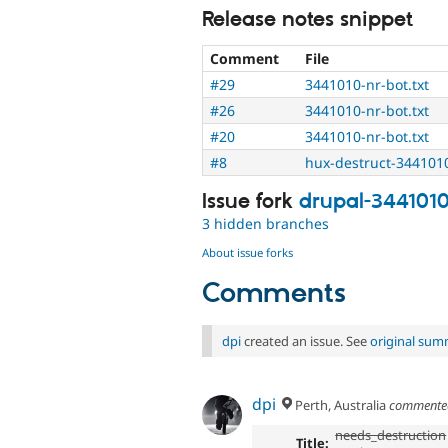
Release notes snippet
Comment
File
#29
3441010-nr-bot.txt
#26
3441010-nr-bot.txt
#20
3441010-nr-bot.txt
#8
hux-destruct-344101
Issue fork
drupal-344101
3 hidden branches
About issue forks
Comments
dpi
created an issue. See
original sum
dpi
Perth, Australia
comment
needs_destruction
Title: