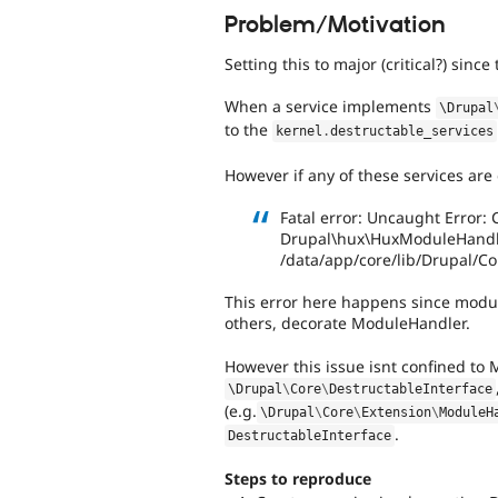
Problem/Motivation
Setting this to major (critical?) sin
When a service implements
\
Drupal
to the
kernel
.
destructable_services
However if any of these services are 
Fatal error: Uncaught Error:
Drupal\hux\HuxModuleHandler
/data/app/core/lib/Drupal/C
This error here happens since modu
others, decorate ModuleHandler.
However this issue isnt confined to
\
Drupal
\
Core
\
DestructableInterface
(e.g.
\
Drupal
\
Core
\
Extension
\
ModuleH
.
DestructableInterface
Steps to reproduce