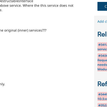
estructableInterface
above service. Where the this service does not
C
e.
Add c
e original (inner) services???
Rel
#3412
servi
#343
Reque
needs
Modu
Re
nly.
#3445
10.3.x
#3522