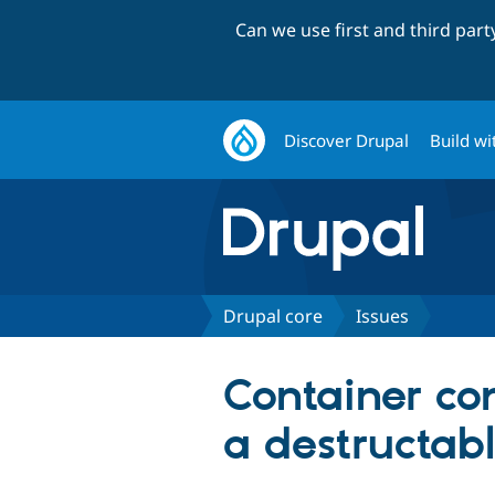
Can we use first and third par
Discover Drupal
Build wi
Drupal core
Issues
Container co
a destructabl