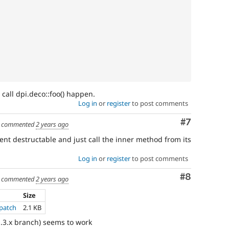
 call dpi.deco::foo() happen.
Log in
or
register
to post comments
Comment
#7
commented
2 years ago
nt destructable and just call the inner method from its
Log in
or
register
to post comments
Comment
#8
commented
2 years ago
Size
.patch
2.1 KB
1.3.x branch) seems to work