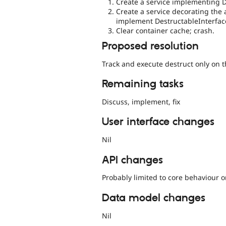
Create a service implementing D
Create a service decorating the 
implement DestructableInterfac
Clear container cache; crash.
Proposed resolution
Track and execute destruct only on th
Remaining tasks
Discuss, implement, fix
User interface changes
Nil
API changes
Probably limited to core behaviour o
Data model changes
Nil