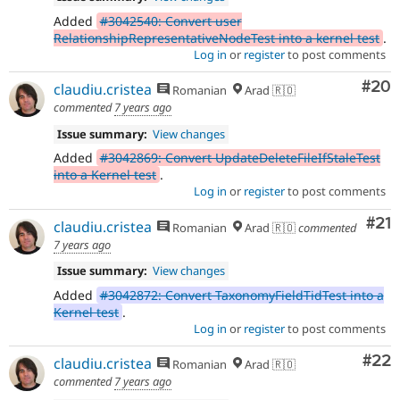
Added
#3042540: Convert user
RelationshipRepresentativeNodeTest into a kernel test
.
Log in
or
register
to post comments
Com
#20
claudiu.cristea
Romanian
Arad 🇷🇴
commented
7 years ago
Issue summary:
View changes
Added
#3042869: Convert UpdateDeleteFileIfStaleTest
into a Kernel test
.
Log in
or
register
to post comments
Co
#21
claudiu.cristea
Romanian
Arad 🇷🇴
commented
7 years ago
Issue summary:
View changes
Added
#3042872: Convert TaxonomyFieldTidTest into a
Kernel test
.
Log in
or
register
to post comments
Com
#22
claudiu.cristea
Romanian
Arad 🇷🇴
commented
7 years ago