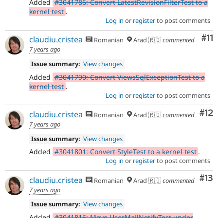
Added
#3041786: Convert LatestRevisionFilterTest to a
kernel test
.
Log in
or
register
to post comments
Co
#11
claudiu.cristea
Romanian
Arad 🇷🇴
commented
7 years ago
Issue summary:
View changes
Added
#3041790: Convert ViewsSqlExceptionTest to a
kernel test
.
Log in
or
register
to post comments
Co
#12
claudiu.cristea
Romanian
Arad 🇷🇴
commented
7 years ago
Issue summary:
View changes
Added
#3041801: Convert StyleTest to a kernel test
.
Log in
or
register
to post comments
Co
#13
claudiu.cristea
Romanian
Arad 🇷🇴
commented
7 years ago
Issue summary:
View changes
Added
#3041816: Move UserMailNotifyTest under