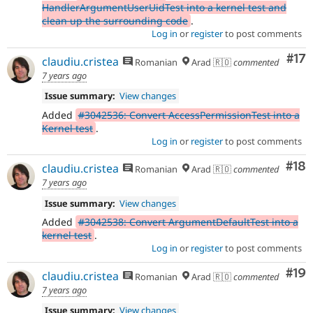
HandlerArgumentUserUidTest into a kernel test and
clean up the surrounding code
.
Log in
or
register
to post comments
Co
#17
claudiu.cristea
Romanian
Arad 🇷🇴
commented
7 years ago
Issue summary:
View changes
Added
#3042536: Convert AccessPermissionTest into a
Kernel test
.
Log in
or
register
to post comments
Com
#18
claudiu.cristea
Romanian
Arad 🇷🇴
commented
7 years ago
Issue summary:
View changes
Added
#3042538: Convert ArgumentDefaultTest into a
kernel test
.
Log in
or
register
to post comments
Com
#19
claudiu.cristea
Romanian
Arad 🇷🇴
commented
7 years ago
Issue summary:
View changes