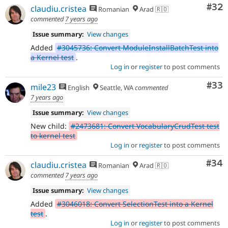
Com
#32
claudiu.cristea
Romanian
Arad 🇷🇴
commented
7 years ago
Issue summary:
View changes
Added
#3045736: Convert ModuleInstallBatchTest into
a Kernel test
.
Log in
or
register
to post comments
Com
#33
mile23
English
Seattle, WA
commented
7 years ago
Issue summary:
View changes
New child:
#2473681: Convert VocabularyCrudTest test
to kernel test
Log in
or
register
to post comments
Com
#34
claudiu.cristea
Romanian
Arad 🇷🇴
commented
7 years ago
Issue summary:
View changes
Added
#3046018: Convert SelectionTest into a Kernel
test
.
Log in
or
register
to post comments