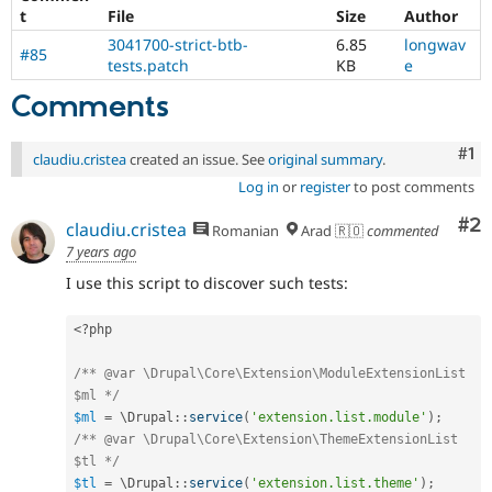
t
File
Size
Author
3041700-strict-btb-
6.85
longwav
#85
tests.patch
KB
e
Comments
Co
#1
claudiu.cristea
created an issue. See
original summary
.
Log in
or
register
to post comments
Co
#2
claudiu.cristea
Romanian
Arad 🇷🇴
commented
7 years ago
I use this script to discover such tests:
<?php
/** @var \Drupal\Core\Extension\ModuleExtensionList 
$ml */
$ml
=
 \
Drupal
::
service
(
'extension.list.module'
)
;
/** @var \Drupal\Core\Extension\ThemeExtensionList 
$tl */
$tl
=
 \
Drupal
::
service
(
'extension.list.theme'
)
;