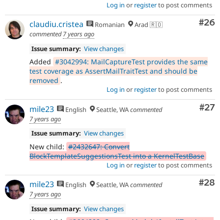
Log in
or
register
to post comments
Com
#26
claudiu.cristea
Romanian
Arad 🇷🇴
commented
7 years ago
Issue summary:
View changes
Added
#3042994: MailCaptureTest provides the same
test coverage as AssertMailTraitTest and should be
removed
.
Log in
or
register
to post comments
Com
#27
mile23
English
Seattle, WA
commented
7 years ago
Issue summary:
View changes
New child:
#2432647: Convert
BlockTemplateSuggestionsTest into a KernelTestBase
Log in
or
register
to post comments
Com
#28
mile23
English
Seattle, WA
commented
7 years ago
Issue summary:
View changes