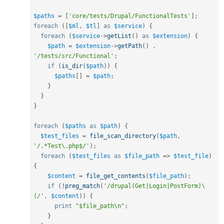
$paths
=
[
'core/tests/Drupal/FunctionalTests'
]
;
foreach
(
[
$ml
,
$tl
]
as
$service
)
{
foreach
(
$service
-
>
getList
(
)
as
$extension
)
{
$path
=
$extension
-
>
getPath
(
)
.
'/tests/src/Functional'
;
if
(
is_dir
(
$path
)
)
{
$paths
[
]
=
$path
;
}
}
}
foreach
(
$paths
as
$path
)
{
$test_files
=
file_scan_directory
(
$path
,
'/.*Test\.php$/'
)
;
foreach
(
$test_files
as
$file_path
=
>
$test_file
)
{
$content
=
file_get_contents
(
$file_path
)
;
if
(
!
preg_match
(
'/drupal(Get|Login|PostForm)\
(/'
,
$content
)
)
{
print
"$file_path\n"
;
}