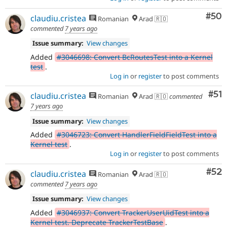
Com
#50
claudiu.cristea
Romanian
Arad 🇷🇴
commented
7 years ago
Issue summary:
View changes
Added
#3046698: Convert BcRoutesTest into a Kernel
test
.
Log in
or
register
to post comments
Co
#51
claudiu.cristea
Romanian
Arad 🇷🇴
commented
7 years ago
Issue summary:
View changes
Added
#3046723: Convert HandlerFieldFieldTest into a
Kernel test
.
Log in
or
register
to post comments
Com
#52
claudiu.cristea
Romanian
Arad 🇷🇴
commented
7 years ago
Issue summary:
View changes
Added
#3046937: Convert TrackerUserUidTest into a
Kernel test. Deprecate TrackerTestBase
.