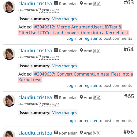
Com
#63
claudiu.cristea
Romanian
Arad 🇷🇴
commented
7 years ago
Issue summary:
View changes
Added
#3049612: Merge ArgumentUserUIDTest &
FilterUserUIDTest and convert them into a Kernel test
.
Log in
or
register
to post comments
Com
#64
claudiu.cristea
Romanian
Arad 🇷🇴
commented
7 years ago
Issue summary:
View changes
Added
#3049637: Convert CommentUninstallTest into a
Kernel test
.
Log in
or
register
to post comments
Com
#65
claudiu.cristea
Romanian
Arad 🇷🇴
commented
7 years ago
Issue summary:
View changes
Log in
or
register
to post comments
Com
#66
claudiu.cristea
Romanian
Arad 🇷🇴