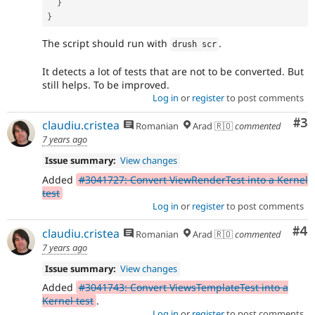
}
}
The script should run with
.
drush scr
It detects a lot of tests that are not to be converted. But
still helps. To be improved.
Log in
or
register
to post comments
Co
#3
claudiu.cristea
Romanian
Arad 🇷🇴
commented
7 years ago
Issue summary:
View changes
Added
#3041727: Convert ViewRenderTest into a Kernel
test
Log in
or
register
to post comments
Co
#4
claudiu.cristea
Romanian
Arad 🇷🇴
commented
7 years ago
Issue summary:
View changes
Added
#3041743: Convert ViewsTemplateTest into a
Kernel test
.
Log in
or
register
to post comments