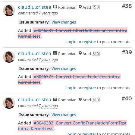
Com
#38
claudiu.cristea
Romanian
Arad 🇷🇴
commented
7 years ago
Issue summary:
View changes
Added
#3046281: Convert FilterUidRevisionTest into a
Kernel test
.
Log in
or
register
to post comments
Com
#39
claudiu.cristea
Romanian
Arad 🇷🇴
commented
7 years ago
Issue summary:
View changes
Added
#3046377: Convert ContactFieldsTest into a
Kernel test
.
Log in
or
register
to post comments
Com
#40
claudiu.cristea
Romanian
Arad 🇷🇴
commented
7 years ago
Issue summary:
View changes
Added
#3046382: Convert ConfigTranslationFormTest
into a Kernel test
.
Log in
or
register
to post comments