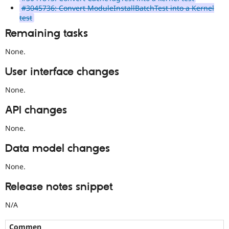
#3045736: Convert ModuleInstallBatchTest into a Kernel
test
Remaining tasks
None.
User interface changes
None.
API changes
None.
Data model changes
None.
Release notes snippet
N/A
Commen