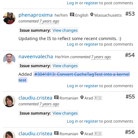
Log in
or
register
to post comments
Com
#53
phenaproxima
he/him
English
Massachusetts
commented
7 years ago
Issue summary:
View changes
Updating the IS to reflect some recent commits. :)
Log in
or
register
to post comments
Com
#54
naveenvalecha
He/Him
commented
7 years ago
Issue summary:
View changes
Added
#3041813: Convert CacheTagTest into a kernel
test
Log in
or
register
to post comments
Com
#55
claudiu.cristea
Romanian
Arad 🇷🇴
commented
7 years ago
Issue summary:
View changes
Log in
or
register
to post comments
Com
#56
claudiu.cristea
Romanian
Arad 🇷🇴