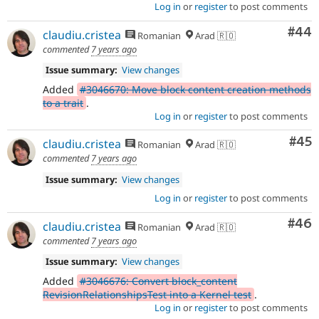
Log in
or
register
to post comments
Com
#44
claudiu.cristea
Romanian
Arad 🇷🇴
commented
7 years ago
Issue summary:
View changes
Added
#3046670: Move block content creation methods
to a trait
.
Log in
or
register
to post comments
Com
#45
claudiu.cristea
Romanian
Arad 🇷🇴
commented
7 years ago
Issue summary:
View changes
Log in
or
register
to post comments
Com
#46
claudiu.cristea
Romanian
Arad 🇷🇴
commented
7 years ago
Issue summary:
View changes
Added
#3046676: Convert block_content
RevisionRelationshipsTest into a Kernel test
.
Log in
or
register
to post comments