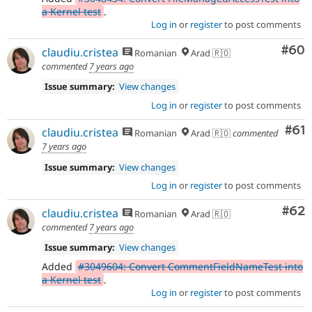
a Kernel test
.
Log in
or
register
to post comments
Com
#60
claudiu.cristea
Romanian
Arad 🇷🇴
commented
7 years ago
Issue summary:
View changes
Log in
or
register
to post comments
Com
#61
claudiu.cristea
Romanian
Arad 🇷🇴
commented
7 years ago
Issue summary:
View changes
Log in
or
register
to post comments
Com
#62
claudiu.cristea
Romanian
Arad 🇷🇴
commented
7 years ago
Issue summary:
View changes
Added
#3049604: Convert CommentFieldNameTest into
a Kernel test
.
Log in
or
register
to post comments