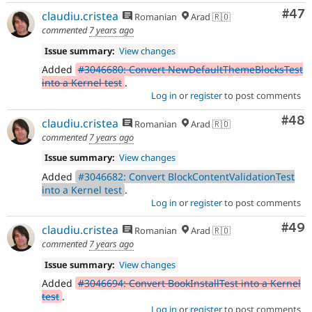
Com
#47
claudiu.cristea
Romanian
Arad 🇷🇴
commented
7 years ago
Issue summary:
View changes
Added
#3046680: Convert NewDefaultThemeBlocksTest
into a Kernel test
.
Log in
or
register
to post comments
Com
#48
claudiu.cristea
Romanian
Arad 🇷🇴
commented
7 years ago
Issue summary:
View changes
Added
#3046682: Convert BlockContentValidationTest
into a Kernel test
.
Log in
or
register
to post comments
Com
#49
claudiu.cristea
Romanian
Arad 🇷🇴
commented
7 years ago
Issue summary:
View changes
Added
#3046694: Convert BookInstallTest into a Kernel
test
.
Log in
or
register
to post comments