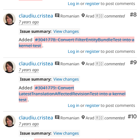
Log in
or
register
to post comments
Co
#8
claudiu.cristea
Romanian
Arad 🇷🇴
commented
7 years ago
Issue summary:
View changes
Added
#3041778: Convert FilterEntityBundleTest into a
kernel test
.
Log in
or
register
to post comments
Co
#9
claudiu.cristea
Romanian
Arad 🇷🇴
commented
7 years ago
Issue summary:
View changes
Added
#3041779: Convert
LatestTranslationAffectedRevisionTest into a kernel
test
.
Log in
or
register
to post comments
Com
#10
claudiu.cristea
Romanian
Arad 🇷🇴
commented
7 years ago
Issue summary:
View changes