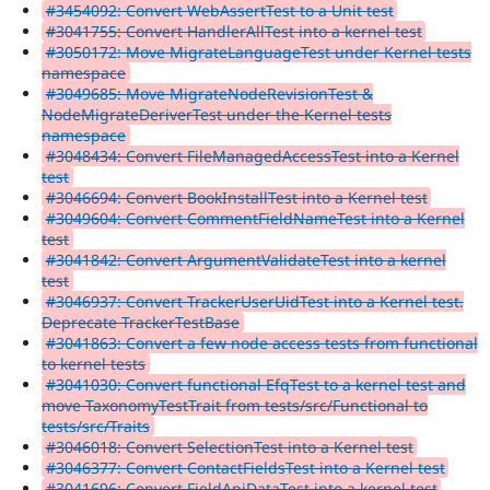
#3454092: Convert WebAssertTest to a Unit test
#3041755: Convert HandlerAllTest into a kernel test
#3050172: Move MigrateLanguageTest under Kernel tests
namespace
#3049685: Move MigrateNodeRevisionTest &
NodeMigrateDeriverTest under the Kernel tests
namespace
#3048434: Convert FileManagedAccessTest into a Kernel
test
#3046694: Convert BookInstallTest into a Kernel test
#3049604: Convert CommentFieldNameTest into a Kernel
test
#3041842: Convert ArgumentValidateTest into a kernel
test
#3046937: Convert TrackerUserUidTest into a Kernel test.
Deprecate TrackerTestBase
#3041863: Convert a few node access tests from functional
to kernel tests
#3041030: Convert functional EfqTest to a kernel test and
move TaxonomyTestTrait from tests/src/Functional to
tests/src/Traits
#3046018: Convert SelectionTest into a Kernel test
#3046377: Convert ContactFieldsTest into a Kernel test
#3041696: Convert FieldApiDataTest into a kernel test