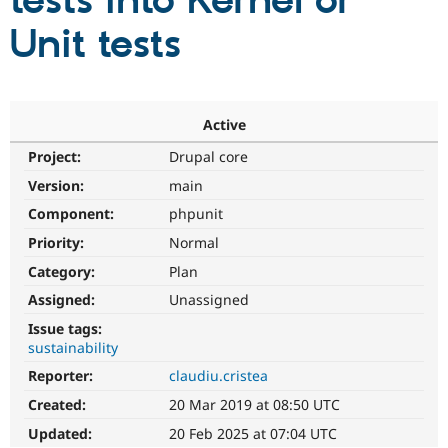
tests into Kernel or
Unit tests
Community
Drupal AI
Documentat
Find a Drupa
Certified Pa
Support Drupal
Case Studie
Getting star
About the
Active
Become a D
Community
Project:
Drupal core
Certified Pa
Version:
main
Get Started
Drupal for
Local Devel
The Drupal
Governmen
Guide
How to Cont
Association
Component:
phpunit
Find a Hosti
Provider
Priority:
Normal
Try Drupal CMS
Category:
Plan
Drupal for 
Developer R
DrupalCon
Donate
Education
Assigned:
Unassigned
Find a Migra
Try Hosting
Partner
Issue tags:
Drupal CMS
Events
Become a Pa
sustainability
Drupal for N
Guide
Reporter:
claudiu.cristea
Find Trainin
Jobs / Caree
Become a Ri
Created:
20 Mar 2019 at 08:50 UTC
Drupal for
Drupal User
Maker
Updated:
20 Feb 2025 at 07:04 UTC
eCommerce