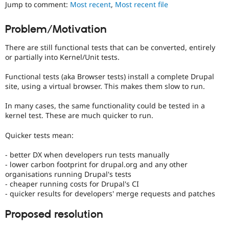
Jump to comment:
Most recent
,
Most recent file
Drupal Stew
News & Blo
API
Become a D
Problem/Motivation
Drupal for F
Sustaining
Forum
There are still functional tests that can be converted, entirely
Modules
or partially into Kernel/Unit tests.
Drupal for
Drupal Swa
Healthcare
Functional tests (aka Browser tests) install a complete Drupal
Slack
site, using a virtual browser. This makes them slow to run.
Themes
In many cases, the same functionality could be tested in a
Drupal for E
Newsletters
kernel test. These are much quicker to run.
Recipes
Quicker tests mean:
Drupal for R
Drupal Swa
- better DX when developers run tests manually
Site Templa
- lower carbon footprint for drupal.org and any other
organisations running Drupal's tests
Drupal for T
Tourism
- cheaper running costs for Drupal's CI
Issue queue
- quicker results for developers' merge requests and patches
Proposed resolution
Security Adv