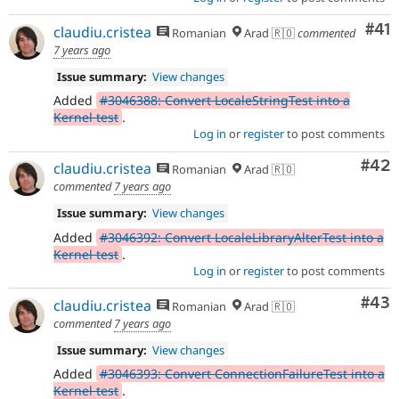
Co
#41
claudiu.cristea
Romanian
Arad 🇷🇴
commented
7 years ago
Issue summary:
View changes
Added
#3046388: Convert LocaleStringTest into a
Kernel test
.
Log in
or
register
to post comments
Com
#42
claudiu.cristea
Romanian
Arad 🇷🇴
commented
7 years ago
Issue summary:
View changes
Added
#3046392: Convert LocaleLibraryAlterTest into a
Kernel test
.
Log in
or
register
to post comments
Com
#43
claudiu.cristea
Romanian
Arad 🇷🇴
commented
7 years ago
Issue summary:
View changes
Added
#3046393: Convert ConnectionFailureTest into a
Kernel test
.