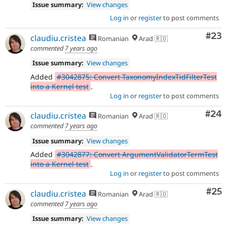
Issue summary:
View changes
Log in
or
register
to post comments
Com
#23
claudiu.cristea
Romanian
Arad 🇷🇴
commented
7 years ago
Issue summary:
View changes
Added
#3042875: Convert TaxonomyIndexTidFilterTest
into a Kernel test
.
Log in
or
register
to post comments
Com
#24
claudiu.cristea
Romanian
Arad 🇷🇴
commented
7 years ago
Issue summary:
View changes
Added
#3042877: Convert ArgumentValidatorTermTest
into a Kernel test
.
Log in
or
register
to post comments
Com
#25
claudiu.cristea
Romanian
Arad 🇷🇴
commented
7 years ago
Issue summary:
View changes