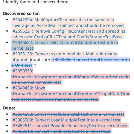
Identify them and convert them:
Discovered so far:
#3042994: MailCaptureTest provides the same test
coverage as AssertMailTraitTest and should be removed
#2695221: Remove ConfigFileContentTest and spread its
ashes over ConfigCRUDTest and ConfigStorageTestBase
#3046682: Convert BlockContentValidationTest into a
Kernel test
#2035133: Convert system module's Mail unit test to
phpunit
(duplicate
#3049866: Convert HtmlToTextTest into
a Unit test
?)
#3050353:
\Drupal\Tests\system\Functional\Module\VersionTest could
be a Kernel (or Unit) Test
#2349453: Move
\Drupal\Tests\system\Functional\Datetime\DrupalDateTime
Test::testTimezoneFormat into a Kernel test
Done:
#2664292: Convert Module\InstallTest into a Kernel test
#3305509: Convert LoadMultipleTest into a kernel test
#3452511: convert ProviderRepositoryTest to a kernel test
#3452513: convert FieldEntityTest to a kernel test