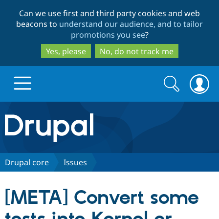
Skip
Skip
Can we use first and third party cookies and web
to
to
beacons to
understand our audience, and to tailor
main
search
promotions you see
?
content
Yes, please
No, do not track me
Search
Search
form
Drupal.org home
Discover Drupal
Drupal core
Issues
Build with Drupal
Drupal Core
[META] Convert some
Partners & Services
Drupal CMS
Download D