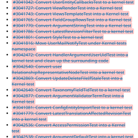
#3041042: Convert UserEntityCallbacksTest to a kernel test
#3041727: Convert ViewRenderTest into a Kernel test
#3041743: Convert ViewsTemplateTest into a Kernel test
#3041765: Convert FieldGroupRowsTest into a Kernel test
#3041770: Convert ArgumentStringTest into a Kernel test
#3041786: Convert LatestRevisionFilterTest to a kernel test
#3041801: Convert StyleTest to a kernel test
#3041816: Move UserMailNotifyTest under Kernel tests
namespace
#3042472: Convert HandlerArgumentUserUidTest into a
kernel test and clean up the surrounding code
#3042540: Convert user
RelationshipRepresentativeNodeTest into a kernel test
#3042869: Convert UpdateDeleteFileIfStaleTest into a
Kernel test
#3042640: Convert TaxonomyFieldTidTest to a kernel test
#3042877: Convert ArgumentValidatorTermTest into a
Kernel test
#3041081: Convert ConfigEntityImportTest to a kernel test
#3041779: Convert LatestTranslationAffectedRevisionTest
into a kernel test
#3042536: Convert AccessPermissionTest into a Kernel
test
#3042538: Convert ArgumentDefaultTest into a kernel test