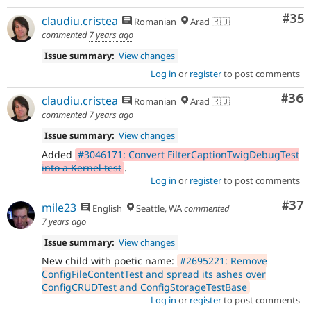
Com
#35
claudiu.cristea
Romanian
Arad 🇷🇴
commented
7 years ago
Issue summary:
View changes
Log in
or
register
to post comments
Com
#36
claudiu.cristea
Romanian
Arad 🇷🇴
commented
7 years ago
Issue summary:
View changes
Added
#3046171: Convert FilterCaptionTwigDebugTest
into a Kernel test
.
Log in
or
register
to post comments
Com
#37
mile23
English
Seattle, WA
commented
7 years ago
Issue summary:
View changes
New child with poetic name:
#2695221: Remove
ConfigFileContentTest and spread its ashes over
ConfigCRUDTest and ConfigStorageTestBase
Log in
or
register
to post comments