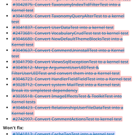
#3042875: Convert TaxonomyIndexTidFilterTest into a
Kernel test
#3041055: Convert TaxonomyQueryAlterTest to a kernel
test
#3041837: Convert UserDataTest into a kernel test
#2473681: Convert VocabularyCrudTest test to kernel test
#3046680: Convert NewDefaultThemeBlocksTest into a
Kernel test
#3049637: Convert CommentUninstallTest into a Kernel
test
#3041790: Convert ViewsSqlExceptionTest to a kernel test
#3049612: Merge ArgumentUserUIDTest &
FilterUserUIDTest and convert them into a Kernel test
#3046723: Convert HandlerFieldFieldTest into a Kernel test
#3028712: Convert system MailTest into a Kernel test.
Break its simpletest dependency
#3035518: Convert ImageEffectsTest & ToolkitTest into
Kernel tests
#3048423: Convert RelationshipUserFileDataTest into a
Kernel test
#2742997: Convert CommentActionsTest to kernel test
Won't fix:
#3041813: Convert CacheTagTest into a kernel test