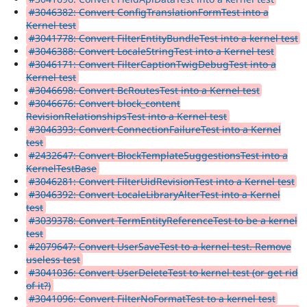
#3046382: Convert ConfigTranslationFormTest into a
Kernel test
#3041778: Convert FilterEntityBundleTest into a kernel test
#3046388: Convert LocaleStringTest into a Kernel test
#3046171: Convert FilterCaptionTwigDebugTest into a
Kernel test
#3046698: Convert BcRoutesTest into a Kernel test
#3046676: Convert block_content
RevisionRelationshipsTest into a Kernel test
#3046393: Convert ConnectionFailureTest into a Kernel
test
#2432647: Convert BlockTemplateSuggestionsTest into a
KernelTestBase
#3046281: Convert FilterUidRevisionTest into a Kernel test
#3046392: Convert LocaleLibraryAlterTest into a Kernel
test
#3039378: Convert TermEntityReferenceTest to be a kernel
test
#2079647: Convert UserSaveTest to a kernel test. Remove
useless test
#3041036: Convert UserDeleteTest to kernel test (or get rid
of it?)
#3041096: Convert FilterNoFormatTest to a kernel test