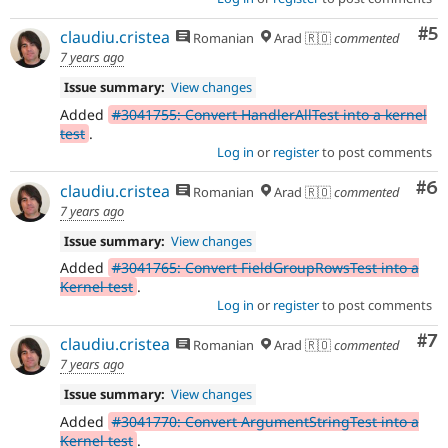
Co
#5
claudiu.cristea
Romanian
Arad 🇷🇴
commented
7 years ago
Issue summary:
View changes
Added
#3041755: Convert HandlerAllTest into a kernel
test
.
Log in
or
register
to post comments
Co
#6
claudiu.cristea
Romanian
Arad 🇷🇴
commented
7 years ago
Issue summary:
View changes
Added
#3041765: Convert FieldGroupRowsTest into a
Kernel test
.
Log in
or
register
to post comments
Co
#7
claudiu.cristea
Romanian
Arad 🇷🇴
commented
7 years ago
Issue summary:
View changes
Added
#3041770: Convert ArgumentStringTest into a
Kernel test
.