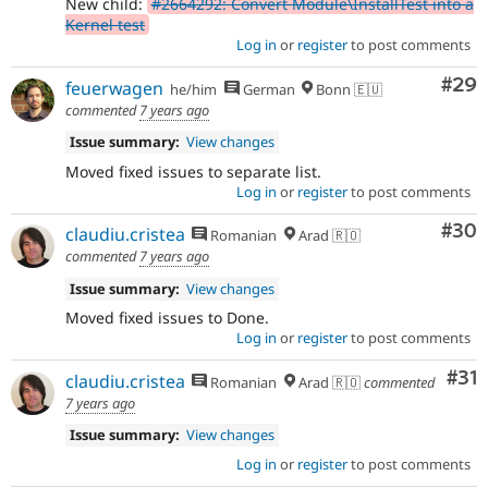
New child:
#2664292: Convert Module\InstallTest into a
Kernel test
Log in
or
register
to post comments
Com
#29
feuerwagen
he/him
German
Bonn 🇪🇺
commented
7 years ago
Issue summary:
View changes
Moved fixed issues to separate list.
Log in
or
register
to post comments
Com
#30
claudiu.cristea
Romanian
Arad 🇷🇴
commented
7 years ago
Issue summary:
View changes
Moved fixed issues to Done.
Log in
or
register
to post comments
Co
#31
claudiu.cristea
Romanian
Arad 🇷🇴
commented
7 years ago
Issue summary:
View changes
Log in
or
register
to post comments