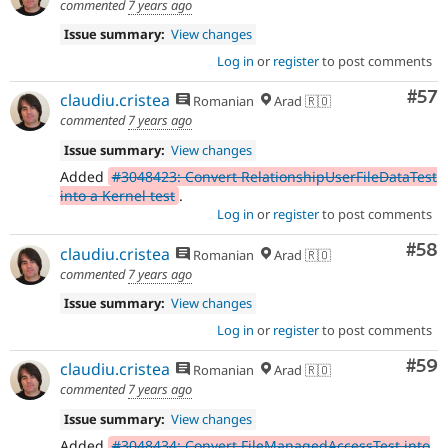
commented
7 years ago
Issue summary:
View changes
Log in
or
register
to post comments
Com
#57
claudiu.cristea
Romanian
Arad 🇷🇴
commented
7 years ago
Issue summary:
View changes
Added
#3048423: Convert RelationshipUserFileDataTest
into a Kernel test
.
Log in
or
register
to post comments
Com
#58
claudiu.cristea
Romanian
Arad 🇷🇴
commented
7 years ago
Issue summary:
View changes
Log in
or
register
to post comments
Com
#59
claudiu.cristea
Romanian
Arad 🇷🇴
commented
7 years ago
Issue summary:
View changes
Added
#3048434: Convert FileManagedAccessTest into