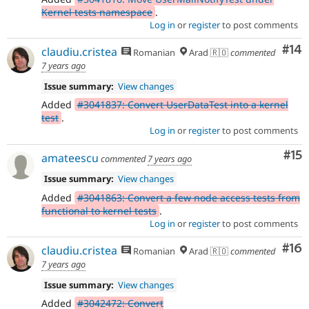
Kernel tests namespace
.
Log in
or
register
to post comments
Com
#14
claudiu.cristea
Romanian
Arad 🇷🇴
commented
7 years ago
Issue summary:
View changes
Added
#3041837: Convert UserDataTest into a kernel
test
.
Log in
or
register
to post comments
Co
#15
amateescu
commented
7 years ago
Issue summary:
View changes
Added
#3041863: Convert a few node access tests from
functional to kernel tests
.
Log in
or
register
to post comments
Com
#16
claudiu.cristea
Romanian
Arad 🇷🇴
commented
7 years ago
Issue summary:
View changes
Added
#3042472: Convert