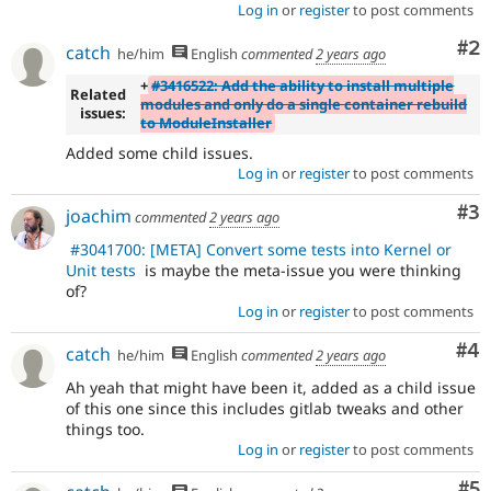
Log in
or
register
to post comments
Co
#2
catch
he/him
English
commented
2 years ago
+
#3416522: Add the ability to install multiple
Related
modules and only do a single container rebuild
issues:
to ModuleInstaller
Added some child issues.
Log in
or
register
to post comments
Co
#3
joachim
commented
2 years ago
#3041700: [META] Convert some tests into Kernel or
Unit tests
is maybe the meta-issue you were thinking
of?
Log in
or
register
to post comments
Co
#4
catch
he/him
English
commented
2 years ago
Ah yeah that might have been it, added as a child issue
of this one since this includes gitlab tweaks and other
things too.
Log in
or
register
to post comments
Co
#5