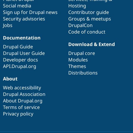
Social media
base
community
Hosting
Sign up for Drupal news
Contributor guide
Security advisories
Groups & meetups
Jobs
DrupalCon
Code of conduct
Documentation
Download & Extend
Drupal Guide
Drupal User Guide
Drupal core
Developer docs
Modules
API.Drupal.org
Themes
Distributions
About
Web accessibility
Drupal Association
About Drupal.org
Terms of service
Privacy policy