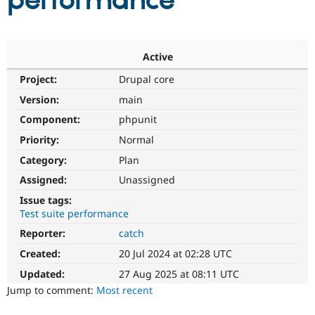
performance
Community
Drupal AI
Documentat
Find a Drupa
Certified Pa
Active
Project:
Drupal core
Support Drupal
Case Studie
Getting star
About the
Become a D
Community
Version:
main
Certified Pa
Component:
phpunit
Get Started
Drupal for
Local Devel
The Drupal
Priority:
Normal
Governmen
Guide
How to Cont
Association
Find a Hosti
Category:
Plan
Provider
Try Drupal CMS
Assigned:
Unassigned
Drupal for 
Developer R
DrupalCon
Donate
Issue tags:
Education
Test suite performance
Find a Migra
Try Hosting
Partner
Reporter:
catch
Drupal CMS
Events
Become a Pa
Drupal for N
Guide
Created:
20 Jul 2024 at 02:28 UTC
Updated:
27 Aug 2025 at 08:11 UTC
Find Trainin
Jobs / Caree
Become a Ri
Jump to comment:
Most recent
Drupal for
Drupal User
Maker
eCommerce