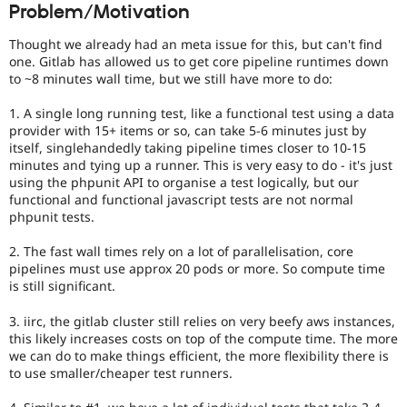
Problem/Motivation
Drupal Stew
News & Blo
API
Become a D
Thought we already had an meta issue for this, but can't find
Drupal for F
Sustaining
one. Gitlab has allowed us to get core pipeline runtimes down
to ~8 minutes wall time, but we still have more to do:
Forum
Modules
1. A single long running test, like a functional test using a data
Drupal for
Drupal Swa
Healthcare
provider with 15+ items or so, can take 5-6 minutes just by
Slack
itself, singlehandedly taking pipeline times closer to 10-15
Themes
minutes and tying up a runner. This is very easy to do - it's just
using the phpunit API to organise a test logically, but our
Drupal for E
functional and functional javascript tests are not normal
Newsletters
phpunit tests.
Recipes
Drupal for R
2. The fast wall times rely on a lot of parallelisation, core
Drupal Swa
pipelines must use approx 20 pods or more. So compute time
Site Templa
is still significant.
Drupal for T
3. iirc, the gitlab cluster still relies on very beefy aws instances,
Tourism
Issue queue
this likely increases costs on top of the compute time. The more
we can do to make things efficient, the more flexibility there is
to use smaller/cheaper test runners.
Security Adv