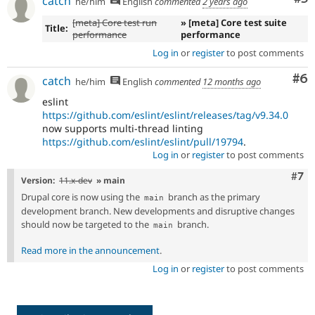
catch
he/him
English
commented
2 years ago
[meta] Core test run
» [meta] Core test suite
Title:
performance
performance
Log in
or
register
to post comments
Co
#6
catch
he/him
English
commented
12 months ago
eslint
https://github.com/eslint/eslint/releases/tag/v9.34.0
now supports multi-thread linting
https://github.com/eslint/eslint/pull/19794
.
Log in
or
register
to post comments
Com
#7
Version:
11.x-dev
» main
Drupal core is now using the
branch as the primary
main
development branch. New developments and disruptive changes
should now be targeted to the
branch.
main
Read more in the announcement
.
Log in
or
register
to post comments