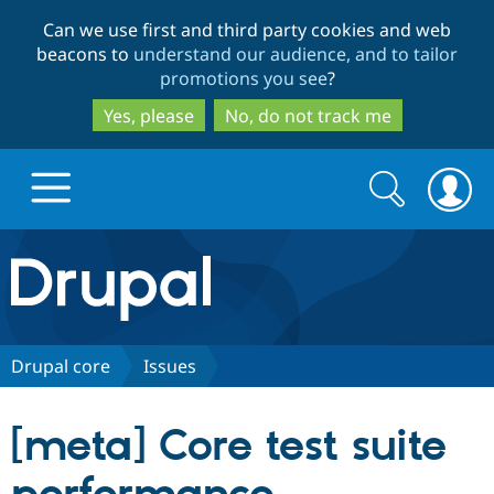
Skip
Skip
Can we use first and third party cookies and web
to
to
beacons to
understand our audience, and to tailor
main
search
promotions you see
?
content
Yes, please
No, do not track me
Search
Search
form
Drupal.org home
Discover Drupal
Drupal core
Issues
Build with Drupal
Drupal Core
[meta] Core test suite
Partners & Services
Drupal CMS
Download D