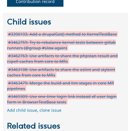
Contribution record
Child issues
#3390193: Add a drupalGet() method to KernelTestBase
#3462759: Try to rebalance kernel tests between gitlab
runners (@group #slow again)
#3462763: Use artifacts to share the phpstan result and
cspell caches from core to MRs
#3463108: Use artifacts to share the eslint and styleint
caches from core to MRs
#3463479: Merge the build and lint stages in core MR
pipelines
#3469309: Use one-time login link instead of user login
form in BrowserTestBase tests
Add child issue
,
clone issue
Related issues