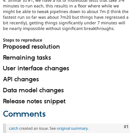
4. Similar to #1, we have a lot of individual tests that take 3-4
minutes to run each, this results in a floor where while we
might be able to tweak pipelines down to about 7m (I think the
fastest run so far was about 7m20 but things have regressed a
bit recently), getting things significantly under 7 minutes will
be nearly impossible without significant breakthroughs.
Steps to reproduce
Proposed resolution
Remaining tasks
User interface changes
API changes
Data model changes
Release notes snippet
Comments
Co
#1
catch
created an issue. See
original summary
.