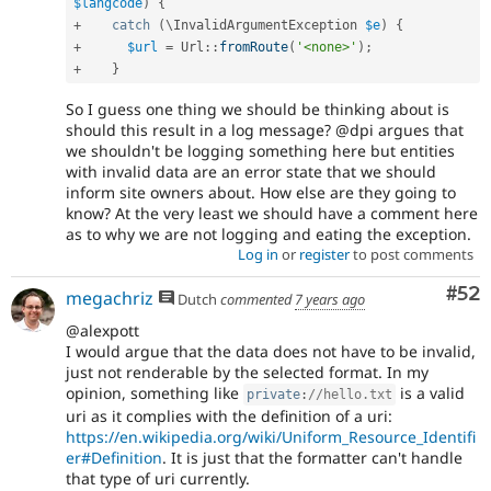
$langcode
)
{
+
catch
(
\
InvalidArgumentException
$e
)
{
+
$url
=
Url
::
fromRoute
(
'<none>'
)
;
+
}
So I guess one thing we should be thinking about is
should this result in a log message? @dpi argues that
we shouldn't be logging something here but entities
with invalid data are an error state that we should
inform site owners about. How else are they going to
know? At the very least we should have a comment here
as to why we are not logging and eating the exception.
Log in
or
register
to post comments
Com
#52
megachriz
Dutch
commented
7 years ago
@alexpott
I would argue that the data does not have to be invalid,
just not renderable by the selected format. In my
opinion, something like
is a valid
private
:
//hello.txt
uri as it complies with the definition of a uri:
https://en.wikipedia.org/wiki/Uniform_Resource_Identifi
er#Definition
. It is just that the formatter can't handle
that type of uri currently.