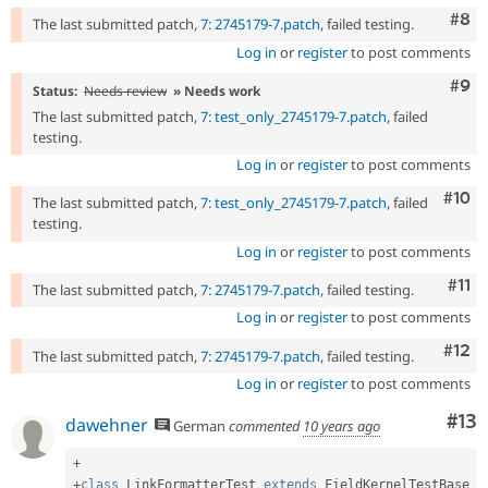
Com
#8
The last submitted patch,
7: 2745179-7.patch
, failed testing.
Log in
or
register
to post comments
Com
#9
Status:
Needs review
» Needs work
The last submitted patch,
7: test_only_2745179-7.patch
, failed
testing.
Log in
or
register
to post comments
Com
#10
The last submitted patch,
7: test_only_2745179-7.patch
, failed
testing.
Log in
or
register
to post comments
Com
#11
The last submitted patch,
7: 2745179-7.patch
, failed testing.
Log in
or
register
to post comments
Com
#12
The last submitted patch,
7: 2745179-7.patch
, failed testing.
Log in
or
register
to post comments
Co
#13
dawehner
German
commented
10 years ago
+
+
class
LinkFormatterTest
extends
FieldKernelTestBase