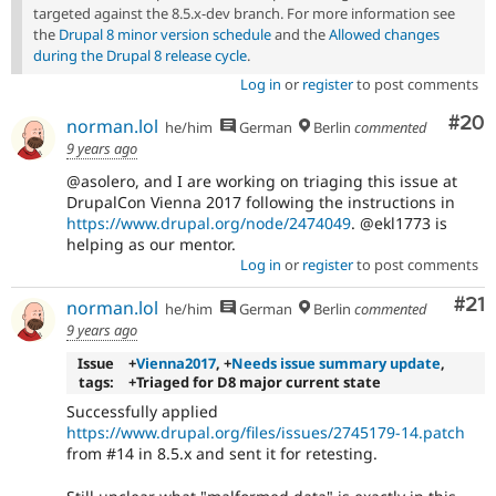
targeted against the 8.5.x-dev branch. For more information see
the
Drupal 8 minor version schedule
and the
Allowed changes
during the Drupal 8 release cycle
.
Log in
or
register
to post comments
Com
#20
norman.lol
he/him
German
Berlin
commented
9 years ago
@asolero, and I are working on triaging this issue at
DrupalCon Vienna 2017 following the instructions in
https://www.drupal.org/node/2474049
. @ekl1773 is
helping as our mentor.
Log in
or
register
to post comments
Co
#21
norman.lol
he/him
German
Berlin
commented
9 years ago
Issue
+
Vienna2017
, +
Needs issue summary update
,
tags:
+Triaged for D8 major current state
Successfully applied
https://www.drupal.org/files/issues/2745179-14.patch
from #14 in 8.5.x and sent it for retesting.