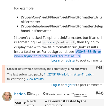
For example:
Drupal\Core\Field\Plugin\Field\FieldFormatter\UriLi
nkFormatter
Drupal\telephone\Plugin\Field\FieldFormatter\Telep
honeLinkFormatter
I haven't checked TelephoneLinkFormatter, but if an uri
is something like
, then trying to
private
:
//hello.txt
display that with the field formatter "uri_link" results
into a fatal error. For background, see
#3043433: Error
when trying to render field 'source' as uri
.
Log in
or
register
to post comments
Com
#45
Status:
Reviewed & tested by the community
» Needs work
The last submitted patch,
41: 2745179-link-formatter-41.patch
,
failed testing.
View results
Log in
or
register
to post comments
Com
#46
heddn
English
Illinois
commented
7 years ago
Needs
» Reviewed & tested by the
Status:
work
community