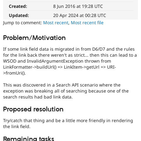
Review
Drupal Stew
Created:
8 Jun 2016 at 19:28 UTC
News & Blo
Queue
API
Become a D
Initiative
Updated:
20 Apr 2024 at 00:28 UTC
Drupal for F
Sustaining
Used
Jump to comment:
Most recent
,
Most recent file
to
Forum
track
Modules
Problem/Motivation
the
Drupal for
Drupal Swa
Healthcare
progress
Slack
If some link field data is migrated in from D6/D7 and the rules
of
Themes
for the link back there weren't as strict... then this can lead to a
issues
WSOD and InvalidArgumentException thrown from
reviewed
Drupal for E
LinkFormatter->buildUrl() => LinkItem->getUrl => URI-
by
Newsletters
>fromUri().
the
Recipes
Drupal
This was discovered in a Search API scenario where the
Drupal for R
Needs
Drupal Swa
exception was breaking all of searching because one of the
Review
Site Templa
search results had bad link data.
Queue
Initiative
.
Drupal for T
Proposed resolution
Tourism
Issue queue
Try/catch that thing and be a little more friendly in rendering
the link field.
Security Adv
Remaining tasks