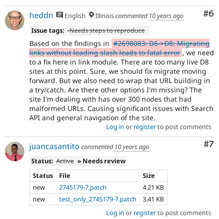
Co
#6
heddn
English
Illinois
commented
10 years ago
Issue tags:
-
Needs steps to reproduce
Based on the findings in
#2698083: D6->D8: Migrating
links without leading slash leads to fatal error
, we need
to a fix here in link module. There are too many live D8
sites at this point. Sure, we should fix migrate moving
forward. But we also need to wrap that URL building in
a try/catch. Are there other options I'm missing? The
site I'm dealing with has over 300 nodes that had
malformed URLs. Causing significant issues with Search
API and general navigation of the site.
Log in
or
register
to post comments
Co
#7
juancasantito
commented
10 years ago
Status:
Active
» Needs review
Status
File
Size
new
2745179-7.patch
4.21 KB
new
test_only_2745179-7.patch
3.41 KB
Log in
or
register
to post comments