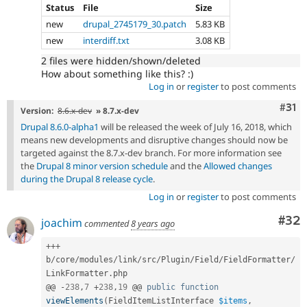
Status
File
Size
new
drupal_2745179_30.patch
5.83 KB
new
interdiff.txt
3.08 KB
2 files were hidden/shown/deleted
How about something like this? :)
Log in
or
register
to post comments
Com
#31
Version:
8.6.x-dev
» 8.7.x-dev
Drupal 8.6.0-alpha1
will be released the week of July 16, 2018, which
means new developments and disruptive changes should now be
targeted against the 8.7.x-dev branch. For more information see
the
Drupal 8 minor version schedule
and the
Allowed changes
during the Drupal 8 release cycle
.
Log in
or
register
to post comments
Com
#32
joachim
commented
8 years ago
++
+
b
/
core
/
modules
/
link
/
src
/
Plugin
/
Field
/
FieldFormatter
/
LinkFormatter
.
php

@@ 
-
238
,
7
+
238
,
19
 @@ 
public
function
viewElements
(
FieldItemListInterface 
$items
,