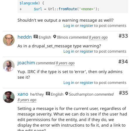
$langcode
)
{
+
$url
=
Url
::
fromRoute
(
'<none>'
)
;
Shouldn't we output a warning message as well?
Log in
or
register
to post comments
Com
#33
heddn
English
Illinois
commented
8 years ago
As in a drupal_set_message type warning?
Log in
or
register
to post comments
Com
#34
joachim
commented
8 years ago
Yup. IIRC if the type is set to 'error', then only admins
see it?
Log in
or
register
to post comments
Com
#35
xano
he/they
English
Southampton
commented
8 years ago
Setting a message is for the current user, regardless of
message severity. What we can do is see if the user had
edit permissions for the entity, and if they do, we
display the error with instructions to fix it, and a link to
the edit page?