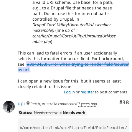
a valid URI scheme. Use base: for a path,
e.g., to a Drupal file that needs the base
path. Do not use this for internal paths
controlled by Drupal. in
Drupal\Core\Utility\UnroutedUrlAssembler-
>assemble()
(line
65
of
core/lib/Drupal/Core/Utility/UnroutedUrlAsse
mbler.php
)
This can lead to fatal errors if an user accidentally
selects this formatter for an uri field. For background,
see
#3043433: Error when trying to render field 'source'
as uri
.
I can open a new issue for this, but it seems at least
closely related to this issue.
Log in
or
register
to post comments
Com
#38
dpi
Perth, Australia
commented
7 years ago
Status:
Needs review
» Needs work
++
+
b
/
core
/
modules
/
link
/
src
/
Plugin
/
Field
/
FieldFormatter
/