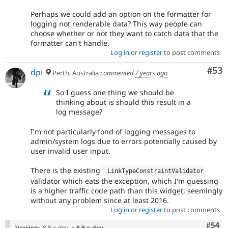
Perhaps we could add an option on the formatter for
logging not renderable data? This way people can
choose whether or not they want to catch data that the
formatter can't handle.
Log in
or
register
to post comments
Com
#53
dpi
Perth, Australia
commented
7 years ago
So I guess one thing we should be
thinking about is should this result in a
log message?
I'm not particularly fond of logging messages to
admin/system logs due to errors potentially caused by
user invalid user input.
There is the existing
 LinkTypeConstraintValidator
validator which eats the exception, which I'm guessing
is a higher traffic code path than this widget, seemingly
without any problem since at least 2016.
Log in
or
register
to post comments
Com
#54
Version:
8.8.x-dev
» 8.9.x-dev