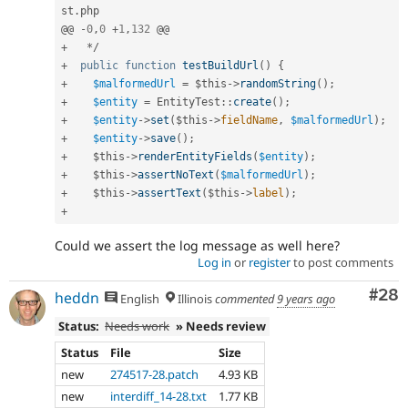
st
.
php

@@ 
-
0
,
0
+
1
,
132
+
*
/
+
public
function
testBuildUrl
(
)
{
+
$malformedUrl
=
$this
-
>
randomString
(
)
;
+
$entity
=
EntityTest
::
create
(
)
;
+
$entity
-
>
set
(
$this
-
>
fieldName
,
$malformedUrl
)
;
+
$entity
-
>
save
(
)
;
+
$this
-
>
renderEntityFields
(
$entity
)
;
+
$this
-
>
assertNoText
(
$malformedUrl
)
;
+
$this
-
>
assertText
(
$this
-
>
label
)
;
+
Could we assert the log message as well here?
Log in
or
register
to post comments
Com
#28
heddn
English
Illinois
commented
9 years ago
Status:
Needs work
» Needs review
Status
File
Size
new
274517-28.patch
4.93 KB
new
interdiff_14-28.txt
1.77 KB