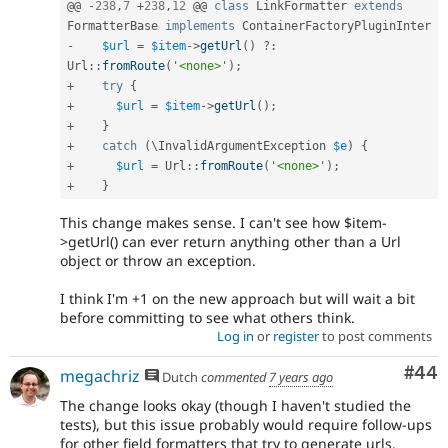
@@ 
-
238
,
7
+
238
,
12
 @@ 
class
LinkFormatter
extends
FormatterBase
implements
ContainerFactoryPluginInter
-
$url
=
$item
-
>
getUrl
(
)
?
:
Url
::
fromRoute
(
'<none>'
)
;
+
try
{
+
$url
=
$item
-
>
getUrl
(
)
;
+
}
+
catch
(
\
InvalidArgumentException
$e
)
{
+
$url
=
Url
::
fromRoute
(
'<none>'
)
;
+
}
This change makes sense. I can't see how $item-
>getUrl() can ever return anything other than a Url
object or throw an exception.
I think I'm +1 on the new approach but will wait a bit
before committing to see what others think.
Log in
or
register
to post comments
Com
#44
megachriz
Dutch
commented
7 years ago
The change looks okay (though I haven't studied the
tests), but this issue probably would require follow-ups
for other field formatters that try to generate urls.