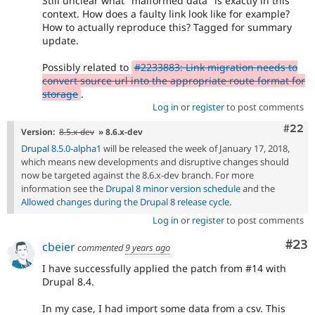
Still unclear what "malformed data" is exactly in this
context. How does a faulty link look like for example?
How to actually reproduce this? Tagged for summary
update.
Possibly related to
#2233883: Link migration needs to
convert source url into the appropriate route format for
storage
.
Log in
or
register
to post comments
Comm
#22
Version:
8.5.x-dev
» 8.6.x-dev
Drupal 8.5.0-alpha1
will be released the week of January 17, 2018,
which means new developments and disruptive changes should
now be targeted against the 8.6.x-dev branch. For more
information see the
Drupal 8 minor version schedule
and the
Allowed changes during the Drupal 8 release cycle
.
Log in
or
register
to post comments
Com
#23
cbeier
commented
9 years ago
I have successfully applied the patch from #14 with
Drupal 8.4.
In my case, I had import some data from a csv. This