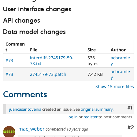
User interface changes
API changes
Data model changes
Commen
t
File
Size
Author
interdiff-2745179-50-
536
acbramle
#73
73.txt
bytes
y
acbramle
#73
2745179-73.patch
7.42 KB
y
Show 15 more files
Comments
Co
#1
juancasantovenia
created an issue. See
original summary
.
Log in
or
register
to post comments
Co
#2
mac_weber
commented
10 years ago