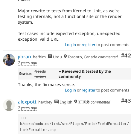
Major rewrite to tests from Kernel to Unit, as we're
testing internals, not a functional site or the render
system.
Test cases include expected exception, unexpected
exception, valid URL.
Log in
or
register
to post comments
Com
#42
jibran
he/him
Urdu
Toronto, Canada
commented
7 years ago
Needs
» Reviewed & tested by the
Status:
review
community
Thanks, the fix makes sense.
Log in
or
register
to post comments
Com
#43
alexpott
he/they
English
🇪🇺🌍
commented
7 years ago
++
+
b
/
core
/
modules
/
link
/
src
/
Plugin
/
Field
/
FieldFormatter
/
LinkFormatter
.
php
