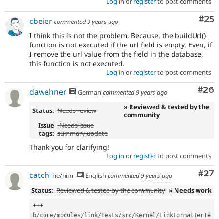
Log in
or
register
to post comments
Com
#25
cbeier
commented
9 years ago
I think this is not the problem. Because, the buildUrl()
function is not executed if the url field is empty. Even, if
I remove the url value from the field in the database,
this function is not executed.
Log in
or
register
to post comments
Com
#26
dawehner
German
commented
9 years ago
» Reviewed & tested by the
Status:
Needs review
community
Issue
-
Needs issue
tags:
summary update
Thank you for clarifying!
Log in
or
register
to post comments
Com
#27
catch
he/him
English
commented
9 years ago
Status:
Reviewed & tested by the community
» Needs work
++
+
b
/
core
/
modules
/
link
/
tests
/
src
/
Kernel
/
LinkFormatterTe