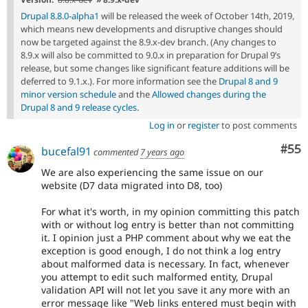
Drupal 8.8.0-alpha1
will be released the week of October 14th, 2019,
which means new developments and disruptive changes should
now be targeted against the 8.9.x-dev branch. (Any changes to
8.9.x will also be committed to 9.0.x in preparation for Drupal 9’s
release, but some changes like significant feature additions will be
deferred to 9.1.x.). For more information see the
Drupal 8 and 9
minor version schedule
and the
Allowed changes during the
Drupal 8 and 9 release cycles
.
Log in
or
register
to post comments
Com
#55
bucefal91
commented
7 years ago
We are also experiencing the same issue on our
website (D7 data migrated into D8, too)
For what it's worth, in my opinion committing this patch
with or without log entry is better than not committing
it. I opinion just a PHP comment about why we eat the
exception is good enough, I do not think a log entry
about malformed data is necessary. In fact, whenever
you attempt to edit such malformed entity, Drupal
validation API will not let you save it any more with an
error message like "Web links entered must begin with