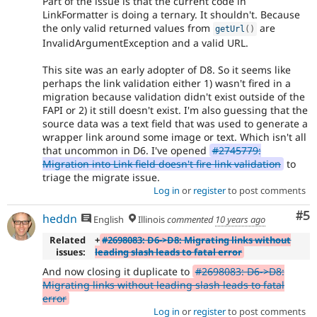
Part of the issue is that the current code in
LinkFormatter is doing a ternary. It shouldn't. Because
the only valid returned values from
are
getUrl
(
)
InvalidArgumentException and a valid URL.
This site was an early adopter of D8. So it seems like
perhaps the link validation either 1) wasn't fired in a
migration because validation didn't exist outside of the
FAPI or 2) it still doesn't exist. I'm also guessing that the
source data was a text field that was used to generate a
wrapper link around some image or text. Which isn't all
that uncommon in D6. I've opened
#2745779:
Migration into Link field doesn't fire link validation
to
triage the migrate issue.
Log in
or
register
to post comments
Co
#5
heddn
English
Illinois
commented
10 years ago
Related
+
#2698083: D6->D8: Migrating links without
issues:
leading slash leads to fatal error
And now closing it duplicate to
#2698083: D6->D8:
Migrating links without leading slash leads to fatal
error
Log in
or
register
to post comments