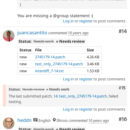
{
You are missing a @group statement :(
Log in
or
register
to post comments
Com
#14
juancasantito
commented
10 years ago
Status:
Needs work
» Needs review
Status
File
Size
new
2745179-14.patch
4.26 KB
new
test_only_2745179-14.patch
3.46 KB
new
interdiff_7-14.txt
1.53 KB
Log in
or
register
to post comments
Com
#15
Status:
Needs review
» Needs work
The last submitted patch,
14: test_only_2745179-14.patch
, failed
testing.
Log in
or
register
to post comments
Com
#16
heddn
English
Illinois
commented
10 years ago
Status:
Needs work
» Needs review