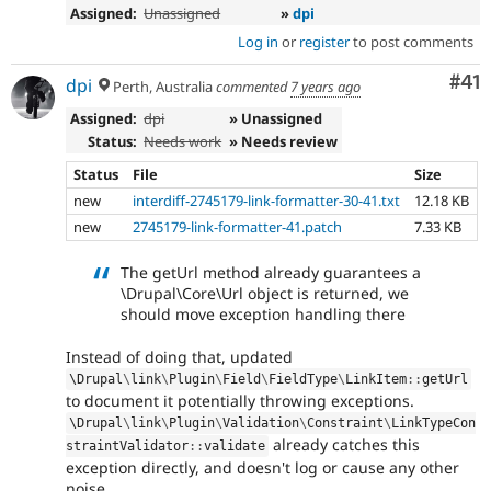
Assigned:
Unassigned
»
dpi
Log in
or
register
to post comments
Co
#41
dpi
Perth, Australia
commented
7 years ago
Assigned:
dpi
» Unassigned
Status:
Needs work
» Needs review
Status
File
Size
new
interdiff-2745179-link-formatter-30-41.txt
12.18 KB
new
2745179-link-formatter-41.patch
7.33 KB
The getUrl method already guarantees a
\Drupal\Core\Url object is returned, we
should move exception handling there
Instead of doing that, updated
\
Drupal
\
link
\
Plugin
\
Field
\
FieldType
\
LinkItem
::
getUrl
to document it potentially throwing exceptions.
\
Drupal
\
link
\
Plugin
\
Validation
\
Constraint
\
LinkTypeCon
already catches this
straintValidator
::
validate
exception directly, and doesn't log or cause any other
noise.