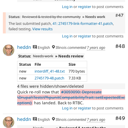
Log in
or
register
to post comments
Comm
#47
Status:
Reviewed & tested by the community
» Needs work
The last submitted patch,
41: 2745179-link-formatter-41.patch
,
failed testing.
View results
Log in
or
register
to post comments
Com
#48
heddn
English
Illinois
commented
7 years ago
Status:
Needs work
» Needs review
Status
File
Size
new
interdiff_41-48.txt
770 bytes
new
2745179-48.patch
7.33 KB
4 files were hidden/shown/deleted
Quick re-roll now that
#3059090: Deprecate
\Drupal\Tests\PhpunitCompatibilityTrait::setExpectedExc
eption()
has landed. Back to RTBC.
Log in
or
register
to post comments
Com
#49
heddn
English
Illinois
commented
7 years ago
Needs
» Reviewed & tested by the