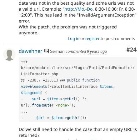
data was not in the best quality and some urls was not
a valid url. Example: "
http://Mo.-Do
. 8:30-16:00; Fr. 8:30-
12:00". This has lead in the "InvalidArgumentException"
error.
With the patch, the problem was not triggered
anymore.
Log in
or
register
to post comments
Com
#24
dawehner
German
commented
9 years ago
++
+
b
/
core
/
modules
/
link
/
src
/
Plugin
/
Field
/
FieldFormatter
/
LinkFormatter
.
php

@@ 
-
238
,
7
+
238
,
13
 @@ 
public
function
viewElements
(
FieldItemListInterface 
$items
,
$langcode
)
{
-
$url
=
$item
-
>
getUrl
(
)
?
:
Url
::
fromRoute
(
'<none>'
)
;
.
.
.
+
$url
=
$item
-
>
getUrl
(
)
;
Do we still need to handle the case that an empty URL is
returned?