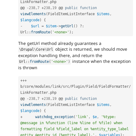
LinkFormatter
.
php

@@ 
-
238
,
7
+
238
,
19
 @@ 
public
function
viewElements
(
FieldItemListInterface 
$items
,
$langcode
)
{
-
$url
=
$item
-
>
getUrl
(
)
?
:
Url
::
fromRoute
(
'<none>'
)
;
The getUrl method already guarantees a
object is returned, we should move
\
Drupal
\
Core
\
Url
exception handling there, and return the
instance when the exception
Url
::
fromRoute
(
'<none>'
)
is thrown
++
+
b
/
core
/
modules
/
link
/
src
/
Plugin
/
Field
/
FieldFormatter
/
LinkFormatter
.
php

@@ 
-
238
,
7
+
238
,
19
 @@ 
public
function
viewElements
(
FieldItemListInterface 
$items
,
$langcode
)
{
+
watchdog_exception
(
'link'
,
$e
,
'%type: 
@message in %function (line %line of %file) when 
formatting field %field_label on %entity_type_label 
entity @entity_id (%entity_label).'
,
$variables
)
;