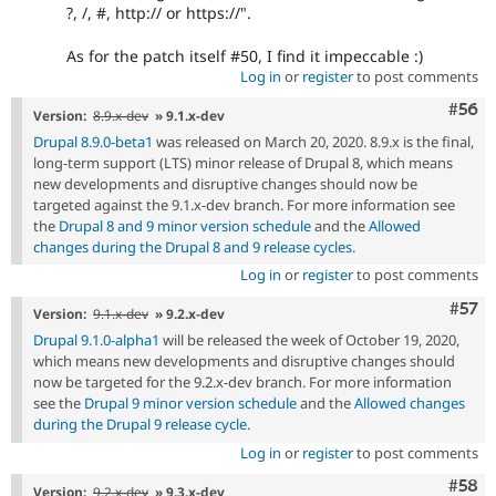
?, /, #, http:// or https://".
As for the patch itself #50, I find it impeccable :)
Log in
or
register
to post comments
Com
#56
Version:
8.9.x-dev
» 9.1.x-dev
Drupal 8.9.0-beta1
was released on March 20, 2020. 8.9.x is the final,
long-term support (LTS) minor release of Drupal 8, which means
new developments and disruptive changes should now be
targeted against the 9.1.x-dev branch. For more information see
the
Drupal 8 and 9 minor version schedule
and the
Allowed
changes during the Drupal 8 and 9 release cycles
.
Log in
or
register
to post comments
Com
#57
Version:
9.1.x-dev
» 9.2.x-dev
Drupal 9.1.0-alpha1
will be released the week of October 19, 2020,
which means new developments and disruptive changes should
now be targeted for the 9.2.x-dev branch. For more information
see the
Drupal 9 minor version schedule
and the
Allowed changes
during the Drupal 9 release cycle
.
Log in
or
register
to post comments
Com
#58
Version:
9.2.x-dev
» 9.3.x-dev