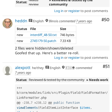
Status:
review
community
Log in
or
register
to post comments
Com
#50
heddn
English
Illinois
commented
7 years ago
Status
File
Size
new
interdiff_48-50.txt
746 bytes
new
2745179-50.patch
7.33 KB
2 files were hidden/shown/deleted
Goofed that up. Here's a better re-roll.
Log in
or
register
to post comments
Co
#51
alexpott
he/they
English
🇪🇺🌍
commented
7 years ago
Status:
Reviewed & tested by the community
» Needs work
++
+
b
/
core
/
modules
/
link
/
src
/
Plugin
/
Field
/
FieldFormatter
/
LinkFormatter
.
php

@@ 
-
238
,
7
+
238
,
12
 @@ 
public
function
viewElements
(
FieldItemListInterface 
$items
,