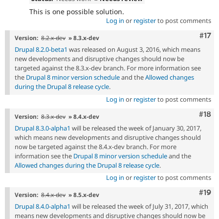
This is one possible solution.
Log in
or
register
to post comments
Com
#17
Version:
8.2.x-dev
» 8.3.x-dev
Drupal 8.2.0-beta1
was released on August 3, 2016, which means
new developments and disruptive changes should now be
targeted against the 8.3.x-dev branch. For more information see
the
Drupal 8 minor version schedule
and the
Allowed changes
during the Drupal 8 release cycle
.
Log in
or
register
to post comments
Com
#18
Version:
8.3.x-dev
» 8.4.x-dev
Drupal 8.3.0-alpha1
will be released the week of January 30, 2017,
which means new developments and disruptive changes should
now be targeted against the 8.4.x-dev branch. For more
information see the
Drupal 8 minor version schedule
and the
Allowed changes during the Drupal 8 release cycle
.
Log in
or
register
to post comments
Com
#19
Version:
8.4.x-dev
» 8.5.x-dev
Drupal 8.4.0-alpha1
will be released the week of July 31, 2017, which
means new developments and disruptive changes should now be