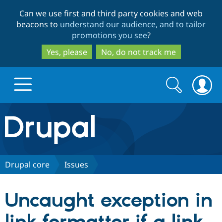
Skip
Skip
Can we use first and third party cookies and web
to
to
beacons to
understand our audience, and to tailor
main
search
promotions you see
?
content
Yes, please
No, do not track me
Search
Search
form
Drupal.org home
Discover Drupal
Drupal core
Issues
Build with Drupal
Drupal Core
Uncaught exception in
Partners & Services
Drupal CMS
Download D