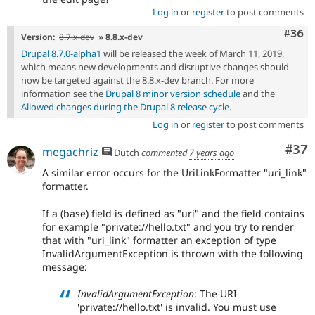
Log in
or
register
to post comments
Comm
#36
Version:
8.7.x-dev
» 8.8.x-dev
Drupal 8.7.0-alpha1
will be released the week of March 11, 2019,
which means new developments and disruptive changes should
now be targeted against the 8.8.x-dev branch. For more
information see the
Drupal 8 minor version schedule
and the
Allowed changes during the Drupal 8 release cycle
.
Log in
or
register
to post comments
Com
#37
megachriz
Dutch
commented
7 years ago
A similar error occurs for the UriLinkFormatter "uri_link"
formatter.
If a (base) field is defined as "uri" and the field contains
for example "private://hello.txt" and you try to render
that with "uri_link" formatter an exception of type
InvalidArgumentException is thrown with the following
message:
InvalidArgumentException
: The URI
'private://hello.txt' is invalid. You must use