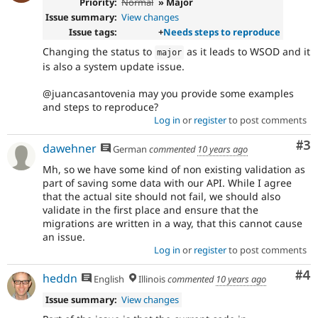
Priority:
Normal
» Major
Issue summary:
View changes
Issue tags:
+
Needs steps to reproduce
Changing the status to
as it leads to WSOD and it
major
is also a system update issue.
@juancasantovenia may you provide some examples
and steps to reproduce?
Log in
or
register
to post comments
Co
#3
dawehner
German
commented
10 years ago
Mh, so we have some kind of non existing validation as
part of saving some data with our API. While I agree
that the actual site should not fail, we should also
validate in the first place and ensure that the
migrations are written in a way, that this cannot cause
an issue.
Log in
or
register
to post comments
Co
#4
heddn
English
Illinois
commented
10 years ago
Issue summary:
View changes