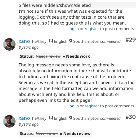
5 files were hidden/shown/deleted
I'm not sure if this was what was expected for the
logging. I don't see any other tests in core that are
doing this, so I had to guess this is what you mean.
Log in
or
register
to post comments
Com
#29
xano
he/they
English
Southampton
commented
8 years ago
Status:
Needs review
» Needs work
The log message needs some love, as there is
absolutely no information in there that will contribute
to finding and fixing the root cause of the problem.
Seeing as we catch the exception and convert it to a log
message in the field formatter, can we add information
about which entity and link field this is about, or
perhaps even link to the edit page?
Log in
or
register
to post comments
Com
#30
xano
he/they
English
Southampton
commented
8 years ago
Status:
Needs work
» Needs review