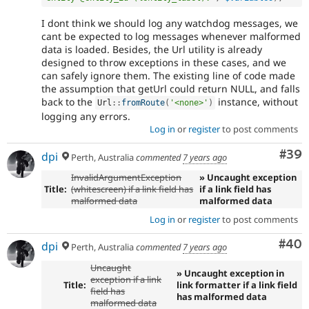
I dont think we should log any watchdog messages, we
cant be expected to log messages whenever malformed
data is loaded. Besides, the Url utility is already
designed to throw exceptions in these cases, and we
can safely ignore them. The existing line of code made
the assumption that getUrl could return NULL, and falls
back to the
instance, without
Url
::
fromRoute
(
'<none>'
)
logging any errors.
Log in
or
register
to post comments
Com
#39
dpi
Perth, Australia
commented
7 years ago
InvalidArgumentException
» Uncaught exception
Title:
(whitescreen) if a link field has
if a link field has
malformed data
malformed data
Log in
or
register
to post comments
Com
#40
dpi
Perth, Australia
commented
7 years ago
Uncaught
» Uncaught exception in
exception if a link
Title:
link formatter if a link field
field has
has malformed data
malformed data