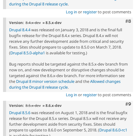
during the Drupal 8 release cycle
.
Log in
or
register
to post comments
Com
#8
Version:
8.4.x-dev
» 8.5.x-dev
Drupal 8.4.4
was released on January 3, 2018 and is the final full
bugfix release for the Drupal 8.4.x series. Drupal 8.4.x will not
receive any further development aside from critical and security
fixes. Sites should prepare to update to 8.5.0 on March 7, 2018.
(
Drupal 8.5.0-alpha1
is available for testing.)
Bug reports should be targeted against the 8.5.x-dev branch from
now on, and new development or disruptive changes should be
targeted against the 8.6.x-dev branch. For more information see
the
Drupal 8 minor version schedule
and the
Allowed changes
during the Drupal 8 release cycle
.
Log in
or
register
to post comments
Com
#9
Version:
8.5.x-dev
» 8.6.x-dev
Drupal 8.5.6
was released on August 1, 2018 and is the final bugfix
release for the Drupal 8.5.x series. Drupal 8.5.x will not receive any
further development aside from security fixes. Sites should
prepare to update to 8.6.0 on September 5, 2018. (
Drupal 8.6.0-rc1
is available for testing.)