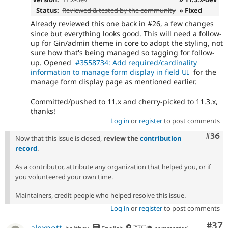
Status:
Reviewed & tested by the community
» Fixed
Already reviewed this one back in #26, a few changes
since but everything looks good. This will need a follow-
up for Gin/admin theme in core to adopt the styling, not
sure how that's being managed so tagging for follow-
up. Opened
#3558734: Add required/cardinality
information to manage form display in field UI
for the
manage form display page as mentioned earlier.
Committed/pushed to 11.x and cherry-picked to 11.3.x,
thanks!
Log in
or
register
to post comments
Comm
#36
Now that this issue is closed,
review the
contribution
record
.
As a contributor, attribute any organization that helped you, or if
you volunteered your own time.
Maintainers, credit people who helped resolve this issue.
Log in
or
register
to post comments
Com
#37
alexpott