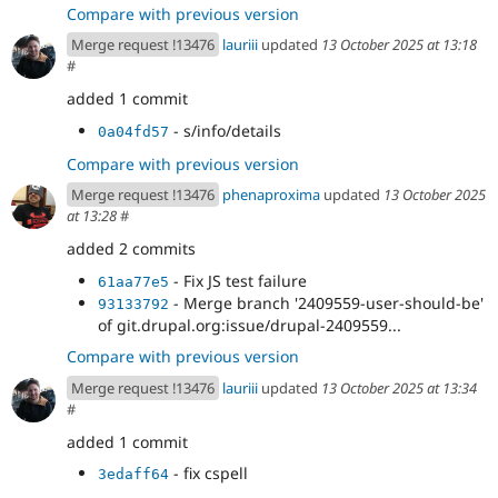
Compare with previous version
Merge request !13476
lauriii
updated
13 October 2025 at 13:18
#
added 1 commit
- s/info/details
0a04fd57
Compare with previous version
Merge request !13476
phenaproxima
updated
13 October 2025
at 13:28
#
added 2 commits
- Fix JS test failure
61aa77e5
- Merge branch '2409559-user-should-be'
93133792
of git.drupal.org:issue/drupal-2409559...
Compare with previous version
Merge request !13476
lauriii
updated
13 October 2025 at 13:34
#
added 1 commit
- fix cspell
3edaff64