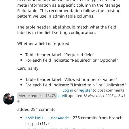
meta information as a specific column in the Manage
Field table. This recommendation follows the existing
pattern we use in admin table columns.
The table header label should match what the field
label is in the field setting configuration.
Whether a field is required:
Table header label: "Required field"
For each field indicate: "Required" or "Optional"
Cardinality
Table header label: "Allowed number of values"
For each field indicate: "Limited to N" or "Unlimited"
Log in
or
register
to post comments
Merge request !13476
lauriii
updated
18 November 2025 at 8:43
#
added 254 commits
- 236 commits from branch
b55bfa91...c2e40edf
project:11.x