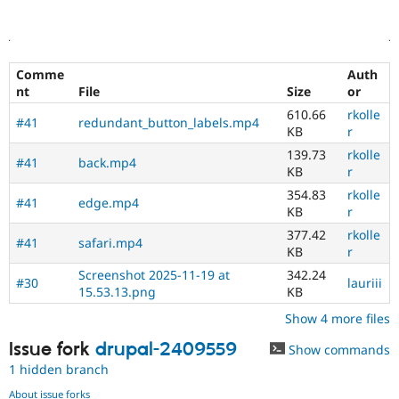
Comme
Auth
nt
File
Size
or
610.66
rkolle
#41
redundant_button_labels.mp4
KB
r
139.73
rkolle
#41
back.mp4
KB
r
354.83
rkolle
#41
edge.mp4
KB
r
377.42
rkolle
#41
safari.mp4
KB
r
Screenshot 2025-11-19 at
342.24
#30
lauriii
15.53.13.png
KB
Show 4 more files
Issue fork
drupal-2409559
Show commands
1 hidden branch
About issue forks