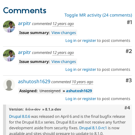
Comments
Toggle MR activity (24 comments)
Co
#1
arpitr
commented
12 years ago
Issue summary:
View changes
Log in
or
register
to post comments
Co
#2
arpitr
commented
12 years ago
Issue summary:
View changes
Log in
or
register
to post comments
Co
#3
ashutosh1629
commented
10 years ago
Assigned:
Unassigned
»
ashutosh1629
Log in
or
register
to post comments
Com
#4
Version:
8.0.x-dev
» 8.1.x-dev
Drupal 8.0.6
was released on April 6 and is the final bugfix release
for the Drupal 8.0.x series. Drupal 8.0.x will not receive any further
development aside from security fixes.
Drupal 8.1.0-rc1
is now
available and sites should prepare to update to 8.1.0.