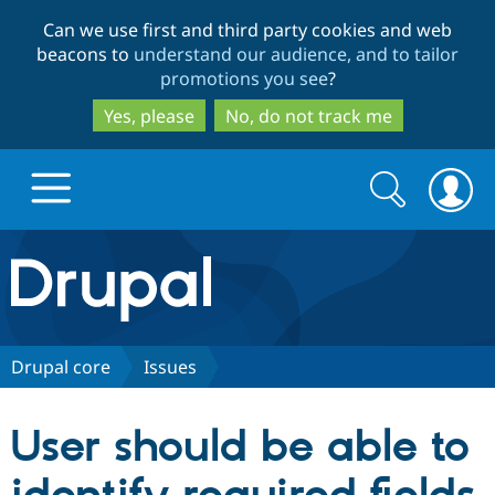
Skip
Skip
Can we use first and third party cookies and web
to
to
beacons to
understand our audience, and to tailor
main
search
promotions you see
?
content
Yes, please
No, do not track me
Search
Search
form
Drupal.org home
Discover Drupal
Drupal core
Issues
Build with Drupal
Drupal Core
User should be able to
Partners & Services
Drupal CMS
Download D