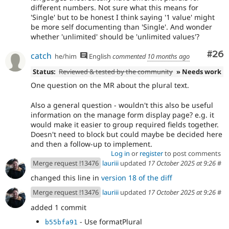
different numbers. Not sure what this means for
'Single' but to be honest I think saying '1 value' might
be more self documenting than 'Single'. And wonder
whether 'unlimited' should be 'unlimited values'?
Com
#26
catch
he/him
English
commented
10 months ago
Status:
Reviewed & tested by the community
» Needs work
One question on the MR about the plural text.
Also a general question - wouldn't this also be useful
information on the manage form display page? e.g. it
would make it easier to group required fields together.
Doesn't need to block but could maybe be decided here
and then a follow-up to implement.
Log in
or
register
to post comments
Merge request !13476
lauriii
updated
17 October 2025 at 9:26
#
changed this line in
version 18 of the diff
Merge request !13476
lauriii
updated
17 October 2025 at 9:26
#
added 1 commit
- Use formatPlural
b55bfa91