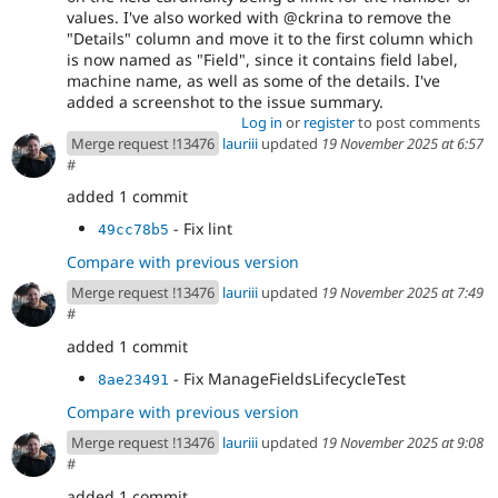
values. I've also worked with @ckrina to remove the
"Details" column and move it to the first column which
is now named as "Field", since it contains field label,
machine name, as well as some of the details. I've
added a screenshot to the issue summary.
Log in
or
register
to post comments
Merge request !13476
lauriii
updated
19 November 2025 at 6:57
#
added 1 commit
- Fix lint
49cc78b5
Compare with previous version
Merge request !13476
lauriii
updated
19 November 2025 at 7:49
#
added 1 commit
- Fix ManageFieldsLifecycleTest
8ae23491
Compare with previous version
Merge request !13476
lauriii
updated
19 November 2025 at 9:08
#
added 1 commit