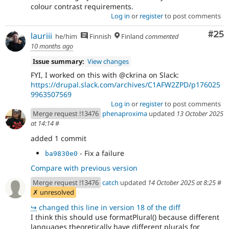
colour contrast requirements.
Log in
or
register
to post comments
Com
#25
lauriii
he/him
Finnish
Finland
commented
10 months ago
Issue summary:
View changes
FYI, I worked on this with @ckrina on Slack:
https://drupal.slack.com/archives/C1AFW2ZPD/p176025
9963507569
Log in
or
register
to post comments
Merge request !13476
phenaproxima
updated
13 October 2025
at 14:14
#
added 1 commit
- Fix a failure
ba9830e0
Compare with previous version
Merge request !13476
catch
updated
14 October 2025 at 8:25
#
✗ unresolved
↪
changed this line in version 18 of the diff
I think this should use formatPlural() because different
languages theoretically have different plurals for