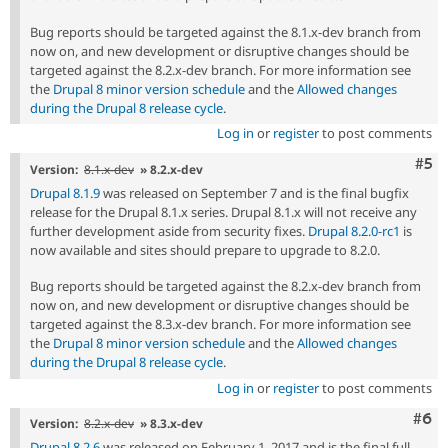
Bug reports should be targeted against the 8.1.x-dev branch from
now on, and new development or disruptive changes should be
targeted against the 8.2.x-dev branch. For more information see
the
Drupal 8 minor version schedule
and the
Allowed changes
during the Drupal 8 release cycle
.
Log in
or
register
to post comments
Com
#5
Version:
8.1.x-dev
» 8.2.x-dev
Drupal 8.1.9
was released on September 7 and is the final bugfix
release for the Drupal 8.1.x series. Drupal 8.1.x will not receive any
further development aside from security fixes.
Drupal 8.2.0-rc1
is
now available and sites should prepare to upgrade to 8.2.0.
Bug reports should be targeted against the 8.2.x-dev branch from
now on, and new development or disruptive changes should be
targeted against the 8.3.x-dev branch. For more information see
the
Drupal 8 minor version schedule
and the
Allowed changes
during the Drupal 8 release cycle
.
Log in
or
register
to post comments
Com
#6
Version:
8.2.x-dev
» 8.3.x-dev
Drupal 8.2.6
was released on February 1, 2017 and is the final full