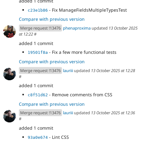
added 1 commit
- Fix ManageFieldsMultipleTypesTest
c23e1b86
Compare with previous version
Merge request !13476
phenaproxima
updated
13 October 2025
at 12:22
#
added 1 commit
- Fix a few more functional tests
19501f8a
Compare with previous version
Merge request !13476
lauriii
updated
13 October 2025 at 12:28
#
added 1 commit
- Remove comments from CSS
c8f51d62
Compare with previous version
Merge request !13476
lauriii
updated
13 October 2025 at 12:36
#
added 1 commit
- Lint CSS
93a0e674