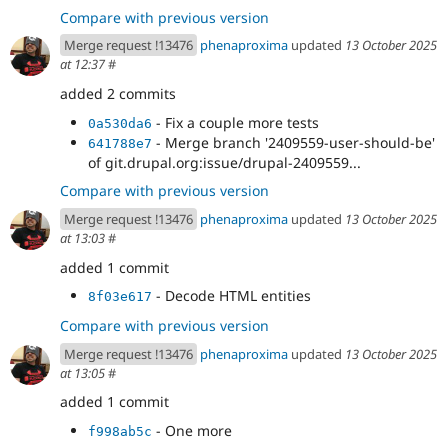
Compare with previous version
Merge request !13476
phenaproxima
updated
13 October 2025
at 12:37
#
added 2 commits
- Fix a couple more tests
0a530da6
- Merge branch '2409559-user-should-be'
641788e7
of git.drupal.org:issue/drupal-2409559...
Compare with previous version
Merge request !13476
phenaproxima
updated
13 October 2025
at 13:03
#
added 1 commit
- Decode HTML entities
8f03e617
Compare with previous version
Merge request !13476
phenaproxima
updated
13 October 2025
at 13:05
#
added 1 commit
- One more
f998ab5c