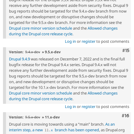
receive any further development aside from security fixes. Drupal 9
bug reports should be targeted for the 9.4.x-dev branch from now
on, and new development or disruptive changes should be
targeted for the 9.5.x-dev branch. For more information see the
Drupal core minor version schedule
and the
Allowed changes
during the Drupal core release cycle
.
Log in
or
register
to post comments
Com
#15
Version:
9.4.x-dev
» 9.5.x-dev
Drupal 9.4.9
was released on December 7, 2022 and is the final full
bugfix release for the Drupal 9.4.x series. Drupal 9.4.x will not
receive any further development aside from security fixes. Drupal 9
bug reports should be targeted for the 9.5.x-dev branch from now
on, and new development or disruptive changes should be
targeted for the 10.1.x-dev branch. For more information see the
Drupal core minor version schedule
and the
Allowed changes
during the Drupal core release cycle
.
Log in
or
register
to post comments
Com
#16
Version:
9.5.x-dev
» 11.x-dev
Drupal core is moving towards using a “main” branch.
As an
interim step, a new
branch has been opened
, as Drupal.org
11
.
x