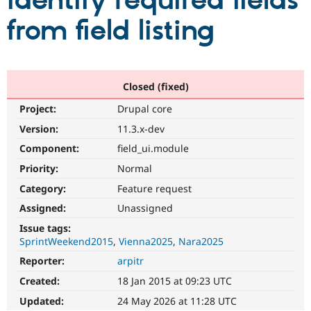
identify required fields
from field listing
Community
Drupal AI
Documentat
Find a Drupa
Certified Pa
Support Drupal
Case Studie
Getting star
About the
Closed (fixed)
Become a D
Community
Project:
Drupal core
Certified Pa
Version:
11.3.x-dev
Get Started
Drupal for
Local Devel
The Drupal
Governmen
Guide
How to Cont
Association
Component:
field_ui.module
Find a Hosti
Provider
Priority:
Normal
Try Drupal CMS
Category:
Feature request
Drupal for 
Developer R
DrupalCon
Donate
Education
Assigned:
Unassigned
Find a Migra
Try Hosting
Partner
Issue tags:
Drupal CMS
Events
Become a Pa
SprintWeekend2015
Vienna2025
Nara2025
Drupal for N
Guide
Reporter:
arpitr
Find Trainin
Jobs / Caree
Become a Ri
Created:
18 Jan 2015 at 09:23 UTC
Drupal for
Drupal User
Maker
Updated:
24 May 2026 at 11:28 UTC
eCommerce