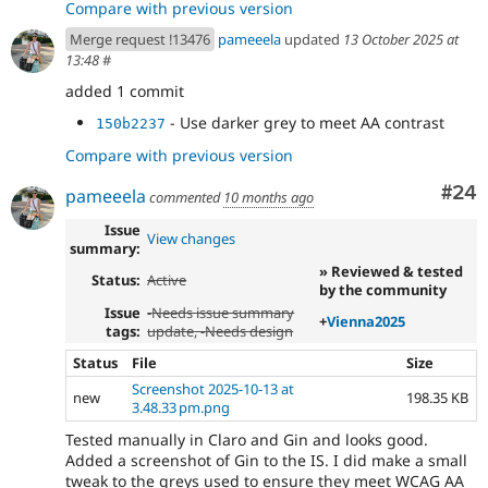
Compare with previous version
Merge request !13476
pameeela
updated
13 October 2025 at
13:48
#
added 1 commit
- Use darker grey to meet AA contrast
150b2237
Compare with previous version
Com
#24
pameeela
commented
10 months ago
Issue
View changes
summary:
» Reviewed & tested
Status:
Active
by the community
Issue
-
Needs issue summary
+
Vienna2025
tags:
update
, -
Needs design
Status
File
Size
Screenshot 2025-10-13 at
new
198.35 KB
3.48.33 pm.png
Tested manually in Claro and Gin and looks good.
Added a screenshot of Gin to the IS. I did make a small
tweak to the greys used to ensure they meet WCAG AA