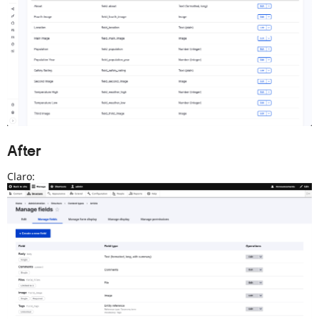
After
Claro: