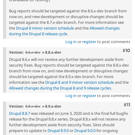
Bug reports should be targeted against the 8.6.x-dev branch from
now on, and new development or disruptive changes should be
targeted against the 8.7.x-dev branch. For more information see
the
Drupal 8 minor version schedule
and the
Allowed changes
during the Drupal 8 release cycle
.
Log in
or
register
to post comments
Com
#10
Version:
8.6.x-dev
» 8.8.x-dev
Drupal 8.6.x will not receive any further development aside from
security fixes. Bug reports should be targeted against the 8.8.x-dev
branch from now on, and new development or disruptive changes
should be targeted against the 8.9.x-dev branch. For more
information see the
Drupal 8 and 9 minor version schedule
and the
Allowed changes during the Drupal 8 and 9 release cycles
.
Log in
or
register
to post comments
Com
#11
Version:
8.8.x-dev
» 8.9.x-dev
Drupal 8.8.7
was released on June 3, 2020 and is the final full bugfix
release for the Drupal 8.8.x series. Drupal 8.8.x will not receive any
further development aside from security fixes. Sites should
prepare to update to
Drupal 8.9.0
or
Drupal 9.0.0
for ongoing