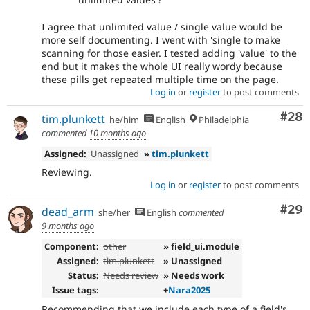
I agree that unlimited value / single value would be
more self documenting. I went with 'single to make
scanning for those easier. I tested adding 'value' to the
end but it makes the whole UI really wordy because
these pills get repeated multiple time on the page.
Log in
or
register
to post comments
Com
#28
tim.plunkett
he/him
English
Philadelphia
commented
10 months ago
Assigned:
Unassigned
»
tim.plunkett
Reviewing.
Log in
or
register
to post comments
Com
#29
dead_arm
she/her
English
commented
9 months ago
Component:
other
» field_ui.module
Assigned:
tim.plunkett
» Unassigned
Status:
Needs review
» Needs work
Issue tags:
+
Nara2025
Recommending that we include each type of a field's