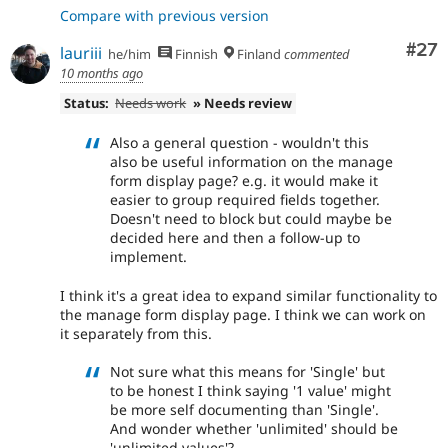
Compare with previous version
Com
#27
lauriii
he/him
Finnish
Finland
commented
10 months ago
Status:
Needs work
» Needs review
Also a general question - wouldn't this
also be useful information on the manage
form display page? e.g. it would make it
easier to group required fields together.
Doesn't need to block but could maybe be
decided here and then a follow-up to
implement.
I think it's a great idea to expand similar functionality to
the manage form display page. I think we can work on
it separately from this.
Not sure what this means for 'Single' but
to be honest I think saying '1 value' might
be more self documenting than 'Single'.
And wonder whether 'unlimited' should be
'unlimited values'?