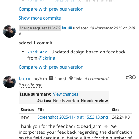
- 8 earlier commits
c2e40edf...2d4e2e31
- Remove comments from CSS
8c32180a
Compare with previous version
- Lint CSS
0d6e3c10
Show more commits
- Decode HTML entities
252d3478
- One more
0ffa8974
Merge request !13476
lauriii
updated
19 November 2025 at 6:48
- Fix JS test failure
0f9f1644
#
- s/info/details
a847e2d3
added 1 commit
- fix cspell
730b7bb6
- Use darker grey to meet AA contrast
1d8d9d31
- Updated design based on feedback
29cd94dc
- Fix a failure
03ff085a
from
@ckrina
- Use formatPlural
a815b700
Compare with previous version
Com
#30
lauriii
he/him
Finnish
Finland
commented
9 months ago
Issue summary:
View changes
Status:
Needs work
» Needs review
Status
File
Size
new
Screenshot 2025-11-19 at 15.53.13.png
342.24 KB
Thank you for the feedback @dead_arm! 🙏 I've
incorporated your feedback regarding the clarification
on the field cardinality being a limit for the number of