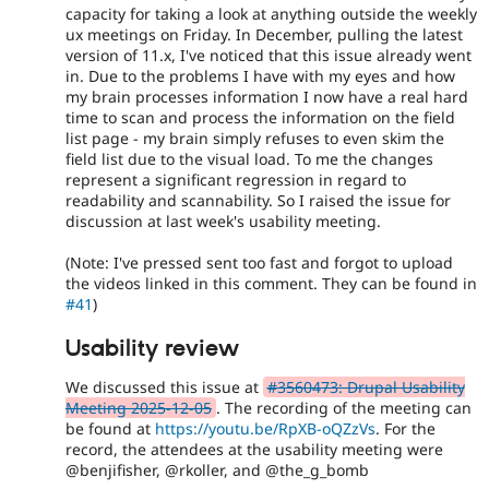
capacity for taking a look at anything outside the weekly
ux meetings on Friday. In December, pulling the latest
version of 11.x, I've noticed that this issue already went
in. Due to the problems I have with my eyes and how
my brain processes information I now have a real hard
time to scan and process the information on the field
list page - my brain simply refuses to even skim the
field list due to the visual load. To me the changes
represent a significant regression in regard to
readability and scannability. So I raised the issue for
discussion at last week's usability meeting.
(Note: I've pressed sent too fast and forgot to upload
the videos linked in this comment. They can be found in
#41
)
Usability review
We discussed this issue at
#3560473: Drupal Usability
Meeting 2025-12-05
. The recording of the meeting can
be found at
https://youtu.be/RpXB-oQZzVs
. For the
record, the attendees at the usability meeting were
@benjifisher, @rkoller, and @the_g_bomb