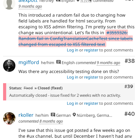
he/they
English
🇪🇺🌍
commented
9 months ago
This introduced a random fail due to changing how
field labels are handled for html security. From
escaping to XSS admin filtering. I'm pretty sure that this
change was unintentional. Let's fix this in
#3559326:
Random fail in ConfigTranslationCacheTest since labels
changed from escaped to XSS filtered text
Log in
or
register
to post comments
Com
#38
mgifford
he/him
English
commented
9 months ago
Was there any accessibility testing done on this?
Log in
or
register
to post comments
Comm
#39
Status:
Fixed
» Closed (fixed)
Automatically closed - issue fixed for 2 weeks with no activity.
Log in
or
register
to post comments
Com
#40
rkoller
he/him
German
Nürnberg, Germany
commented
8 months ago
I've saw that this issue got posted a few weeks ago on
the #ux channel, but until December I haven't had any