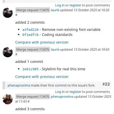
Log in
or
register
to post comments
Merge request !13476
lauriii
updated
13 October 2025 at 10:20
#
added 2 commits
- Remove non-existing font variable
a3fed226
- Coding standards
0f1edfcb
Compare with previous version
Merge request !13476
lauriii
updated
13 October 2025 at 10:43
#
added 1 commit
- Stylelint for real this time
2e61c985
Compare with previous version
Comm
#22
phenaproxima
made their first commit to this issue’s fork.
Log in
or
register
to post comments
Merge request !13476
phenaproxima
updated
13 October 2025
at 11:43
#
added 3 commits