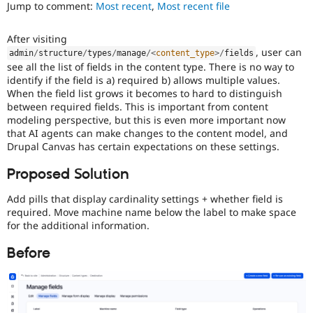
Jump to comment:
Most recent
,
Most recent file
Drupal Stew
News & Blo
API
Become a D
After visiting
Drupal for F
Sustaining
, user can
admin
/
structure
/
types
/
manage
/
<
content_type
>
/
fields
Forum
see all the list of fields in the content type. There is no way to
Modules
identify if the field is a) required b) allows multiple values.
Drupal for
Drupal Swa
When the field list grows it becomes to hard to distinguish
Healthcare
between required fields. This is important from content
Slack
modeling perspective, but this is even more important now
Themes
that AI agents can make changes to the content model, and
Drupal for E
Drupal Canvas has certain expectations on these settings.
Newsletters
Recipes
Proposed Solution
Drupal for R
Add pills that display cardinality settings + whether field is
Drupal Swa
required. Move machine name below the label to make space
Site Templa
for the additional information.
Drupal for T
Tourism
Before
Issue queue
Security Adv