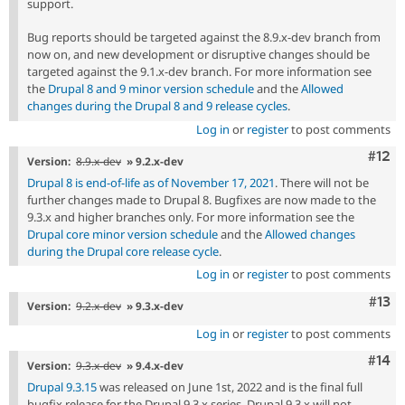
support.
Bug reports should be targeted against the 8.9.x-dev branch from
now on, and new development or disruptive changes should be
targeted against the 9.1.x-dev branch. For more information see
the
Drupal 8 and 9 minor version schedule
and the
Allowed
changes during the Drupal 8 and 9 release cycles
.
Log in
or
register
to post comments
Com
#12
Version:
8.9.x-dev
» 9.2.x-dev
Drupal 8 is end-of-life as of November 17, 2021
. There will not be
further changes made to Drupal 8. Bugfixes are now made to the
9.3.x and higher branches only. For more information see the
Drupal core minor version schedule
and the
Allowed changes
during the Drupal core release cycle
.
Log in
or
register
to post comments
Com
#13
Version:
9.2.x-dev
» 9.3.x-dev
Log in
or
register
to post comments
Com
#14
Version:
9.3.x-dev
» 9.4.x-dev
Drupal 9.3.15
was released on June 1st, 2022 and is the final full
bugfix release for the Drupal 9.3.x series. Drupal 9.3.x will not