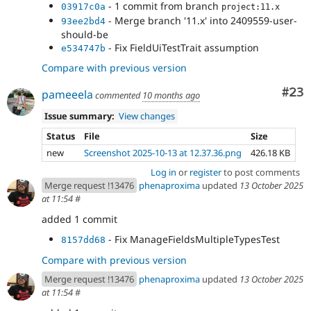
- 1 commit from branch
03917c0a
project:11.x
- Merge branch '11.x' into 2409559-user-
93ee2bd4
should-be
- Fix FieldUiTestTrait assumption
e534747b
Compare with previous version
Com
#23
pameeela
commented
10 months ago
Issue summary:
View changes
Status
File
Size
new
Screenshot 2025-10-13 at 12.37.36.png
426.18 KB
Log in
or
register
to post comments
Merge request !13476
phenaproxima
updated
13 October 2025
at 11:54
#
added 1 commit
- Fix ManageFieldsMultipleTypesTest
8157dd68
Compare with previous version
Merge request !13476
phenaproxima
updated
13 October 2025
at 11:54
#