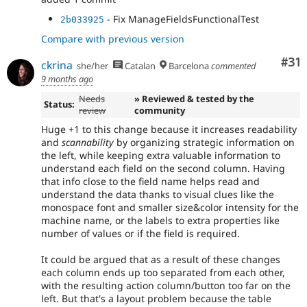
- Fix ManageFieldsFunctionalTest
2b033925
Compare with previous version
Co
#31
ckrina
she/her
Catalan
Barcelona
commented
9 months ago
Needs
» Reviewed & tested by the
Status:
review
community
Huge +1 to this change because it increases readability
and
scannability
by organizing strategic information on
the left, while keeping extra valuable information to
understand each field on the second column. Having
that info close to the field name helps read and
understand the data thanks to visual clues like the
monospace font and smaller size&color intensity for the
machine name, or the labels to extra properties like
number of values or if the field is required.
It could be argued that as a result of these changes
each column ends up too separated from each other,
with the resulting action column/button too far on the
left. But that's a layout problem because the table