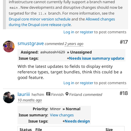
infrastructure cannot currently fully support a branch named
. New developments and disruptive changes should now be
main
targeted for the
branch. For more information, see the
11
.
x
Drupal core minor version schedule
and the
Allowed changes
during the Drupal core release cycle
.
Log in
or
register
to post comments
Co
#17
smustgrave
commented
2 years ago
Assigned:
ashutosh1629
» Unassigned
Issue tags:
+
Needs issue summary update
With the latest updates to fields to display entity
reference types, target bundles, think this could be a
good feature.
Log in
or
register
to post comments
Com
#18
lauriii
he/him
Finnish
Finland
commented
10 months ago
Priority:
Minor
» Normal
Issue summary:
View changes
Issue tags:
+
Needs design
Status
File
Size