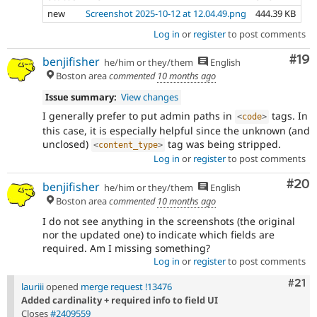
new
Screenshot 2025-10-12 at 12.04.49.png
444.39 KB
Log in
or
register
to post comments
Com
#19
benjifisher
he/him or they/them
English
Boston area
commented
10 months ago
Issue summary:
View changes
I generally prefer to put admin paths in
tags. In
<
code
>
this case, it is especially helpful since the unknown (and
unclosed)
tag was being stripped.
<
content_type
>
Log in
or
register
to post comments
Com
#20
benjifisher
he/him or they/them
English
Boston area
commented
10 months ago
I do not see anything in the screenshots (the original
nor the updated one) to indicate which fields are
required. Am I missing something?
Log in
or
register
to post comments
Com
#21
lauriii
opened
merge request !13476
Added cardinality + required info to field UI
Closes
#2409559