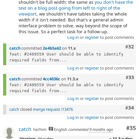
shouldn't be full width: the same as
you don't have the
text on a blog post going from left to right of the
viewport
, we shouldn't have tables taking the whole
width if it isn't needed. But that's a general admin
interface problem to solve, way beyond the scope of
this issue. So a perfect task for a follow-up.
Log in
or
register
to post comments
Comm
#32
catch
committed
2e4b5a62
on
11.x
feat: #2409559 User should be able to identify 
required fields from...
Log in
or
register
to post comments
Com
#33
catch
committed
4cc4036c
on
11.3.x
feat: #2409559 User should be able to identify 
required fields from...
Log in
or
register
to post comments
Comm
#34
catch
closed
merge request !13476
Log in
or
register
to post comments
Com
#35
catch
he/him
English
commented
9 months ago
Version:
11.x-dev
» 11.3.x-dev