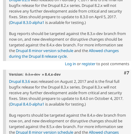
bugfix release for the Drupal 8.2.x series. Drupal 8.2.x will not
receive any further development aside from critical and security
fixes. Sites should prepare to update to 8.3.0 on April 5, 2017.
(
Drupal 8.3.0-alpha1
is available for testing.)
Bug reports should be targeted against the 8.3.x-dev branch from
now on, and new development or disruptive changes should be
targeted against the 8.4.x-dev branch. For more information see
the
Drupal 8 minor version schedule
and the
Allowed changes
during the Drupal 8 release cycle
.
Log in
or
register
to post comments
Com
#7
Version:
8.3.x-dev
» 8.4.x-dev
Drupal 8.3.6
was released on August 2, 2017 and is the final full
bugfix release for the Drupal 8.3.x series. Drupal 8.3.x will not
receive any further development aside from critical and security
fixes. Sites should prepare to update to 8.4.0 on October 4, 2017.
(
Drupal 8.4.0-alpha1
is available for testing.)
Bug reports should be targeted against the 8.4.x-dev branch from
now on, and new development or disruptive changes should be
targeted against the 8.5.x-dev branch. For more information see
the
Drupal 8 minor version schedule
and the
Allowed changes