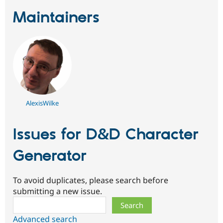
Maintainers
AlexisWilke
Issues for D&D Character
Generator
To avoid duplicates, please search before
submitting a new issue.
Search
Advanced search