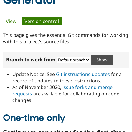
Generator
Community
Drupal AI
Documentat
Find a Drupa
Primary
View
Version control
(active tab)
Certified Pa
tabs
This page gives the essential Git commands for working
Support Drupal
Case Studie
Getting star
About the
Become a D
Community
with this project’s source files.
Certified Pa
Get Started
Drupal for
Local Devel
The Drupal
Branch to work from
Governmen
Guide
How to Cont
Association
Find a Hosti
Provider
Update Notice: See
Git instructions updates
for a
Try Drupal CMS
Drupal for 
Developer R
DrupalCon
Donate
record of updates to these instructions.
Education
As of November 2020,
issue forks and merge
Find a Migra
requests
are available for collaborating on code
Try Hosting
Partner
Drupal CMS
Events
Become a Pa
changes.
Drupal for N
Guide
One-time only
Find Trainin
Jobs / Caree
Become a Ri
Drupal for
Drupal User
Maker
eCommerce