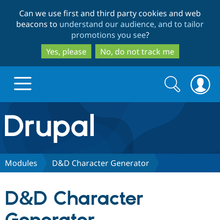
Skip
Skip
Can we use first and third party cookies and web
to
to
beacons to
understand our audience, and to tailor
main
search
promotions you see
?
content
Yes, please
No, do not track me
Search
Search
form
Drupal.org home
Discover Drupal
Modules
D&D Character Generator
Build with Drupal
Drupal Core
D&D Character
Partners & Services
Drupal CMS
Download D