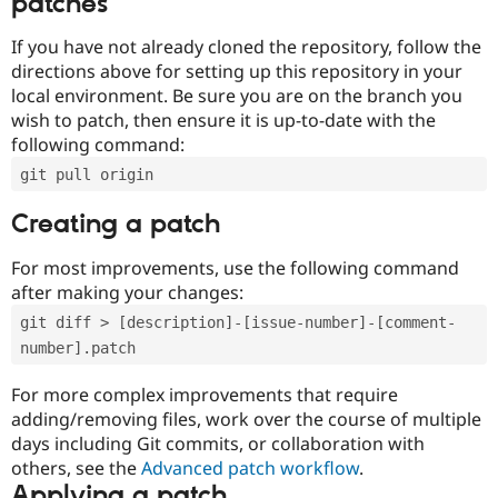
patches
If you have not already cloned the repository, follow the
directions above for setting up this repository in your
local environment. Be sure you are on the branch you
wish to patch, then ensure it is up-to-date with the
following command:
git pull origin
Creating a patch
For most improvements, use the following command
after making your changes:
git diff > [description]-[issue-number]-[comment-
number].patch
For more complex improvements that require
adding/removing files, work over the course of multiple
days including Git commits, or collaboration with
others, see the
Advanced patch workflow
.
Applying a patch