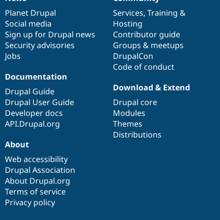
News
Our
Documentation
Drupal
Governance
items
Planet Drupal
community
code
of
Services
,
Training
&
Social media
base
community
Hosting
Sign up for Drupal news
Contributor guide
Security advisories
Groups & meetups
Jobs
DrupalCon
Code of conduct
Documentation
Download & Extend
Drupal Guide
Drupal User Guide
Drupal core
Developer docs
Modules
API.Drupal.org
Themes
Distributions
About
Web accessibility
Drupal Association
About Drupal.org
Terms of service
Privacy policy