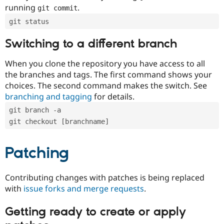
running
.
git commit
git status
Switching to a different branch
When you clone the repository you have access to all
the branches and tags. The first command shows your
choices. The second command makes the switch. See
branching and tagging
for details.
git branch -a
git checkout [branchname]
Patching
Contributing changes with patches is being replaced
with
issue forks and merge requests
.
Getting ready to create or apply