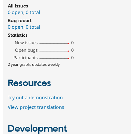
All issues
0 open
,
0 total
Bug report
0 open
,
0 total
Statistics
New issues
0
Open bugs
0
Participants
0
2 year graph, updates weekly
Resources
Try out a demonstration
View project translations
Development