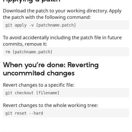
Download the patch to your working directory. Apply
the patch with the following command:
git apply -v [patchname.patch]
To avoid accidentally including the patch file in future
commits, remove it:
rm [patchname.patch]
When you’re done: Reverting
uncommited changes
Revert changes to a specific file:
git checkout [filename]
Revert changes to the whole working tree:
git reset --hard