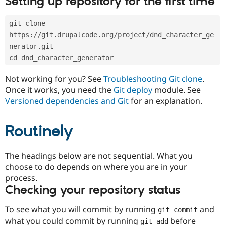
Setting up repository for the first time
Drupal Stew
News & Blo
API
Become a D
git clone 
Drupal for F
Sustaining
https://git.drupalcode.org/project/dnd_character_ge
Forum
nerator.git
Modules
cd dnd_character_generator
Drupal for
Drupal Swa
Healthcare
Slack
Not working for you? See
Troubleshooting Git clone
.
Themes
Once it works, you need the
Git deploy
module. See
Versioned dependencies and Git
for an explanation.
Drupal for E
Newsletters
Recipes
Routinely
Drupal for R
Drupal Swa
Site Templa
The headings below are not sequential. What you
choose to do depends on where you are in your
Drupal for T
process.
Tourism
Issue queue
Checking your repository status
To see what you will commit by running
and
git commit
Security Adv
what you could commit by running
before
git add