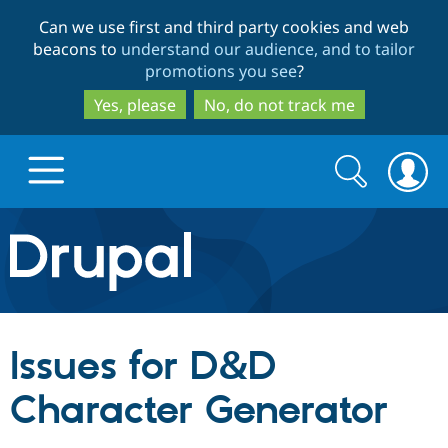
Skip
Skip
Can we use first and third party cookies and web
to
to
beacons to
understand our audience, and to tailor
main
search
promotions you see
?
content
Yes, please
No, do not track me
Search
Search
form
Drupal.org home
Discover Drupal
Issues for D&D
Build with Drupal
Drupal Core
Character Generator
Partners & Services
Drupal CMS
Download D