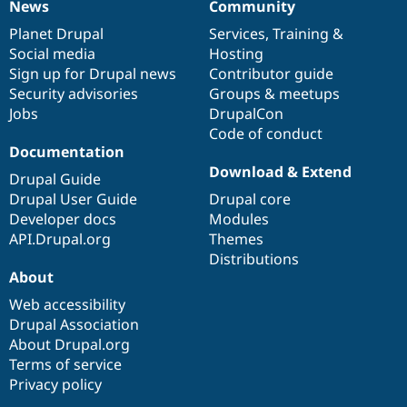
News
Community
Drupal Stew
News
Our
Documentation
Drupal
Governance
News & Blo
items
Planet Drupal
community
code
of
Services
,
Training
&
API
Become a D
Social media
base
community
Hosting
Drupal for F
Sustaining
Sign up for Drupal news
Contributor guide
Forum
Security advisories
Groups & meetups
Modules
Jobs
DrupalCon
Drupal for
Drupal Swa
Healthcare
Code of conduct
Slack
Documentation
Themes
Download & Extend
Drupal Guide
Drupal for E
Drupal User Guide
Drupal core
Newsletters
Recipes
Developer docs
Modules
API.Drupal.org
Themes
Drupal for R
Distributions
Drupal Swa
About
Site Templa
Web accessibility
Drupal for T
Drupal Association
Tourism
Issue queue
About Drupal.org
Terms of service
Privacy policy
Security Adv