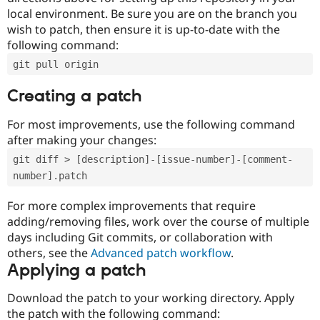
local environment. Be sure you are on the branch you
wish to patch, then ensure it is up-to-date with the
following command:
git pull origin
Creating a patch
For most improvements, use the following command
after making your changes:
git diff > [description]-[issue-number]-[comment-
number].patch
For more complex improvements that require
adding/removing files, work over the course of multiple
days including Git commits, or collaboration with
others, see the
Advanced patch workflow
.
Applying a patch
Download the patch to your working directory. Apply
the patch with the following command: