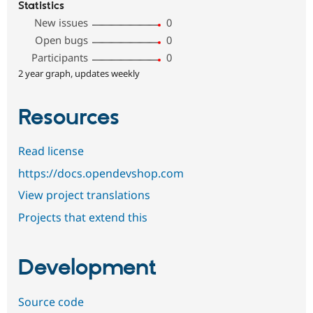
Statistics
New issues
0
Open bugs
0
Participants
0
2 year graph, updates weekly
Resources
Read license
https://docs.opendevshop.com
View project translations
Projects that extend this
Development
Source code