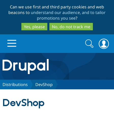
Skip
Skip
Can we use first and third party cookies and web
to
to
beacons to
understand our audience, and to tailor
main
search
promotions you see
?
content
Yes, please
No, do not track me
Search
Search
form
Drupal.org home
Discover Drupal
Distributions
DevShop
Build with Drupal
Drupal Core
DevShop
Partners & Services
Drupal CMS
Download D