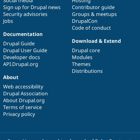
Social media
base
community
Hosting
Sign up for Drupal news
Contributor guide
Security advisories
Groups & meetups
Jobs
DrupalCon
Code of conduct
Documentation
Download & Extend
Drupal Guide
Drupal User Guide
Drupal core
Developer docs
Modules
API.Drupal.org
Themes
Distributions
About
Web accessibility
Drupal Association
About Drupal.org
Terms of service
Privacy policy