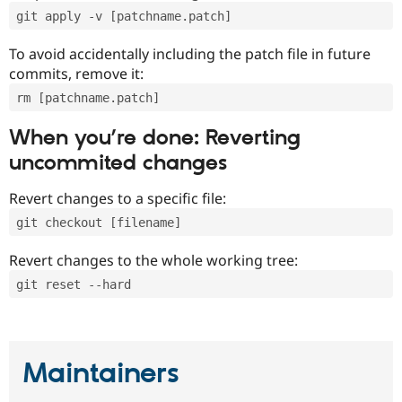
git apply -v [patchname.patch]
To avoid accidentally including the patch file in future
commits, remove it:
rm [patchname.patch]
When you’re done: Reverting
uncommited changes
Revert changes to a specific file:
git checkout [filename]
Revert changes to the whole working tree:
git reset --hard
Maintainers