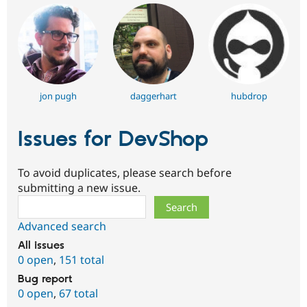
jon pugh
daggerhart
hubdrop
Issues for DevShop
To avoid duplicates, please search before
submitting a new issue.
Search
Advanced search
All issues
0 open
,
151 total
Bug report
0 open
,
67 total