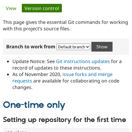
Primary
View
Version control
(active tab)
Community
Drupal AI
Documentat
Find a Drupa
tabs
Certified Pa
This page gives the essential Git commands for working
with this project’s source files.
Support Drupal
Case Studie
Getting star
About the
Become a D
Community
Branch to work from
Certified Pa
Get Started
Drupal for
Local Devel
The Drupal
Governmen
Guide
How to Cont
Association
Update Notice: See
Git instructions updates
for a
Find a Hosti
record of updates to these instructions.
Provider
As of November 2020,
issue forks and merge
Try Drupal CMS
Drupal for 
Developer R
DrupalCon
Donate
requests
are available for collaborating on code
Education
changes.
Find a Migra
Try Hosting
Partner
Drupal CMS
Events
Become a Pa
One-time only
Drupal for N
Guide
Find Trainin
Setting up repository for the first time
Jobs / Caree
Become a Ri
Drupal for
Drupal User
Maker
eCommerce