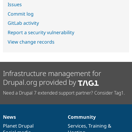
Issues
Commit log
GitLab activity
Report a security vulnerability
View change records
Infrastructure management for
Drupal.org provided by
Need a Drupal 7 extended support partner? Consider Tag1.
News
Community
News
Our
Documentation
Drupal
Governance
items
Planet Drupal
community
code
of
Services
,
Training
&