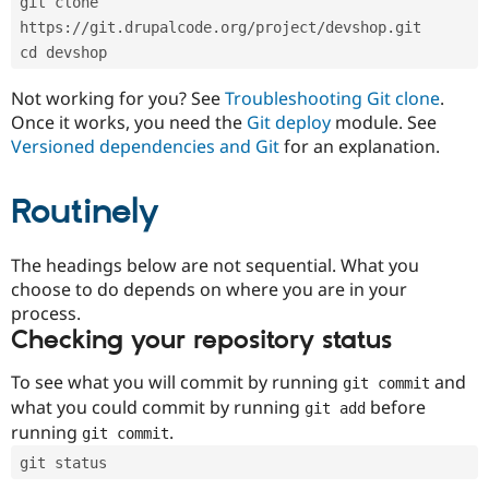
git clone 
Drupal Stew
News & Blo
https://git.drupalcode.org/project/devshop.git
API
Become a D
cd devshop
Drupal for F
Sustaining
Forum
Not working for you? See
Troubleshooting Git clone
.
Modules
Once it works, you need the
Git deploy
module. See
Drupal for
Drupal Swa
Versioned dependencies and Git
for an explanation.
Healthcare
Slack
Themes
Routinely
Drupal for E
Newsletters
Recipes
The headings below are not sequential. What you
choose to do depends on where you are in your
Drupal for R
process.
Drupal Swa
Site Templa
Checking your repository status
Drupal for T
To see what you will commit by running
and
git commit
Tourism
Issue queue
what you could commit by running
before
git add
running
.
git commit
git status
Security Adv