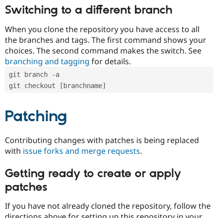
Switching to a different branch
When you clone the repository you have access to all
the branches and tags. The first command shows your
choices. The second command makes the switch. See
branching and tagging
for details.
git branch -a
git checkout [branchname]
Patching
Contributing changes with patches is being replaced
with
issue forks and merge requests
.
Getting ready to create or apply
patches
If you have not already cloned the repository, follow the
directions above for setting up this repository in your