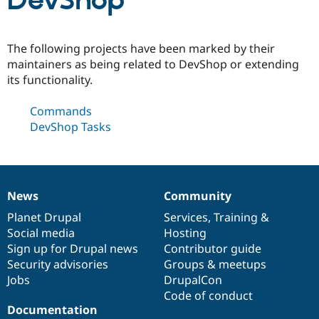
DevShop
Community
Drupal AI
Documentat
Find a Drupa
The following projects have been marked by their
Certified Pa
maintainers as being related to DevShop or extending
its functionality.
Support Drupal
Case Studie
Getting star
About the
Become a D
Community
Commands
Certified Pa
DevShop Tasks
Get Started
Drupal for
Local Devel
The Drupal
Governmen
Guide
How to Cont
Association
Find a Hosti
Provider
Try Drupal CMS
Drupal for 
Developer R
DrupalCon
Donate
News
Community
News
Our
Documentation
Drupal
Governance
Education
items
Planet Drupal
community
code
of
Services
,
Training
&
Find a Migra
Try Hosting
Social media
base
community
Hosting
Partner
Drupal CMS
Events
Become a Pa
Sign up for Drupal news
Contributor guide
Drupal for N
Guide
Security advisories
Groups & meetups
Jobs
DrupalCon
Find Trainin
Jobs / Caree
Become a Ri
Code of conduct
Drupal for
Drupal User
Maker
Documentation
eCommerce