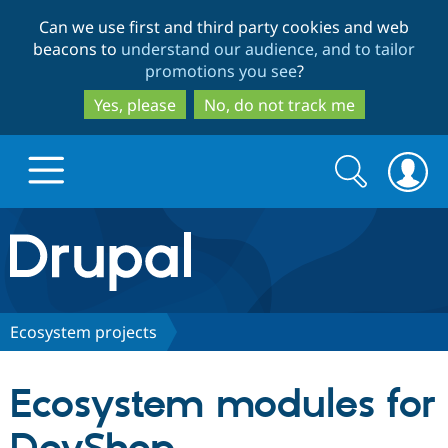
Skip
Skip
Can we use first and third party cookies and web
to
to
beacons to
understand our audience, and to tailor
main
search
promotions you see
?
content
Yes, please
No, do not track me
Search
Search
form
Drupal.org home
Discover Drupal
Ecosystem projects
Build with Drupal
Drupal Core
Ecosystem modules for
Partners & Services
Drupal CMS
Download D