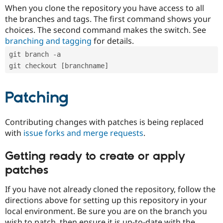
When you clone the repository you have access to all
the branches and tags. The first command shows your
choices. The second command makes the switch. See
branching and tagging
for details.
git branch -a
git checkout [branchname]
Patching
Contributing changes with patches is being replaced
with
issue forks and merge requests
.
Getting ready to create or apply
patches
If you have not already cloned the repository, follow the
directions above for setting up this repository in your
local environment. Be sure you are on the branch you
wish to patch, then ensure it is up-to-date with the