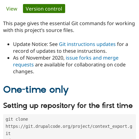
Primary
View
Version control
(active tab)
Community
Drupal AI
Documentat
Find a Drupa
tabs
Certified Pa
This page gives the essential Git commands for working
with this project’s source files.
Support Drupal
Case Studie
Getting star
About the
Become a D
Community
Update Notice: See
Git instructions updates
for a
Certified Pa
record of updates to these instructions.
As of November 2020,
issue forks and merge
Get Started
Drupal for
Local Devel
The Drupal
Governmen
Guide
How to Cont
Association
requests
are available for collaborating on code
Find a Hosti
changes.
Provider
Try Drupal CMS
Drupal for 
Developer R
DrupalCon
Donate
One-time only
Education
Find a Migra
Try Hosting
Partner
Setting up repository for the first time
Drupal CMS
Events
Become a Pa
Drupal for N
Guide
git clone 
Find Trainin
Jobs / Caree
Become a Ri
https://git.drupalcode.org/project/context_export.g
Drupal for
Drupal User
Maker
it
eCommerce