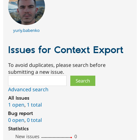
yuriy.babenko
Issues for Context Export
To avoid duplicates, please search before
submitting a new issue.
Search
Advanced search
All issues
1 open
,
1 total
Bug report
0 open
,
0 total
Statistics
New issues
0