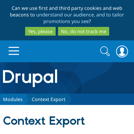
Skip
Skip
Can we use first and third party cookies and web
to
to
beacons to
understand our audience, and to tailor
main
search
promotions you see
?
content
Yes, please
No, do not track me
Search
Search
form
Drupal.org home
Discover Drupal
Modules
Context Export
Build with Drupal
Drupal Core
Context Export
Partners & Services
Drupal CMS
Download D