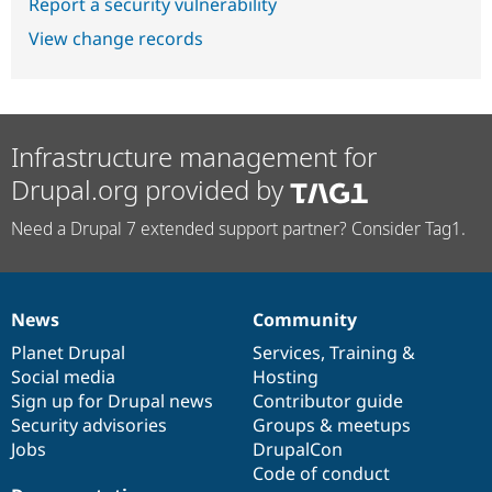
Report a security vulnerability
View change records
Infrastructure management for
Drupal.org provided by
Need a Drupal 7 extended support partner? Consider Tag1.
News
Community
News
Our
Documentation
Drupal
Governance
items
Planet Drupal
community
code
of
Services
,
Training
&
Social media
base
community
Hosting
Sign up for Drupal news
Contributor guide
Security advisories
Groups & meetups
Jobs
DrupalCon
Code of conduct