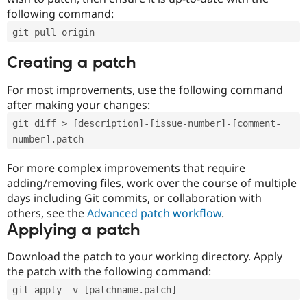
following command:
git pull origin
Creating a patch
For most improvements, use the following command
after making your changes:
git diff > [description]-[issue-number]-[comment-
number].patch
For more complex improvements that require
adding/removing files, work over the course of multiple
days including Git commits, or collaboration with
others, see the
Advanced patch workflow
.
Applying a patch
Download the patch to your working directory. Apply
the patch with the following command:
git apply -v [patchname.patch]