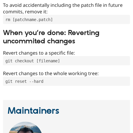
To avoid accidentally including the patch file in future
commits, remove it:
rm [patchname.patch]
When you’re done: Reverting
uncommited changes
Revert changes to a specific file:
git checkout [filename]
Revert changes to the whole working tree:
git reset --hard
Maintainers