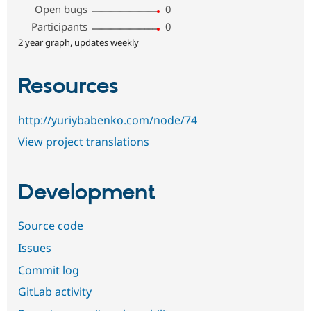
Open bugs
0
Participants
0
2 year graph, updates weekly
Resources
http://yuriybabenko.com/node/74
View project translations
Development
Source code
Issues
Commit log
GitLab activity