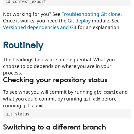
cd context_export
Drupal Stew
News & Blo
API
Become a D
Not working for you? See
Troubleshooting Git clone
.
Drupal for F
Sustaining
Once it works, you need the
Git deploy
module. See
Forum
Versioned dependencies and Git
for an explanation.
Modules
Drupal for
Drupal Swa
Routinely
Healthcare
Slack
Themes
The headings below are not sequential. What you
Drupal for E
choose to do depends on where you are in your
Newsletters
Recipes
process.
Checking your repository status
Drupal for R
Drupal Swa
Site Templa
To see what you will commit by running
and
git commit
what you could commit by running
before
git add
Drupal for T
running
.
git commit
Tourism
Issue queue
git status
Switching to a different branch
Security Adv