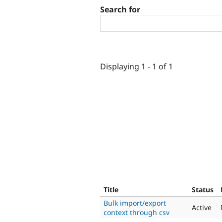
Search for
Displaying 1 - 1 of 1
Title
Status
Bulk import/export
Active
context through csv