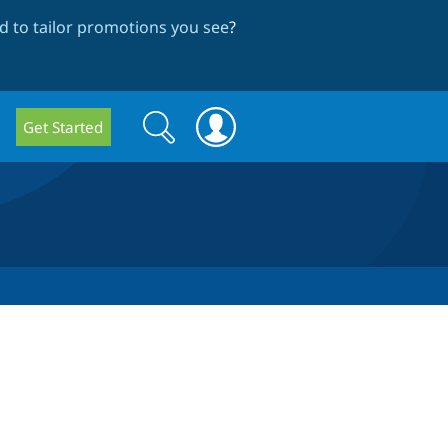
 to tailor promotions you see
?
Search
Search
Get Started
form