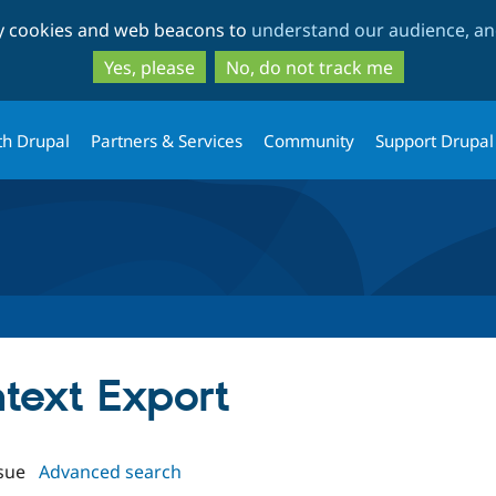
Skip
Skip
ty cookies and web beacons to
understand our audience, and
to
to
main
search
Yes, please
No, do not track me
content
th Drupal
Partners & Services
Community
Support Drupal
ntext Export
sue
Advanced search