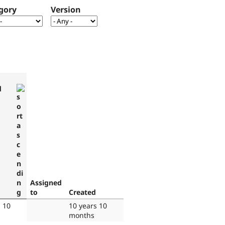
gory
Version
d
Assigned
to
Created
s 10
10 years 10
months