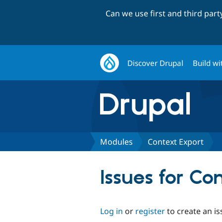
Can we use first and third par
Discover Drupal
Build wi
Modules
Context Export
Issues for Co
Log in
or
register
to create an is