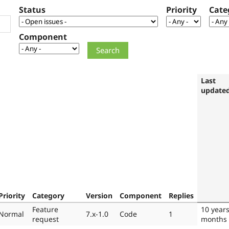
Status
Priority
Cate
Component
Last
update
Priority
Category
Version
Component
Replies
Feature
10 year
Normal
7.x-1.0
Code
1
request
months