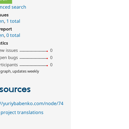
nced search
ssues
en
,
1 total
report
en
,
0 total
stics
ew issues
0
pen bugs
0
rticipants
0
 graph, updates weekly
sources
://yuriybabenko.com/node/74
project translations