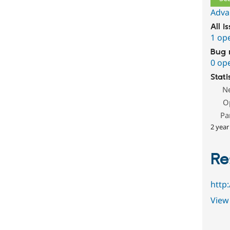
Adva
All i
1 op
Bug 
0 op
Stati
N
O
Pa
2 year
Re
http
View 