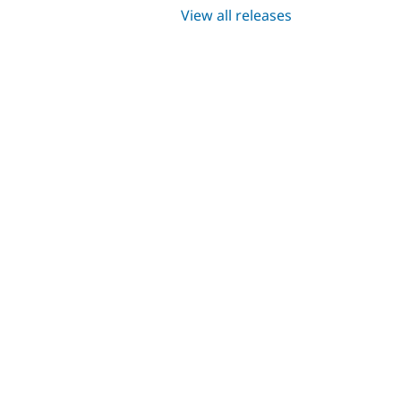
View all releases