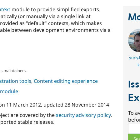
text
module to provide simplified exports.
Ma
cally (or manually via a single link at
rovided as "default" contexts, which makes
rrable between development environments via a
yuriy
k
s maintainers.
tration tools
,
Content editing experience
Is
s module
Ex
on
11 March 2012
, updated
28 November 2014
To av
oject are covered by the
security advisory policy
.
befo
ported stable releases.
Sear