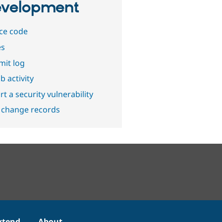
velopment
ce code
es
it log
b activity
t a security vulnerability
 change records
xtend
About