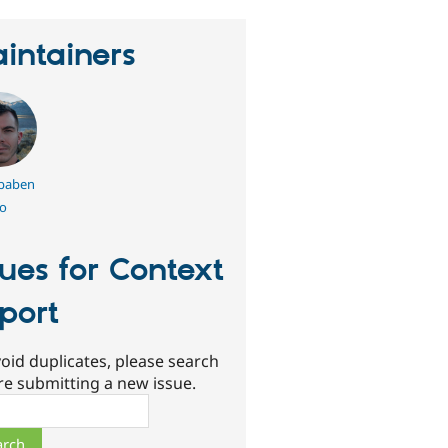
intainers
.baben
o
sues for Context
port
oid duplicates, please search
re submitting a new issue.
ch