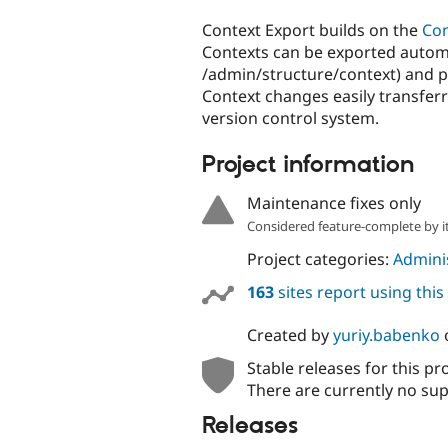
tabs
Context Export builds on the
Con
Contexts can be exported automati
/admin/structure/context) and p
Context changes easily transfe
version control system.
Project information
Maintenance fixes only
Considered feature-complete by it
Project categories:
Adminis
163
sites report using thi
Created by
yuriy.babenko
Stable releases for this pr
There are currently no sup
Releases