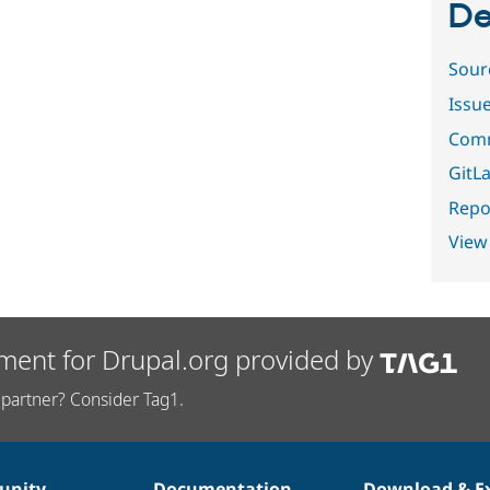
De
Sour
Issu
Comm
GitLa
Repor
View
ment for Drupal.org provided by
partner? Consider Tag1.
nity
Documentation
Download & E