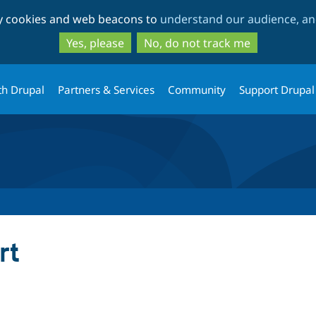
Skip
Skip
ty cookies and web beacons to
understand our audience, and
to
to
main
search
Yes, please
No, do not track me
content
th Drupal
Partners & Services
Community
Support Drupal
rt