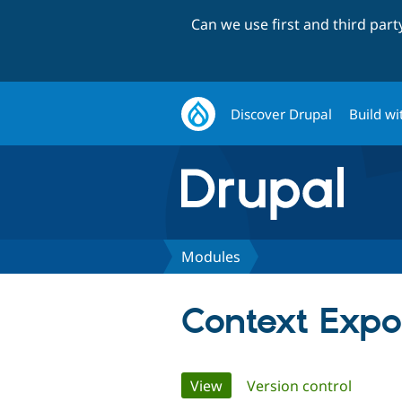
Can we use first and third par
Discover Drupal
Build wi
Modules
Context Expo
Primary
View
(active tab)
Version control