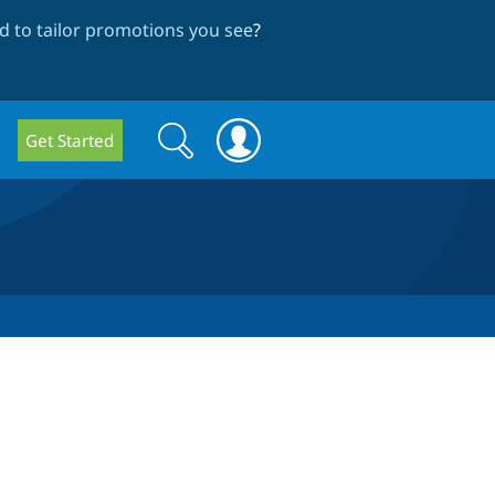
 to tailor promotions you see
?
Search
Search
Get Started
form