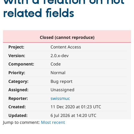
with a relation on not
related fields
Community
Drupal AI
Documentat
Find a Drupa
Certified Pa
Support Drupal
Case Studie
Getting star
About the
Closed (cannot reproduce)
Become a D
Community
Project:
Content Access
Certified Pa
Version:
2.0.x-dev
Get Started
Drupal for
Local Devel
The Drupal
Governmen
Guide
How to Cont
Association
Component:
Code
Find a Hosti
Provider
Priority:
Normal
Try Drupal CMS
Category:
Bug report
Drupal for 
Developer R
DrupalCon
Donate
Education
Assigned:
Unassigned
Find a Migra
Try Hosting
Partner
Reporter:
swissmuc
Drupal CMS
Events
Become a Pa
Drupal for N
Guide
Created:
11 Dec 2020 at 01:23 UTC
Updated:
6 Jul 2026 at 14:20 UTC
Find Trainin
Jobs / Caree
Become a Ri
Jump to comment:
Most recent
Drupal for
Drupal User
Maker
eCommerce