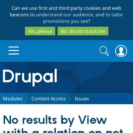
Skip
Skip
Can we use first and third party cookies and web
to
to
beacons to
understand our audience, and to tailor
main
search
promotions you see
?
content
Yes, please
No, do not track me
Search
Search
form
Drupal.org home
Discover Drupal
Modules
Content Access
Issues
Build with Drupal
Drupal Core
No results by View
Partners & Services
Drupal CMS
Download D