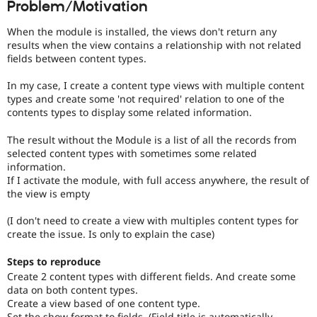
Problem/Motivation
Drupal Stew
News & Blo
API
Become a D
When the module is installed, the views don't return any
Drupal for F
Sustaining
results when the view contains a relationship with not related
fields between content types.
Forum
Modules
In my case, I create a content type views with multiple content
Drupal for
Drupal Swa
types and create some 'not required' relation to one of the
Healthcare
Slack
contents types to display some related information.
Themes
The result without the Module is a list of all the records from
Drupal for E
selected content types with sometimes some related
Newsletters
information.
Recipes
If I activate the module, with full access anywhere, the result of
the view is empty
Drupal for R
Drupal Swa
Site Templa
(I don't need to create a view with multiples content types for
create the issue. Is only to explain the case)
Drupal for T
Tourism
Steps to reproduce
Issue queue
Create 2 content types with different fields. And create some
data on both content types.
Create a view based of one content type.
Security Adv
Set the show format to fields, (Field title is automatically