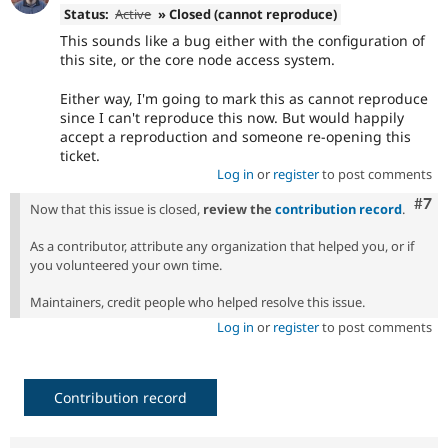
Status:
Active
» Closed (cannot reproduce)
This sounds like a bug either with the configuration of
this site, or the core node access system.
Either way, I'm going to mark this as cannot reproduce
since I can't reproduce this now. But would happily
accept a reproduction and someone re-opening this
ticket.
Log in
or
register
to post comments
Com
#7
Now that this issue is closed,
review the
contribution record
.
As a contributor, attribute any organization that helped you, or if
you volunteered your own time.
Maintainers, credit people who helped resolve this issue.
Log in
or
register
to post comments
Contribution record