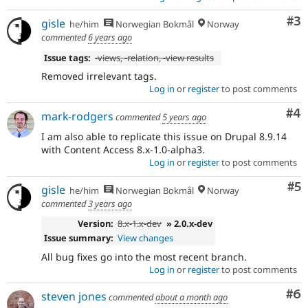
Co
#3
gisle
he/him
Norwegian Bokmål
Norway
commented
6 years ago
Issue tags:
-
views
, -
relation
, -
view results
Removed irrelevant tags.
Log in
or
register
to post comments
Co
#4
mark-rodgers
commented
5 years ago
I am also able to replicate this issue on Drupal 8.9.14
with Content Access 8.x-1.0-alpha3.
Log in
or
register
to post comments
Co
#5
gisle
he/him
Norwegian Bokmål
Norway
commented
3 years ago
Version:
8.x-1.x-dev
» 2.0.x-dev
Issue summary:
View changes
All bug fixes go into the most recent branch.
Log in
or
register
to post comments
Co
#6
steven jones
commented
about a month ago