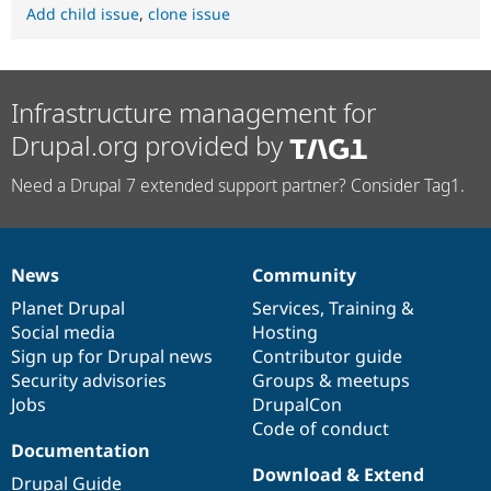
Add child issue
,
clone issue
Infrastructure management for
Drupal.org provided by
Need a Drupal 7 extended support partner? Consider Tag1.
News
Community
News
Our
Documentation
Drupal
Governance
items
Planet Drupal
community
code
of
Services
,
Training
&
Social media
base
community
Hosting
Sign up for Drupal news
Contributor guide
Security advisories
Groups & meetups
Jobs
DrupalCon
Code of conduct
Documentation
Download & Extend
Drupal Guide