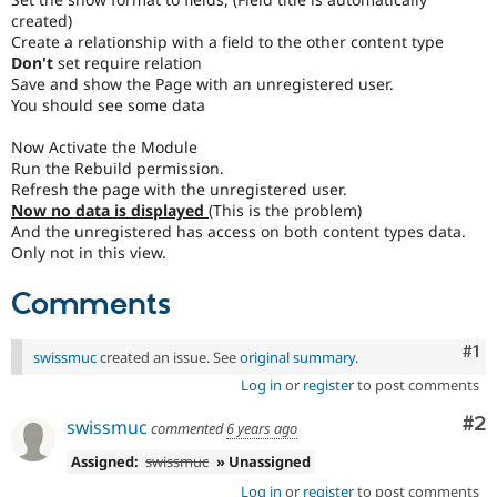
created)
Create a relationship with a field to the other content type
Don't
set require relation
Save and show the Page with an unregistered user.
You should see some data
Now Activate the Module
Run the Rebuild permission.
Refresh the page with the unregistered user.
Now no data is displayed
(This is the problem)
And the unregistered has access on both content types data.
Only not in this view.
Comments
Co
#1
swissmuc
created an issue. See
original summary
.
Log in
or
register
to post comments
Co
#2
swissmuc
commented
6 years ago
Assigned:
swissmuc
» Unassigned
Log in
or
register
to post comments