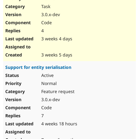
Drupal Stew
Task
News & Blo
API
Become a D
3.0.x-dev
Drupal for F
Sustaining
Code
Forum
4
Modules
Drupal for
Drupal Swa
3 weeks 4 days
Healthcare
Slack
Themes
3 weeks 5 days
Drupal for E
Support for entity serialisation
Newsletters
Recipes
Active
Normal
Drupal for R
Drupal Swa
Feature request
Site Templa
3.0.x-dev
Drupal for T
Code
Tourism
Issue queue
7
4 weeks 18 hours
Security Adv