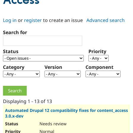
Access
Community
Drupal AI
Documentat
Find a Drupa
Log in
or
register
to create an issue
Advanced search
Certified Pa
Search for
Support Drupal
Case Studie
Getting star
About the
Become a D
Community
Certified Pa
Status
Priority
Get Started
Drupal for
Local Devel
The Drupal
Governmen
Guide
How to Cont
Association
Find a Hosti
Category
Version
Component
Provider
Try Drupal CMS
Drupal for 
Developer R
DrupalCon
Donate
Education
Find a Migra
Try Hosting
Partner
Drupal CMS
Events
Become a Pa
Displaying 1 - 13 of 13
Drupal for N
Guide
Automated Drupal 12 compatibility fixes for content_access
3.0.x-dev
Find Trainin
Jobs / Caree
Become a Ri
Needs review
Drupal for
Drupal User
Maker
eCommerce
Normal