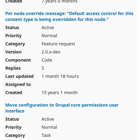
7 years 6 months
Per node override message: "Default access control for this
content type is being overridden for this node."
Active
Normal
Feature request
2.0.x-dev
Code
5
1 month 18 hours
15 years 1 month
Move configuration to Drupal core permissions user
interface
Active
Normal
Task