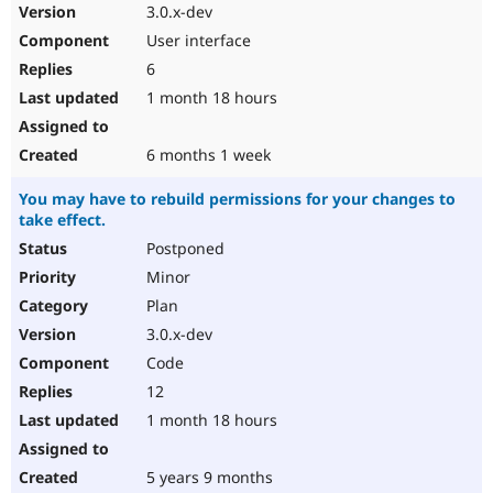
3.0.x-dev
User interface
6
1 month 18 hours
6 months 1 week
You may have to rebuild permissions for your changes to
take effect.
Postponed
Minor
Plan
3.0.x-dev
Code
12
1 month 18 hours
5 years 9 months