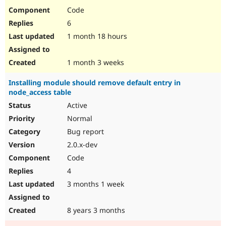
Code
6
1 month 18 hours
1 month 3 weeks
Installing module should remove default entry in
node_access table
Active
Normal
Bug report
2.0.x-dev
Code
4
3 months 1 week
8 years 3 months