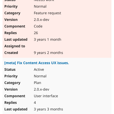
Normal
Feature request
2.0.x-dev
Code
26
3 years 1 month
9 years 2 months
[meta] Fix Content Access UX issues.
Active
Normal
Plan
2.0.x-dev
User interface
4
3 years 3 months