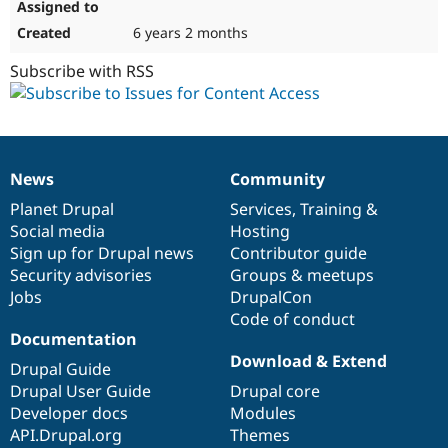
6 years 2 months
Subscribe with RSS
News
Community
News
Our
Documentation
Drupal
Governance
items
Planet Drupal
community
code
of
Services
,
Training
&
Social media
base
community
Hosting
Sign up for Drupal news
Contributor guide
Security advisories
Groups & meetups
Jobs
DrupalCon
Code of conduct
Documentation
Download & Extend
Drupal Guide
Drupal User Guide
Drupal core
Developer docs
Modules
API.Drupal.org
Themes