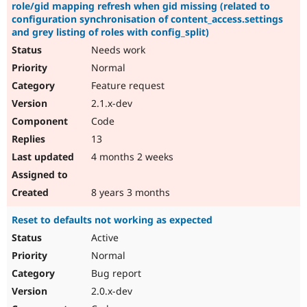
role/gid mapping refresh when gid missing (related to
configuration synchronisation of content_access.settings
and grey listing of roles with config_split)
Needs work
Normal
Feature request
2.1.x-dev
Code
13
4 months 2 weeks
8 years 3 months
Reset to defaults not working as expected
Active
Normal
Bug report
2.0.x-dev