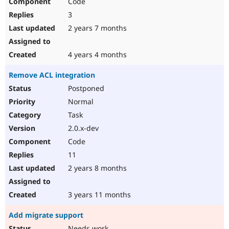
Code
3
2 years 7 months
4 years 4 months
Remove ACL integration
Postponed
Normal
Task
2.0.x-dev
Code
11
2 years 8 months
3 years 11 months
Add migrate support
Needs work