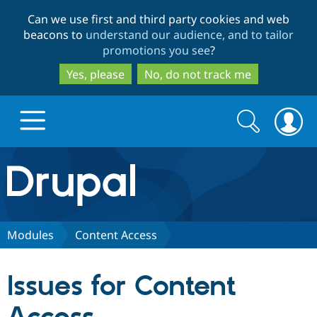
Skip
Skip
Can we use first and third party cookies and web
to
to
beacons to
understand our audience, and to tailor
main
search
promotions you see
?
content
Yes, please
No, do not track me
Search
Search
form
Drupal.org home
Discover Drupal
Modules
Content Access
Build with Drupal
Drupal Core
Issues for Content
Partners & Services
Drupal CMS
Download D