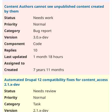
Content Authors cannot see unpublished content created
by them
Needs work
Normal
Bug report
3.0.x-dev
Code
10
1 month 18 hours
7 years 11 months
Automated Drupal 12 compatibility fixes for content_access
2.1.x-dev
Needs review
Normal
Task
2.1.x-dev