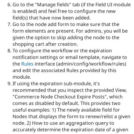
Go to the "Manage fields" tab (if the Field UI module
is enabled) and feel free to configure the new
field(s) that have now been added.
Go to the node add form to make sure that the
form elements are present. For admins, you will be
given the option to skip adding the node to the
shopping cart after creation.
To configure the workflow or the expiration
notification settings or email template, navigate to
the
Rules
interface (admin/config/workflow/rules)
and edit the associated Rules provided by this
module.
If using the expiration sub-module, it's
recommended that you inspect the provided View,
"Commerce Node Checkout Expire Posts", which
comes as disabled by default. This provides two
useful examples: 1) The newly available field for
Nodes that displays the form to renew/relist a given
node. 2) How to use an aggregation query to
accurately determine the expiration date of a given