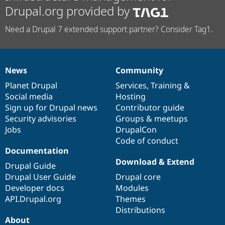
Drupal.org provided by
Need a Drupal 7 extended support partner? Consider Tag1.
News
Community
News
Our
Documentation
Drupal
Governance
items
Planet Drupal
community
code
of
Services
,
Training
&
Social media
base
community
Hosting
Sign up for Drupal news
Contributor guide
Security advisories
Groups & meetups
Jobs
DrupalCon
Code of conduct
Documentation
Download & Extend
Drupal Guide
Drupal User Guide
Drupal core
Developer docs
Modules
API.Drupal.org
Themes
Distributions
About