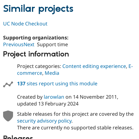
Similar projects
UC Node Checkout
Supporting organizations:
PreviousNext
Support time
Project information
Project categories:
Content editing experience
,
E-
commerce
,
Media
137
sites report using this module
Created by
larowlan
on
14 November 2011
,
updated
13 February 2024
Stable releases for this project are covered by the
security advisory policy
.
There are currently no supported stable releases.
Releases