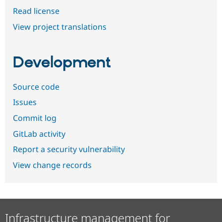
Read license
View project translations
Development
Source code
Issues
Commit log
GitLab activity
Report a security vulnerability
View change records
Infrastructure management for