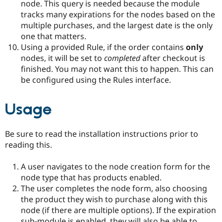
node. This query is needed because the module
tracks many expirations for the nodes based on the
multiple purchases, and the largest date is the only
one that matters.
Using a provided Rule, if the order contains
only
nodes, it will be set to
completed
after checkout is
finished. You may not want this to happen. This can
be configured using the Rules interface.
Usage
Be sure to read the installation instructions prior to
reading this.
A user navigates to the node creation form for the
node type that has products enabled.
The user completes the node form, also choosing
the product they wish to purchase along with this
node (if there are multiple options). If the expiration
sub-module is enabled, they will also be able to