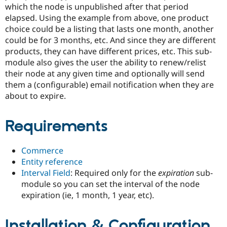
Drupal Stew
which the node is unpublished after that period
News & Blo
elapsed. Using the example from above, one product
API
Become a D
choice could be a listing that lasts one month, another
Drupal for F
Sustaining
could be for 3 months, etc. And since they are different
Forum
products, they can have different prices, etc. This sub-
Modules
module also gives the user the ability to renew/relist
Drupal for
Drupal Swa
Healthcare
their node at any given time and optionally will send
Slack
them a (configurable) email notification when they are
Themes
about to expire.
Drupal for E
Newsletters
Recipes
Requirements
Drupal for R
Drupal Swa
Commerce
Site Templa
Entity reference
Interval Field
: Required only for the
expiration
sub-
Drupal for T
Tourism
module so you can set the interval of the node
Issue queue
expiration (ie, 1 month, 1 year, etc).
Installation & Configuration
Security Adv