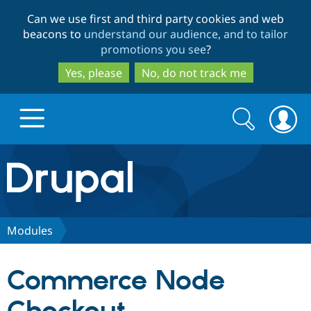
Skip
Skip
Can we use first and third party cookies and web
to
to
beacons to
understand our audience, and to tailor
main
search
promotions you see
?
content
Yes, please
No, do not track me
Search
Search
form
Drupal.org home
Discover Drupal
Modules
Build with Drupal
Drupal Core
Commerce Node
Partners & Services
Drupal CMS
Download D