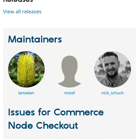
View all releases
Maintainers
larowlan
mstef
nick_schuch
Issues for Commerce
Node Checkout