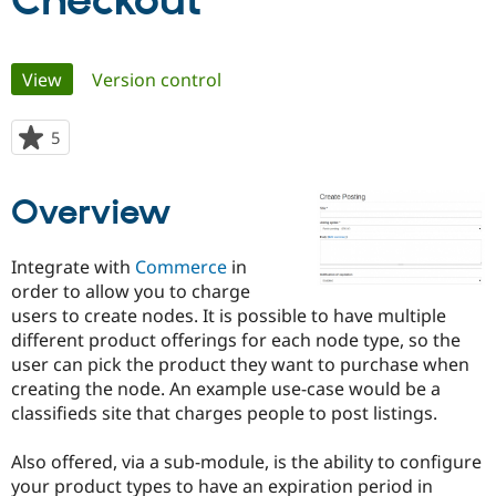
Checkout
Community
Drupal AI
Documentat
Find a Drupa
Primary
View
(active tab)
Version control
Certified Pa
tabs
Support Drupal
Case Studie
Getting star
About the
5
people
Become a D
Community
starred
Certified Pa
this
Overview
Get Started
Drupal for
Local Devel
The Drupal
project
Governmen
Guide
How to Cont
Association
Find a Hosti
Integrate with
Commerce
in
Provider
Try Drupal CMS
order to allow you to charge
Drupal for 
Developer R
DrupalCon
Donate
users to create nodes. It is possible to have multiple
Education
different product offerings for each node type, so the
Find a Migra
Try Hosting
Partner
user can pick the product they want to purchase when
Drupal CMS
Events
Become a Pa
creating the node. An example use-case would be a
Drupal for N
Guide
classifieds site that charges people to post listings.
Find Trainin
Jobs / Caree
Become a Ri
Also offered, via a sub-module, is the ability to configure
Drupal for
Drupal User
Maker
your product types to have an expiration period in
eCommerce