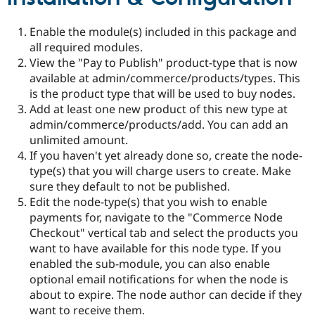
Enable the module(s) included in this package and
all required modules.
View the "Pay to Publish" product-type that is now
available at admin/commerce/products/types. This
is the product type that will be used to buy nodes.
Add at least one new product of this new type at
admin/commerce/products/add. You can add an
unlimited amount.
If you haven't yet already done so, create the node-
type(s) that you will charge users to create. Make
sure they default to not be published.
Edit the node-type(s) that you wish to enable
payments for, navigate to the "Commerce Node
Checkout" vertical tab and select the products you
want to have available for this node type. If you
enabled the sub-module, you can also enable
optional email notifications for when the node is
about to expire. The node author can decide if they
want to receive them.