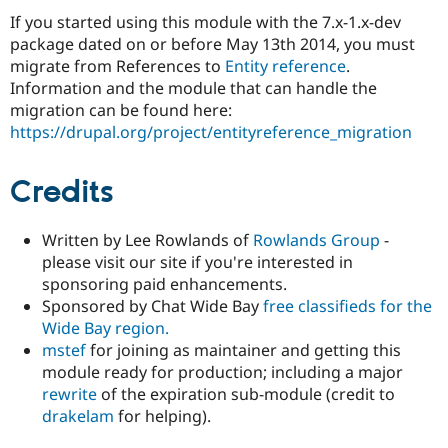
If you started using this module with the 7.x-1.x-dev
package dated on or before May 13th 2014, you must
migrate from References to
Entity reference
.
Information and the module that can handle the
migration can be found here:
https://drupal.org/project/entityreference_migration
Credits
Written by Lee Rowlands of
Rowlands Group
-
please visit our site if you're interested in
sponsoring paid enhancements.
Sponsored by Chat Wide Bay
free classifieds for the
Wide Bay region
.
mstef
for joining as maintainer and getting this
module ready for production; including a major
rewrite
of the expiration sub-module (credit to
drakelam
for helping).