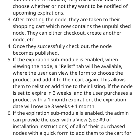
choose whether or not they want to be notified of
upcoming expirations.
After creating the node, they are taken to their
shopping cart which now contains the unpublished
node. They can either checkout, create another
node, etc.
Once they successfully check out, the node
becomes published.
If the expiration sub-module is enabled, when
viewing the node, a "Relist" tab will be available,
where the user can view the form to choose the
product and add it to their cart again. This allows
them to relist or add time to their listing. If the node
is set to expire in 3 weeks, and the user purchases a
product with a 1 month expiration, the expiration
date will now be 3 weeks + 1 month.
If the expiration sub-module is enabled, the admin
can provide the user with a View (see #9 of
installation instructions) of all of their purchased
nodes with a quick form to add them to the cart for