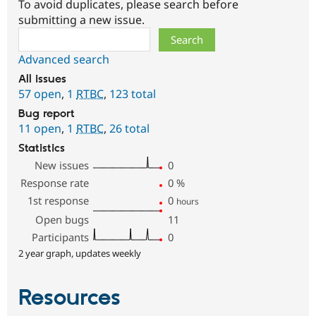
To avoid duplicates, please search before
submitting a new issue.
Search
Advanced search
All issues
57 open
,
1
RTBC
,
123 total
Bug report
11 open
,
1
RTBC
,
26 total
Statistics
New issues
0
Response rate
0
%
1st response
0
hours
Open bugs
11
Participants
0
2 year graph, updates weekly
Resources