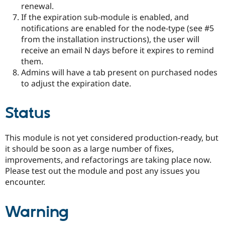
renewal.
If the expiration sub-module is enabled, and
notifications are enabled for the node-type (see #5
from the installation instructions), the user will
receive an email N days before it expires to remind
them.
Admins will have a tab present on purchased nodes
to adjust the expiration date.
Status
This module is not yet considered production-ready, but
it should be soon as a large number of fixes,
improvements, and refactorings are taking place now.
Please test out the module and post any issues you
encounter.
Warning