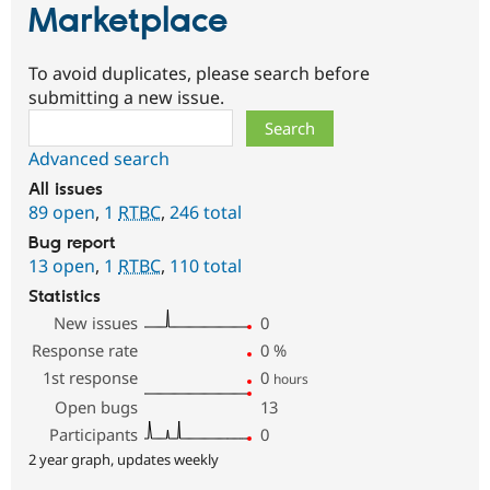
Marketplace
To avoid duplicates, please search before
submitting a new issue.
Search
Advanced search
All issues
89 open
,
1
RTBC
,
246 total
Bug report
13 open
,
1
RTBC
,
110 total
Statistics
New issues
0
Response rate
0
%
1st response
0
hours
Open bugs
13
Participants
0
2 year graph, updates weekly