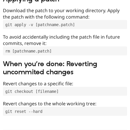
Download the patch to your working directory. Apply
the patch with the following command:
git apply -v [patchname.patch]
To avoid accidentally including the patch file in future
commits, remove it:
rm [patchname.patch]
When you’re done: Reverting
uncommited changes
Revert changes to a specific file:
git checkout [filename]
Revert changes to the whole working tree:
git reset --hard