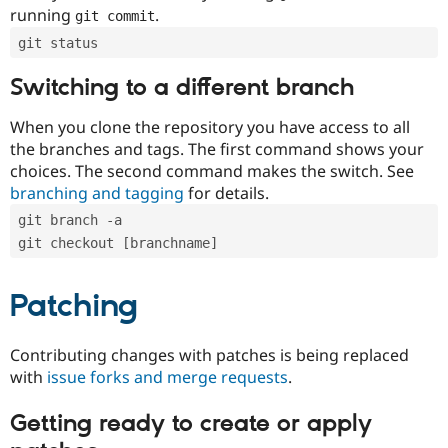
running
.
git commit
git status
Switching to a different branch
When you clone the repository you have access to all
the branches and tags. The first command shows your
choices. The second command makes the switch. See
branching and tagging
for details.
git branch -a
git checkout [branchname]
Patching
Contributing changes with patches is being replaced
with
issue forks and merge requests
.
Getting ready to create or apply