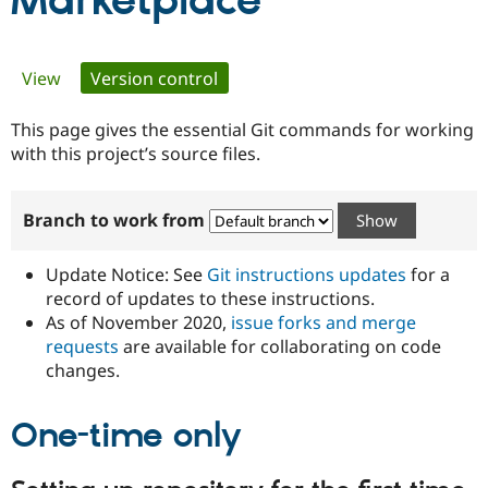
Marketplace
Community
Drupal AI
Documentat
Find a Drupa
Primary
View
Version control
(active tab)
Certified Pa
tabs
This page gives the essential Git commands for working
Support Drupal
Case Studie
Getting star
About the
Become a D
Community
with this project’s source files.
Certified Pa
Get Started
Drupal for
Local Devel
The Drupal
Branch to work from
Governmen
Guide
How to Cont
Association
Find a Hosti
Provider
Update Notice: See
Git instructions updates
for a
Try Drupal CMS
Drupal for 
Developer R
DrupalCon
Donate
record of updates to these instructions.
Education
As of November 2020,
issue forks and merge
Find a Migra
requests
are available for collaborating on code
Try Hosting
Partner
Drupal CMS
Events
Become a Pa
changes.
Drupal for N
Guide
One-time only
Find Trainin
Jobs / Caree
Become a Ri
Drupal for
Drupal User
Maker
eCommerce