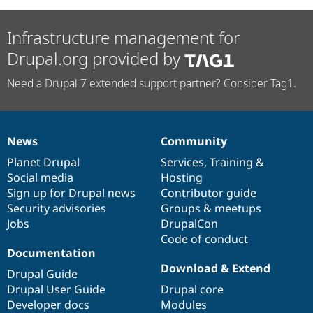
Infrastructure management for
Drupal.org provided by
Need a Drupal 7 extended support partner? Consider Tag1.
News
Community
News
Our
Documentation
Drupal
Governance
items
Planet Drupal
community
code
of
Services
,
Training
&
Social media
base
community
Hosting
Sign up for Drupal news
Contributor guide
Security advisories
Groups & meetups
Jobs
DrupalCon
Code of conduct
Documentation
Download & Extend
Drupal Guide
Drupal User Guide
Drupal core
Developer docs
Modules