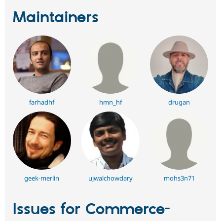
Maintainers
farhadhf
hmn_hf
drugan
geek-merlin
ujwalchowdary
mohs3n71
Issues for Commerce-