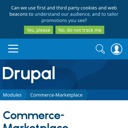
Skip
Skip
Can we use first and third party cookies and web
to
to
beacons to
understand our audience, and to tailor
main
search
promotions you see
?
content
Yes, please
No, do not track me
Search
Search
form
Drupal.org home
Discover Drupal
Modules
Commerce-Marketplace
Build with Drupal
Drupal Core
Commerce-
Partners & Services
Drupal CMS
Download D