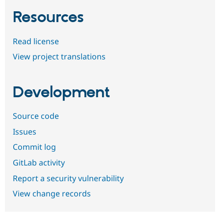
Resources
Read license
View project translations
Development
Source code
Issues
Commit log
GitLab activity
Report a security vulnerability
View change records