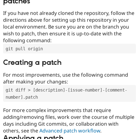
patches
If you have not already cloned the repository, follow the
directions above for setting up this repository in your
local environment. Be sure you are on the branch you
wish to patch, then ensure it is up-to-date with the
following command:
git pull origin
Creating a patch
For most improvements, use the following command
after making your changes:
git diff > [description]-[issue-number]-[comment-
number].patch
For more complex improvements that require
adding/removing files, work over the course of multiple
days including Git commits, or collaboration with
others, see the
Advanced patch workflow
.
Applying a patch