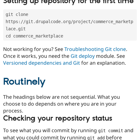
Setting up repository for the first time
Drupal Stew
News & Blo
API
Become a D
git clone 
Drupal for F
Sustaining
https://git.drupalcode.org/project/commerce_marketp
Forum
lace.git
Modules
cd commerce_marketplace
Drupal for
Drupal Swa
Healthcare
Slack
Not working for you? See
Troubleshooting Git clone
.
Themes
Once it works, you need the
Git deploy
module. See
Versioned dependencies and Git
for an explanation.
Drupal for E
Newsletters
Recipes
Routinely
Drupal for R
Drupal Swa
Site Templa
The headings below are not sequential. What you
choose to do depends on where you are in your
Drupal for T
process.
Tourism
Issue queue
Checking your repository status
To see what you will commit by running
and
git commit
Security Adv
what you could commit by running
before
git add