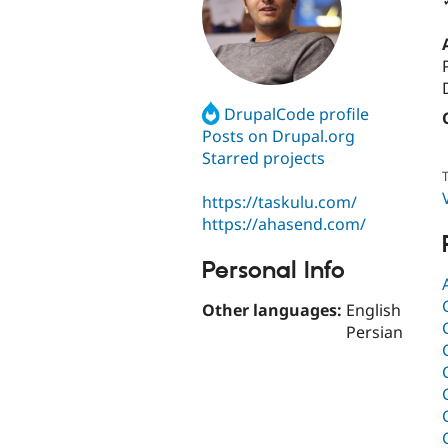
DrupalCode profile
Posts on Drupal.org
Starred projects
T
https://taskulu.com/
https://ahasend.com/
Personal Info
Other languages:
English
Persian