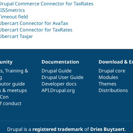
Drupal Commerce Connector for TaxRates
KISSmetrics
Timeout field
Ubercart Connector for AvaTax
Ubercart Connector for TaxRates
Ubercart Taxjar
nity
Documentation
Download & E
es
,
Training
&
Drupal Guide
Drupal core
g
Drupal User Guide
Modules
butor guide
Developer docs
Themes
s & meetups
API.Drupal.org
Distributions
lCon
f conduct
Drupal is a
registered trademark
of
Dries Buytaert
.