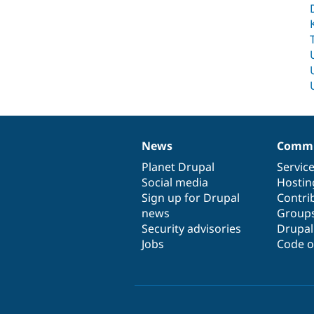
News
Commu
News
Our
Documentation
Drupal
Governance
items
Planet Drupal
community
code
of
Servic
Social media
base
community
Hostin
Sign up for Drupal
Contri
news
Group
Security advisories
Drupa
Jobs
Code o