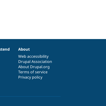
xtend
About
Web accessibility
Drupal Association
About Drupal.org
Terms of service
Privacy policy