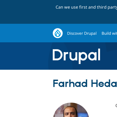
Can we use first and third par
Discover Drupal
Build wi
Farhad Heday