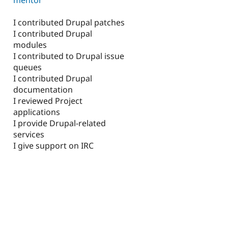
I contributed Drupal patches
I contributed Drupal
modules
I contributed to Drupal issue
queues
I contributed Drupal
documentation
I reviewed Project
applications
I provide Drupal-related
services
I give support on IRC