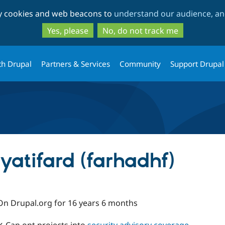
Skip
Skip
ty cookies and web beacons to
understand our audience, and
to
to
main
search
Yes, please
No, do not track me
content
th Drupal
Partners & Services
Community
Support Drupal
atifard (farhadhf)
On Drupal.org for 16 years 6 months