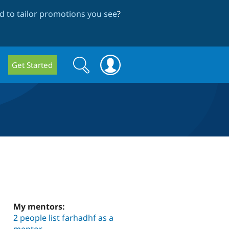
 to tailor promotions you see
?
Search
Search
Get Started
form
My mentors:
2 people list farhadhf as a
mentor