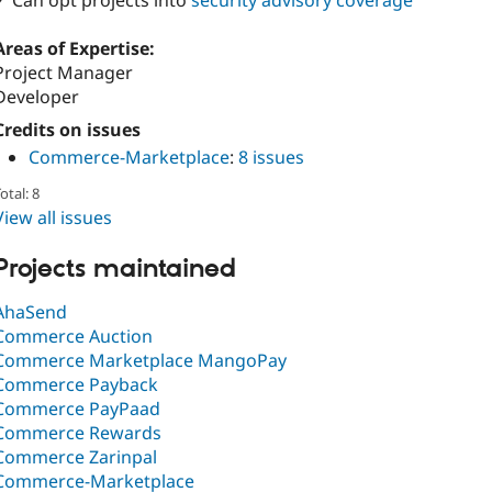
✓ Can opt projects into
security advisory coverage
Areas of Expertise:
Project Manager
Developer
Credits on issues
Commerce-Marketplace
:
8 issues
otal: 8
View all issues
Projects maintained
AhaSend
Commerce Auction
Commerce Marketplace MangoPay
Commerce Payback
Commerce PayPaad
Commerce Rewards
Commerce Zarinpal
Commerce-Marketplace