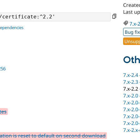
Create
Last u
7.x-
dependencies
Bug fi
Unsupp
Oth
256
7.x-2.4
7.x-2.3
7.x-2.2
7.x-2.0
7.x-2.0
7.x-2.0
tes
7.x-2.0
7.x-2.0
7.x-2.x
tation is reset to default on second download