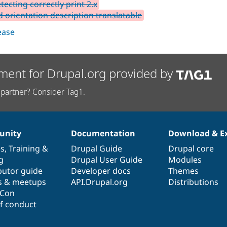
tecting correctly print 2.x
d orientation description translatable
lease
ment for Drupal.org provided by
partner? Consider Tag1.
nity
Documentation
Download & E
es
,
Training
&
Drupal Guide
Drupal core
g
Drupal User Guide
Modules
butor guide
Developer docs
Themes
s & meetups
API.Drupal.org
Distributions
lCon
f conduct