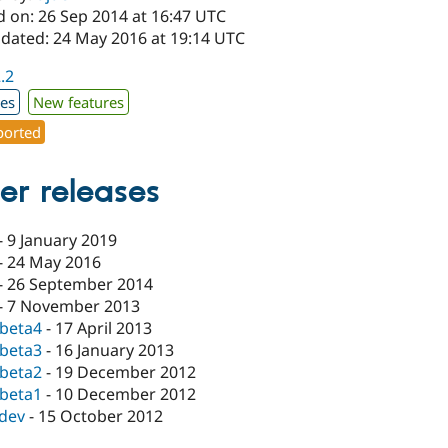
d on: 26 Sep 2014 at 16:47 UTC
pdated: 24 May 2016 at 19:14 UTC
2.2
xes
New features
orted
er releases
-
9 January 2019
-
24 May 2016
-
26 September 2014
-
7 November 2013
-beta4
-
17 April 2013
-beta3
-
16 January 2013
-beta2
-
19 December 2012
-beta1
-
10 December 2012
-dev
-
15 October 2012