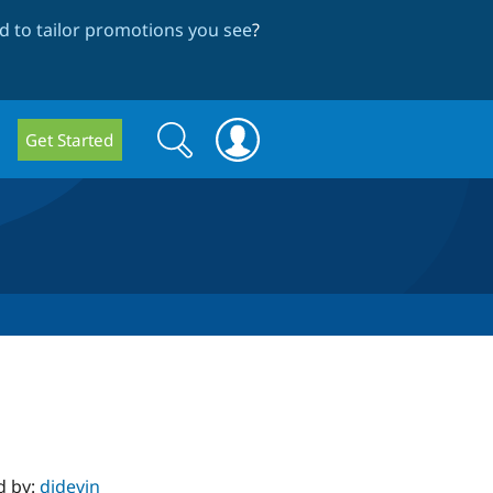
 to tailor promotions you see
?
Search
Search
Get Started
form
d by:
djdevin