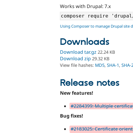
Works with Drupal: 7.x
Using Composer to manage Drupal site 
Downloads
Download tar.gz
22.24 KB
Download zip
29.32 KB
View file hashes:
MD5
,
SHA-1
,
SHA-
Release notes
New features!
#2284399: Multiple certifica
Bug fixes!
#2183025: Certificate orien