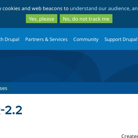
Skip
Skip
ty cookies and web beacons to
understand our audience, and
to
to
main
search
Yes, please
No, do not track me
content
th Drupal
Partners & Services
Community
Support Drupal
ses
x-2.2
Create