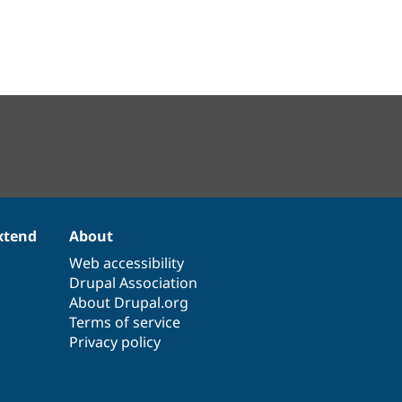
xtend
About
Web accessibility
Drupal Association
About Drupal.org
Terms of service
Privacy policy