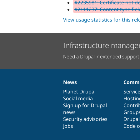
#2235981: Certificate not de
#2111237: Content type fiel
View usage statistics for this re
Infrastructure manage
Need a Drupal 7 extended support 
News
Commu
News
Our
Documentation
Drupal
Governance
items
Planet Drupal
community
code
of
Servic
Social media
base
community
Hostin
Sign up for Drupal
Contri
news
Group
Security advisories
Drupa
Jobs
Code o