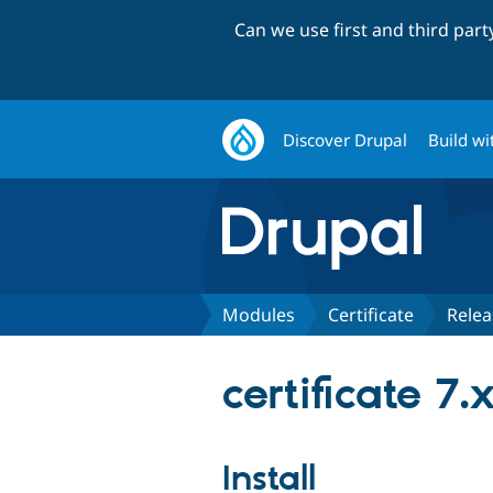
Can we use first and third par
Discover Drupal
Build wi
Modules
Certificate
Relea
certificate 7.
Install