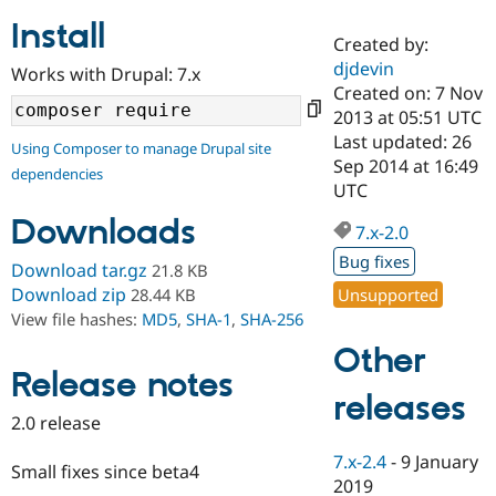
Install
Created by:
Community
Drupal AI
Documentat
Find a Drupa
djdevin
Works with Drupal: 7.x
Certified Pa
Created on: 7 Nov
2013 at 05:51 UTC
Support Drupal
Case Studie
Getting star
About the
Last updated: 26
Using Composer to manage Drupal site
Become a D
Community
Sep 2014 at 16:49
dependencies
Certified Pa
UTC
Get Started
Drupal for
Local Devel
The Drupal
Downloads
Governmen
Guide
How to Cont
Association
7.x-2.0
Find a Hosti
Bug fixes
Provider
Download tar.gz
21.8 KB
Try Drupal CMS
Download zip
Unsupported
28.44 KB
Drupal for 
Developer R
DrupalCon
Donate
View file hashes:
MD5
,
SHA-1
,
SHA-256
Education
Find a Migra
Other
Try Hosting
Partner
Drupal CMS
Events
Become a Pa
Release notes
Drupal for N
Guide
releases
2.0 release
Find Trainin
Jobs / Caree
Become a Ri
7.x-2.4
-
9 January
Drupal for
Drupal User
Maker
Small fixes since beta4
2019
eCommerce