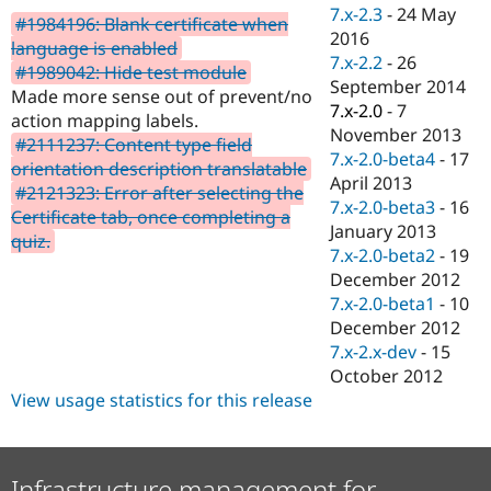
Drupal Stew
7.x-2.3
-
24 May
#1984196: Blank certificate when
News & Blo
2016
API
Become a D
language is enabled
7.x-2.2
-
26
Drupal for F
Sustaining
#1989042: Hide test module
September 2014
Made more sense out of prevent/no
Forum
7.x-2.0
-
7
Modules
action mapping labels.
November 2013
Drupal for
Drupal Swa
#2111237: Content type field
Healthcare
7.x-2.0-beta4
-
17
orientation description translatable
Slack
April 2013
Themes
#2121323: Error after selecting the
7.x-2.0-beta3
-
16
Certificate tab, once completing a
Drupal for E
January 2013
quiz.
Newsletters
7.x-2.0-beta2
-
19
Recipes
December 2012
Drupal for R
7.x-2.0-beta1
-
10
Drupal Swa
December 2012
Site Templa
7.x-2.x-dev
-
15
Drupal for T
October 2012
Tourism
View usage statistics for this release
Issue queue
Security Adv
Infrastructure management for