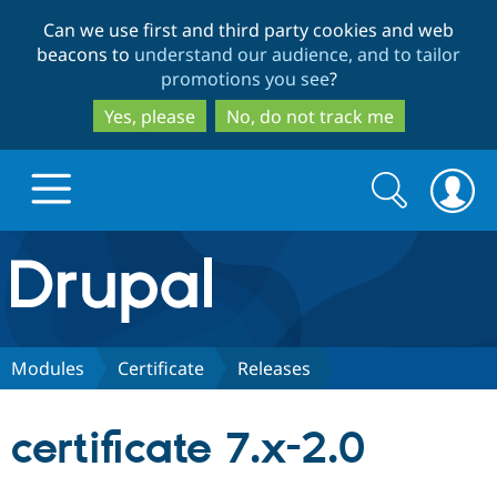
Skip
Skip
Can we use first and third party cookies and web
to
to
beacons to
understand our audience, and to tailor
main
search
promotions you see
?
content
Yes, please
No, do not track me
Search
Search
form
Drupal.org home
Discover Drupal
Modules
Certificate
Releases
Build with Drupal
Drupal Core
certificate 7.x-2.0
Partners & Services
Drupal CMS
Download D