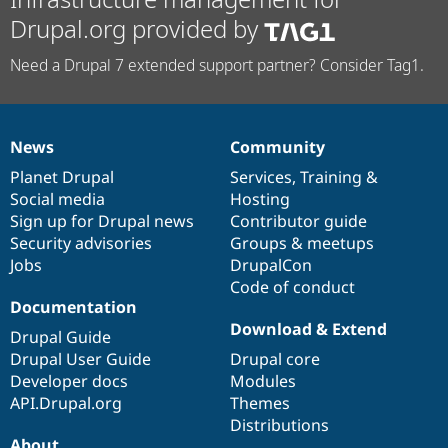
Drupal.org provided by
Need a Drupal 7 extended support partner? Consider Tag1.
News
Community
News
Our
Documentation
Drupal
Governance
items
Planet Drupal
community
code
of
Services
,
Training
&
Social media
base
community
Hosting
Sign up for Drupal news
Contributor guide
Security advisories
Groups & meetups
Jobs
DrupalCon
Code of conduct
Documentation
Download & Extend
Drupal Guide
Drupal User Guide
Drupal core
Developer docs
Modules
API.Drupal.org
Themes
Distributions
About