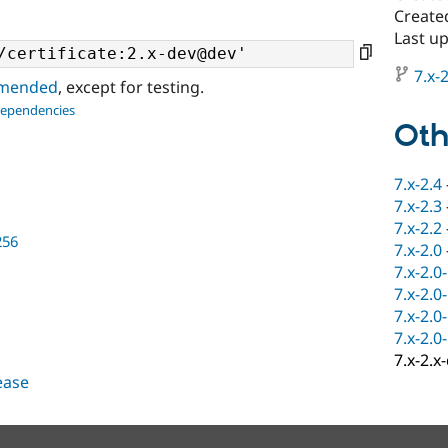
Create
Last up
7.x-2
ommended
, except for testing.
dependencies
Oth
7.x-2.4
7.x-2.3
7.x-2.2
256
7.x-2.0
7.x-2.0
7.x-2.0
7.x-2.0
7.x-2.0
7.x-2.x
lease