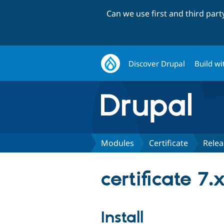
Can we use first and third par
Discover Drupal
Build wi
Modules
Certificate
Relea
certificate 7.
Install