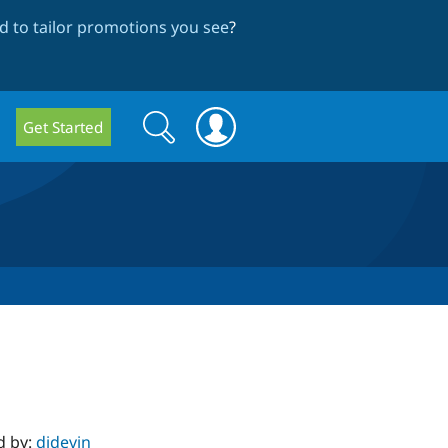
 to tailor promotions you see
?
Search
Search
Get Started
form
d by:
djdevin