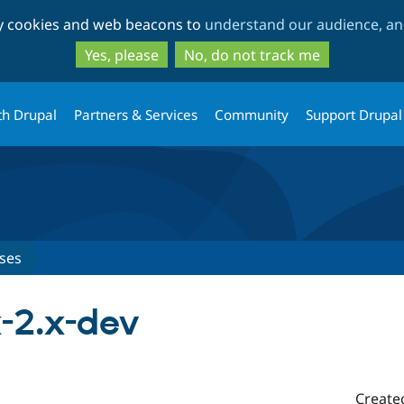
Skip
Skip
ty cookies and web beacons to
understand our audience, and
to
to
main
search
Yes, please
No, do not track me
content
th Drupal
Partners & Services
Community
Support Drupal
ses
x-2.x-dev
Create