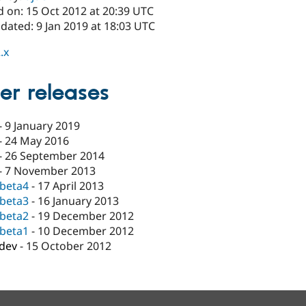
d on: 15 Oct 2012 at 20:39 UTC
dated: 9 Jan 2019 at 18:03 UTC
.x
er releases
-
9 January 2019
-
24 May 2016
-
26 September 2014
-
7 November 2013
-beta4
-
17 April 2013
-beta3
-
16 January 2013
-beta2
-
19 December 2012
-beta1
-
10 December 2012
-dev
-
15 October 2012