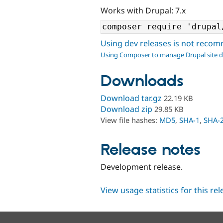
Works with Drupal: 7.x
Using dev releases is not rec
Using Composer to manage Drupal site 
Downloads
Download tar.gz
22.19 KB
Download zip
29.85 KB
View file hashes:
MD5
,
SHA-1
,
SHA-
Release notes
Development release.
View usage statistics for this re