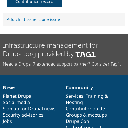
Contribution record
Add child issue
,
clone issue
Infrastructure management for
Drupal.org provided by
Need a Drupal 7 extended support partner? Consider Tag1.
News
Community
News
Our
Documentation
Drupal
Governance
items
Planet Drupal
community
code
of
Services
,
Training
&
Social media
base
community
Hosting
Sign up for Drupal news
Contributor guide
Security advisories
Groups & meetups
Jobs
DrupalCon
Code of conduct