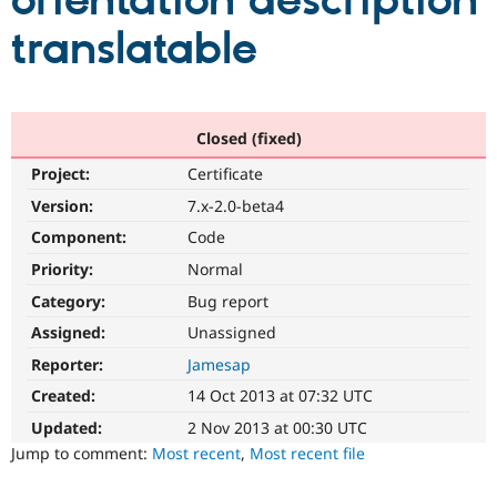
orientation description
translatable
Community
Drupal AI
Documentat
Find a Drupa
Certified Pa
Support Drupal
Case Studie
Getting star
About the
Closed (fixed)
Become a D
Community
Project:
Certificate
Certified Pa
Version:
7.x-2.0-beta4
Get Started
Drupal for
Local Devel
The Drupal
Governmen
Guide
How to Cont
Association
Component:
Code
Find a Hosti
Provider
Priority:
Normal
Try Drupal CMS
Category:
Bug report
Drupal for 
Developer R
DrupalCon
Donate
Education
Assigned:
Unassigned
Find a Migra
Try Hosting
Partner
Reporter:
Jamesap
Drupal CMS
Events
Become a Pa
Drupal for N
Guide
Created:
14 Oct 2013 at 07:32 UTC
Updated:
2 Nov 2013 at 00:30 UTC
Find Trainin
Jobs / Caree
Become a Ri
Jump to comment:
Most recent
,
Most recent file
Drupal for
Drupal User
Maker
eCommerce