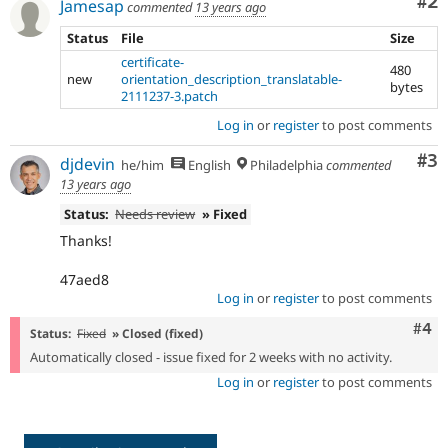
Co
#2
Jamesap
commented
13 years ago
Status
File
Size
certificate-
480
new
orientation_description_translatable-
bytes
2111237-3.patch
Log in
or
register
to post comments
Co
#3
djdevin
he/him
English
Philadelphia
commented
13 years ago
Status:
Needs review
» Fixed
Thanks!
47aed8
Log in
or
register
to post comments
Com
#4
Status:
Fixed
» Closed (fixed)
Automatically closed - issue fixed for 2 weeks with no activity.
Log in
or
register
to post comments