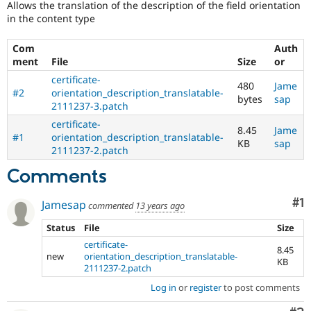
Allows the translation of the description of the field orientation
Drupal Stew
News & Blo
in the content type
API
Become a D
Drupal for F
Sustaining
Com
Auth
ment
File
Size
or
Forum
Modules
certificate-
480
Jame
Drupal for
Drupal Swa
#2
orientation_description_translatable-
bytes
sap
Healthcare
2111237-3.patch
Slack
Themes
certificate-
8.45
Jame
#1
orientation_description_translatable-
KB
sap
Drupal for E
2111237-2.patch
Newsletters
Recipes
Comments
Drupal for R
Drupal Swa
Co
#1
Jamesap
commented
13 years ago
Site Templa
Status
File
Size
Drupal for T
certificate-
Tourism
8.45
new
orientation_description_translatable-
Issue queue
KB
2111237-2.patch
Log in
or
register
to post comments
Security Adv