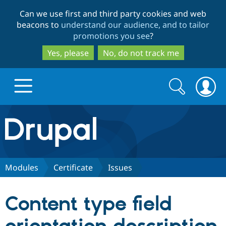
Skip
Skip
Can we use first and third party cookies and web
to
to
beacons to
understand our audience, and to tailor
main
search
promotions you see
?
content
Yes, please
No, do not track me
Search
Search
form
Drupal.org home
Discover Drupal
Modules
Certificate
Issues
Build with Drupal
Drupal Core
Content type field
Partners & Services
Drupal CMS
Download D