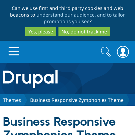
Skip
Skip
Can we use first and third party cookies and web
to
to
beacons to
understand our audience, and to tailor
main
search
promotions you see
?
content
Yes, please
No, do not track me
Search
Search
form
Drupal.org home
Discover Drupal
Themes
Business Responsive Zymphonies Theme
Build with Drupal
Drupal Core
Business Responsive
Partners & Services
Drupal CMS
Download D