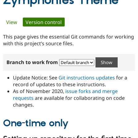
Zymphonies Theme
Community
Drupal AI
Documentat
Find a Drupa
Primary
View
Version control
(active tab)
Certified Pa
tabs
This page gives the essential Git commands for working
Support Drupal
Case Studie
Getting star
About the
Become a D
Community
with this project’s source files.
Certified Pa
Get Started
Drupal for
Local Devel
The Drupal
Branch to work from
Governmen
Guide
How to Cont
Association
Find a Hosti
Provider
Update Notice: See
Git instructions updates
for a
Try Drupal CMS
Drupal for 
Developer R
DrupalCon
Donate
record of updates to these instructions.
Education
As of November 2020,
issue forks and merge
Find a Migra
requests
are available for collaborating on code
Try Hosting
Partner
Drupal CMS
Events
Become a Pa
changes.
Drupal for N
Guide
One-time only
Find Trainin
Jobs / Caree
Become a Ri
Drupal for
Drupal User
Maker
eCommerce