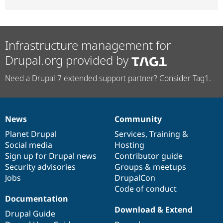
Infrastructure management for
Drupal.org provided by
Need a Drupal 7 extended support partner? Consider Tag1.
News
Community
News
Our
Documentation
Drupal
Governance
items
Planet Drupal
community
code
of
Services
,
Training
&
Social media
base
community
Hosting
Sign up for Drupal news
Contributor guide
Security advisories
Groups & meetups
Jobs
DrupalCon
Code of conduct
Documentation
Download & Extend
Drupal Guide