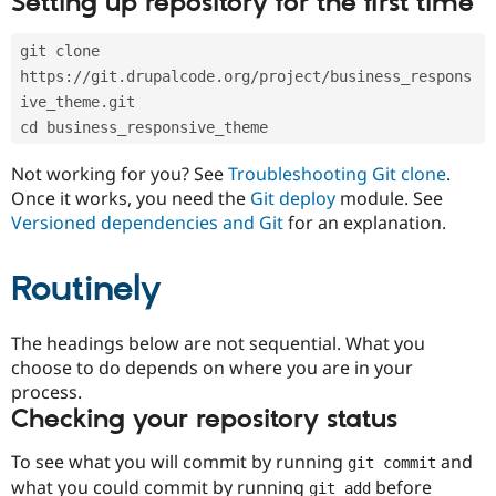
Setting up repository for the first time
Drupal Stew
News & Blo
API
Become a D
git clone 
Drupal for F
Sustaining
https://git.drupalcode.org/project/business_respons
Forum
ive_theme.git
Modules
cd business_responsive_theme
Drupal for
Drupal Swa
Healthcare
Slack
Not working for you? See
Troubleshooting Git clone
.
Themes
Once it works, you need the
Git deploy
module. See
Versioned dependencies and Git
for an explanation.
Drupal for E
Newsletters
Recipes
Routinely
Drupal for R
Drupal Swa
Site Templa
The headings below are not sequential. What you
choose to do depends on where you are in your
Drupal for T
process.
Tourism
Issue queue
Checking your repository status
To see what you will commit by running
and
git commit
Security Adv
what you could commit by running
before
git add