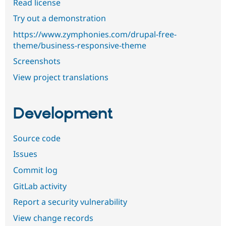
Read license
Try out a demonstration
https://www.zymphonies.com/drupal-free-
theme/business-responsive-theme
Screenshots
View project translations
Development
Source code
Issues
Commit log
GitLab activity
Report a security vulnerability
View change records