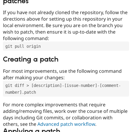
patches
If you have not already cloned the repository, follow the
directions above for setting up this repository in your
local environment. Be sure you are on the branch you
wish to patch, then ensure it is up-to-date with the
following command:
git pull origin
Creating a patch
For most improvements, use the following command
after making your changes:
git diff > [description]-[issue-number]-[comment-
number].patch
For more complex improvements that require
adding/removing files, work over the course of multiple
days including Git commits, or collaboration with
others, see the
Advanced patch workflow
.
Applying a patch