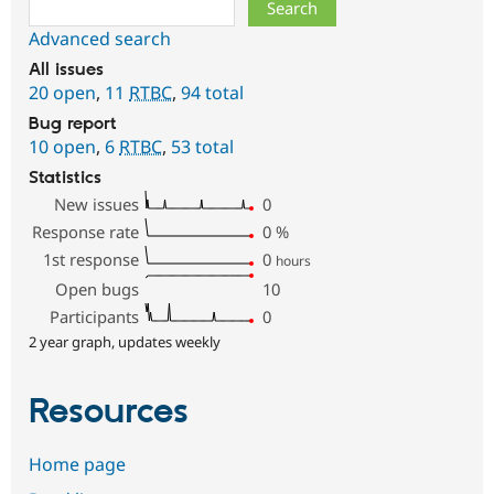
Search
Advanced search
All issues
20 open
,
11
RTBC
,
94 total
Bug report
10 open
,
6
RTBC
,
53 total
Statistics
New issues
0
Response rate
0
%
1st response
0
hours
Open bugs
10
Participants
0
2 year graph, updates weekly
Resources
Home page