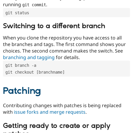
running
.
git commit
git status
Switching to a different branch
When you clone the repository you have access to all
the branches and tags. The first command shows your
choices. The second command makes the switch. See
branching and tagging
for details.
git branch -a
git checkout [branchname]
Patching
Contributing changes with patches is being replaced
with
issue forks and merge requests
.
Getting ready to create or apply