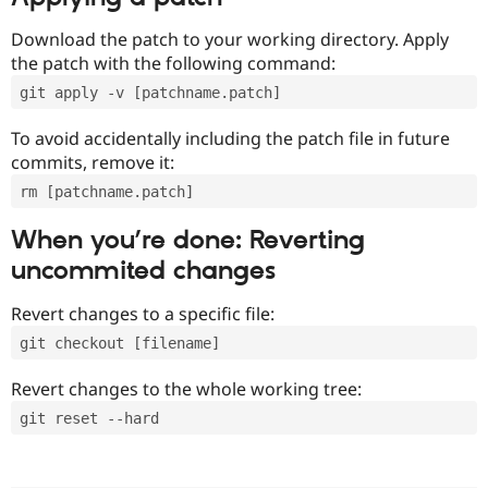
Download the patch to your working directory. Apply
the patch with the following command:
git apply -v [patchname.patch]
To avoid accidentally including the patch file in future
commits, remove it:
rm [patchname.patch]
When you’re done: Reverting
uncommited changes
Revert changes to a specific file:
git checkout [filename]
Revert changes to the whole working tree:
git reset --hard