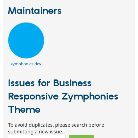
Maintainers
zymphonies-dev
Issues for Business
Responsive Zymphonies
Theme
To avoid duplicates, please search before
submitting a new issue.