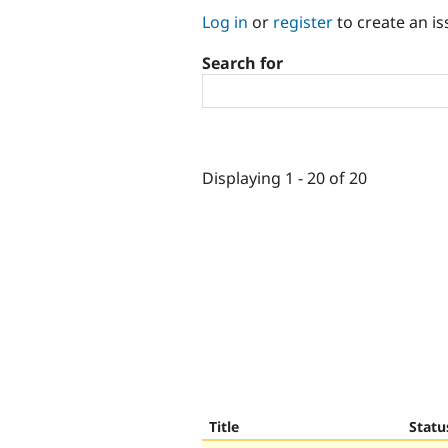
Log in
or
register
to create an is
Search for
Displaying 1 - 20 of 20
Title
Statu