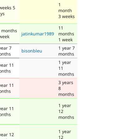
1
weeks 5
month
ys
3 weeks
11
 months
jatinkumar1989
months
week
1 week
year 7
1 year 7
bisonbleu
onths
months
1 year
year 11
11
onths
months
3 years
year 11
8
onths
months
1 year
year 11
12
onths
months
1 year
year 12
12