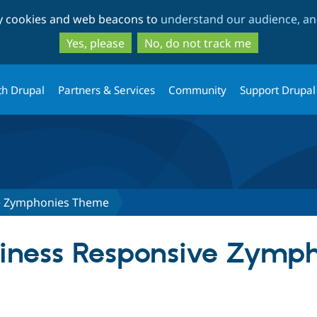
Skip
Skip
ty cookies and web beacons to
understand our audience, and
to
to
main
search
Yes, please
No, do not track me
content
th Drupal
Partners & Services
Community
Support Drupal
e Zymphonies Theme
usiness Responsive Zymp