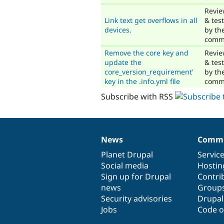
Revi
Link text get overflows in all
& tes
devices.
by th
comm
Remove the core key and
Revi
update the
& tes
core_version_requirement'
by th
key in the .info.yml file
comm
Subscribe with RSS
News
Commu
News
Our
Documentation
Drupal
Governance
items
Planet Drupal
community
code
of
Servic
Social media
base
community
Hostin
Sign up for Drupal
Contri
news
Group
Security advisories
Drupa
Jobs
Code o