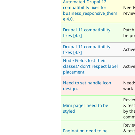
Automated Drupal 12
compatibility fixes for
Need
business_responsive_them
revie
e 4.0.1
Drupal 11 compatibility
Patch 
fixes [4.x]
be po
Drupal 11 compatibility
Activ
fixes [3.x]
Node Fields lost their
classes/ don't respect label
Activ
placement
Need to set handle icon
Need
design.
work
Revi
Mini pager need to be
& tes
styled
by th
comm
Revi
Pagination need to be
& tes