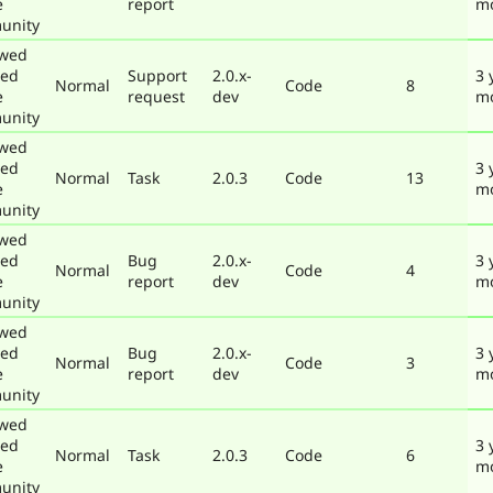
e
report
m
unity
ewed
ted
Support
2.0.x-
3 
Normal
Code
8
e
request
dev
m
unity
ewed
ted
3 
Normal
Task
2.0.3
Code
13
e
m
unity
ewed
ted
Bug
2.0.x-
3 
Normal
Code
4
e
report
dev
m
unity
ewed
ted
Bug
2.0.x-
3 
Normal
Code
3
e
report
dev
m
unity
ewed
ted
3 
Normal
Task
2.0.3
Code
6
e
m
unity