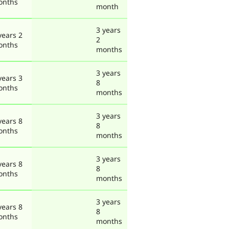
onths
month
3 years
years 2
2
onths
months
3 years
years 3
8
onths
months
3 years
years 8
8
onths
months
3 years
years 8
8
onths
months
3 years
years 8
8
onths
months