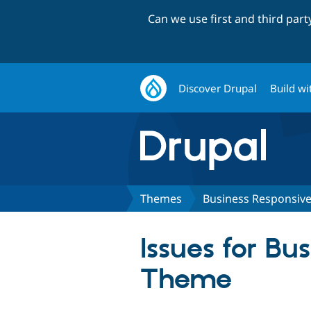
Can we use first and third par
Discover Drupal
Build wi
Themes
Business Responsiv
Issues for B
Theme