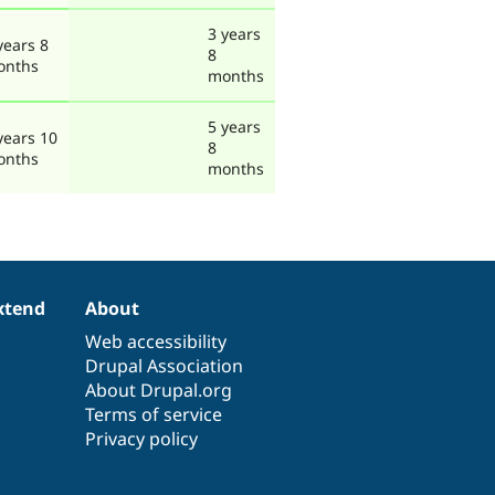
3 years
years 8
8
onths
months
5 years
years 10
8
onths
months
xtend
About
Web accessibility
Drupal Association
About Drupal.org
Terms of service
Privacy policy