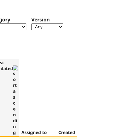
gory
Version
st
pdated
Assigned to
Created