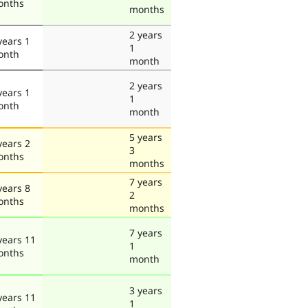
onths
months
2 years
years 1
1
onth
month
2 years
years 1
1
onth
month
5 years
years 2
3
onths
months
7 years
years 8
2
onths
months
7 years
years 11
1
onths
month
3 years
years 11
1