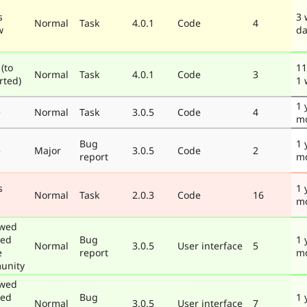
s
3 
Normal
Task
4.0.1
Code
4
w
da
(to
11
Normal
Task
4.0.1
Code
3
rted)
1 
1 
e
Normal
Task
3.0.5
Code
4
m
Bug
1 
e
Major
3.0.5
Code
2
report
m
s
1 
Normal
Task
2.0.3
Code
16
m
ewed
ted
Bug
1 
Normal
3.0.5
User interface
5
e
report
m
unity
ewed
ted
Bug
1 
Normal
3.0.5
User interface
7