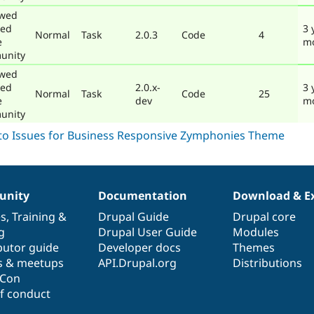
ewed
ted
3 
Normal
Task
2.0.3
Code
4
e
m
unity
ewed
ted
2.0.x-
3 
Normal
Task
Code
25
e
dev
m
unity
nity
Documentation
Download & E
es
,
Training
&
Drupal Guide
Drupal core
g
Drupal User Guide
Modules
butor guide
Developer docs
Themes
s & meetups
API.Drupal.org
Distributions
lCon
f conduct