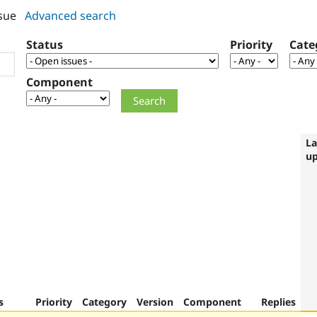
sue
Advanced search
Status
Priority
Cate
Component
La
u
s
Priority
Category
Version
Component
Replies