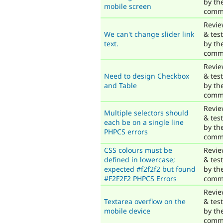
by th
mobile screen
comm
Revi
We can't change slider link
& tes
text.
by th
comm
Revi
Need to design Checkbox
& tes
and Table
by th
comm
Revi
Multiple selectors should
& tes
each be on a single line
by th
PHPCS errors
comm
CSS colours must be
Revi
defined in lowercase;
& tes
expected #f2f2f2 but found
by th
#F2F2F2 PHPCS Errors
comm
Revi
Textarea overflow on the
& tes
mobile device
by th
comm