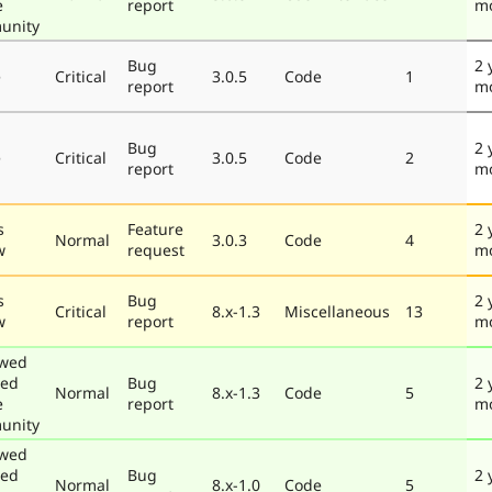
e
report
m
unity
Bug
2 
e
Critical
3.0.5
Code
1
report
m
Bug
2 
e
Critical
3.0.5
Code
2
report
m
s
Feature
2 
Normal
3.0.3
Code
4
w
request
m
s
Bug
2 
Critical
8.x-1.3
Miscellaneous
13
w
report
m
ewed
ted
Bug
2 
Normal
8.x-1.3
Code
5
e
report
m
unity
ewed
ted
Bug
2 
Normal
8.x-1.0
Code
5