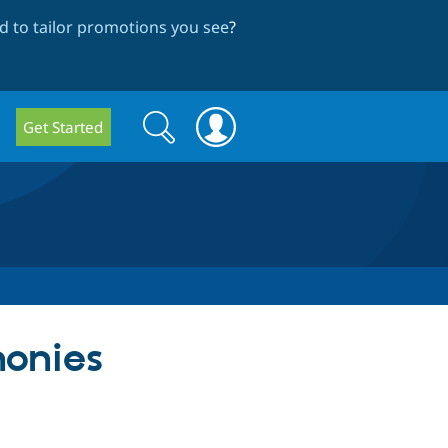
 to tailor promotions you see
?
Search
Search
Get Started
form
honies