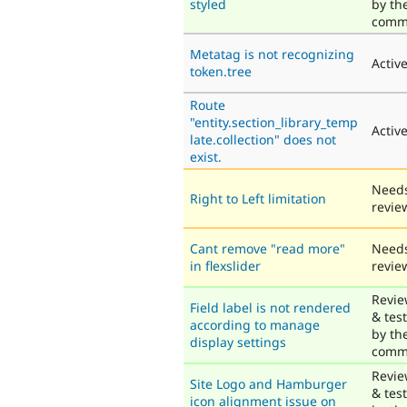
styled
by th
comm
Metatag is not recognizing
Activ
token.tree
Route
"entity.section_library_temp
Activ
late.collection" does not
exist.
Need
Right to Left limitation
revie
Cant remove "read more"
Need
in flexslider
revie
Revi
Field label is not rendered
& tes
according to manage
by th
display settings
comm
Revi
Site Logo and Hamburger
& tes
icon alignment issue on