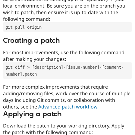
local environment. Be sure you are on the branch you
wish to patch, then ensure it is up-to-date with the
following command:
git pull origin
Creating a patch
For most improvements, use the following command
after making your changes:
git diff > [description]-[issue-number]-[comment-
number].patch
For more complex improvements that require
adding/removing files, work over the course of multiple
days including Git commits, or collaboration with
others, see the
Advanced patch workflow
.
Applying a patch
Download the patch to your working directory. Apply
the patch with the following command: