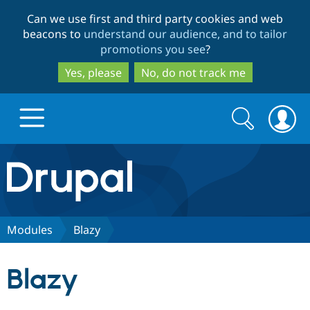
Skip
Skip
Can we use first and third party cookies and web
to
to
beacons to
understand our audience, and to tailor
main
search
promotions you see
?
content
Yes, please
No, do not track me
Search
Search
form
Drupal.org home
Discover Drupal
Modules
Blazy
Build with Drupal
Drupal Core
Blazy
Partners & Services
Drupal CMS
Download D