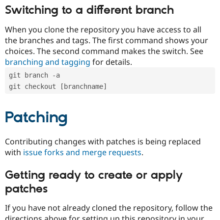
Switching to a different branch
When you clone the repository you have access to all
the branches and tags. The first command shows your
choices. The second command makes the switch. See
branching and tagging
for details.
git branch -a
git checkout [branchname]
Patching
Contributing changes with patches is being replaced
with
issue forks and merge requests
.
Getting ready to create or apply
patches
If you have not already cloned the repository, follow the
directions above for setting up this repository in your