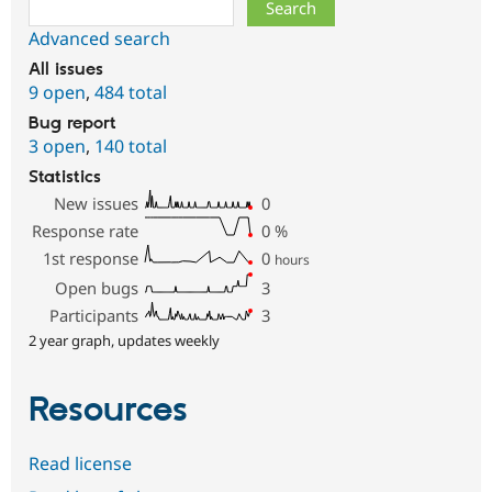
Search
Advanced search
All issues
9 open
,
484 total
Bug report
3 open
,
140 total
Statistics
New issues
0
Response rate
0
%
1st response
0
hours
Open bugs
3
Participants
3
2 year graph, updates weekly
Resources
Read license