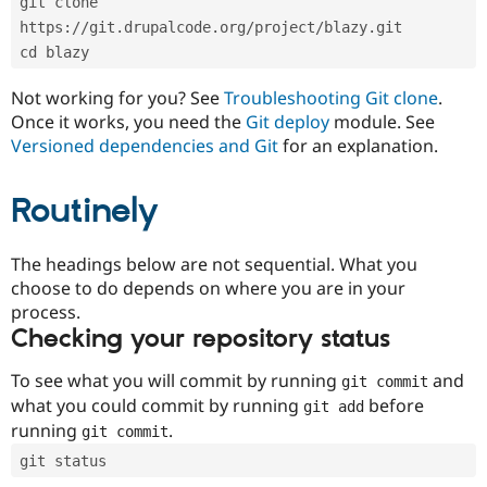
git clone 
Drupal Stew
News & Blo
https://git.drupalcode.org/project/blazy.git
API
Become a D
cd blazy
Drupal for F
Sustaining
Forum
Not working for you? See
Troubleshooting Git clone
.
Modules
Once it works, you need the
Git deploy
module. See
Drupal for
Drupal Swa
Versioned dependencies and Git
for an explanation.
Healthcare
Slack
Themes
Routinely
Drupal for E
Newsletters
Recipes
The headings below are not sequential. What you
choose to do depends on where you are in your
Drupal for R
process.
Drupal Swa
Site Templa
Checking your repository status
Drupal for T
To see what you will commit by running
and
git commit
Tourism
Issue queue
what you could commit by running
before
git add
running
.
git commit
git status
Security Adv