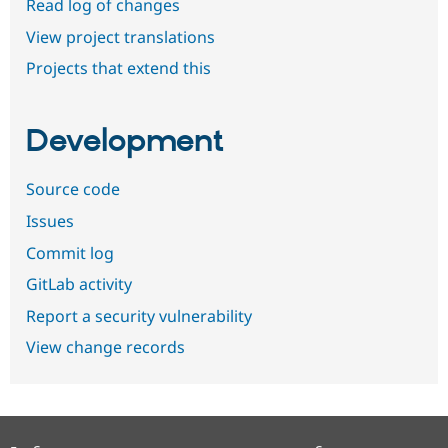
Read log of changes
View project translations
Projects that extend this
Development
Source code
Issues
Commit log
GitLab activity
Report a security vulnerability
View change records