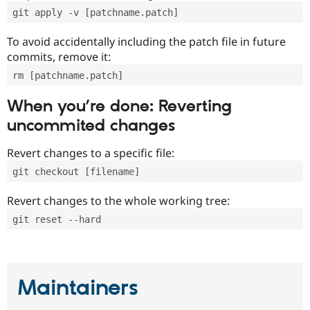
git apply -v [patchname.patch]
To avoid accidentally including the patch file in future
commits, remove it:
rm [patchname.patch]
When you’re done: Reverting
uncommited changes
Revert changes to a specific file:
git checkout [filename]
Revert changes to the whole working tree:
git reset --hard
Maintainers