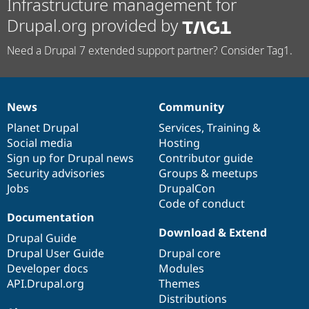
Infrastructure management for
Drupal.org provided by
Need a Drupal 7 extended support partner? Consider Tag1.
News
Community
News
Our
Documentation
Drupal
Governance
items
Planet Drupal
community
code
of
Services
,
Training
&
Social media
base
community
Hosting
Sign up for Drupal news
Contributor guide
Security advisories
Groups & meetups
Jobs
DrupalCon
Code of conduct
Documentation
Download & Extend
Drupal Guide
Drupal User Guide
Drupal core
Developer docs
Modules
API.Drupal.org
Themes
Distributions