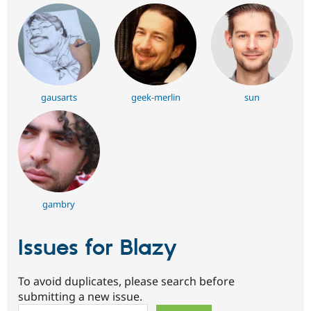
gausarts
geek-merlin
sun
gambry
Issues for Blazy
To avoid duplicates, please search before
submitting a new issue.