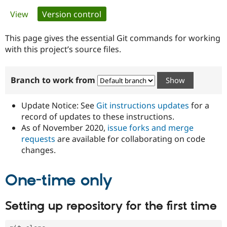
Primary
View
Version control
(active tab)
Community
Drupal AI
Documentat
Find a Drupa
tabs
Certified Pa
This page gives the essential Git commands for working
with this project’s source files.
Support Drupal
Case Studie
Getting star
About the
Become a D
Community
Branch to work from
Certified Pa
Get Started
Drupal for
Local Devel
The Drupal
Governmen
Guide
How to Cont
Association
Update Notice: See
Git instructions updates
for a
Find a Hosti
record of updates to these instructions.
Provider
As of November 2020,
issue forks and merge
Try Drupal CMS
Drupal for 
Developer R
DrupalCon
Donate
requests
are available for collaborating on code
Education
changes.
Find a Migra
Try Hosting
Partner
Drupal CMS
Events
Become a Pa
One-time only
Drupal for N
Guide
Find Trainin
Setting up repository for the first time
Jobs / Caree
Become a Ri
Drupal for
Drupal User
Maker
eCommerce