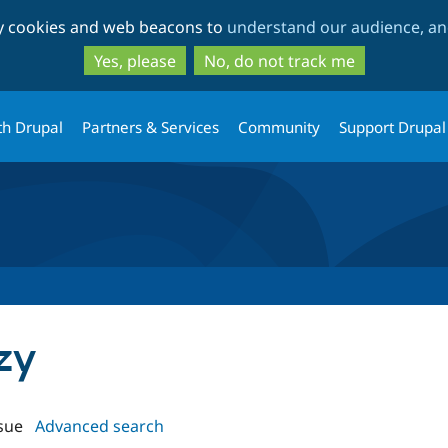
Skip
Skip
ty cookies and web beacons to
understand our audience, and
to
to
main
search
Yes, please
No, do not track me
content
th Drupal
Partners & Services
Community
Support Drupal
azy
sue
Advanced search