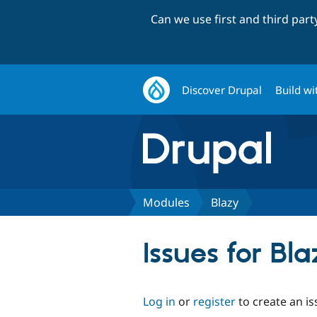
Can we use first and third par
Discover Drupal
Build wi
Modules
Blazy
Issues for Bl
Log in
or
register
to create an is