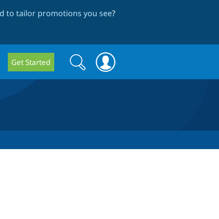
 to tailor promotions you see
?
Search
Search
Get Started
form