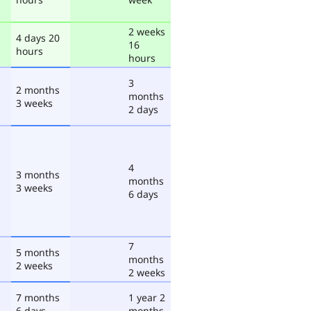
2 weeks
4 days 20
16
hours
hours
3
2 months
months
3 weeks
2 days
4
3 months
months
3 weeks
6 days
7
5 months
months
2 weeks
2 weeks
7 months
1 year 2
6 days
months