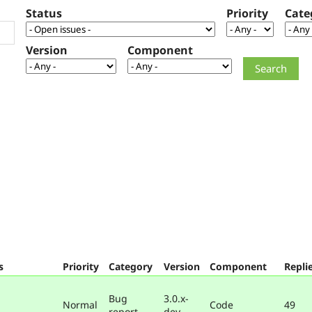
Status
Priority
Cate
Version
Component
s
Priority
Category
Version
Component
Repli
Bug
3.0.x-
Normal
Code
49
report
dev