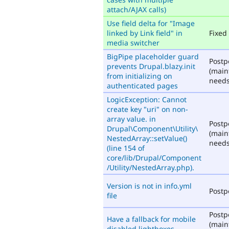
attach/AJAX calls)
Use field delta for "Image
linked by Link field" in
Fixed
media switcher
BigPipe placeholder guard
Post
prevents Drupal.blazy.init
(main
from initializing on
needs
authenticated pages
LogicException: Cannot
create key "uri" on non-
array value. in
Post
Drupal\Component\Utility\
(main
NestedArray::setValue()
needs
(line 154 of
core/lib/Drupal/Component
/Utility/NestedArray.php).
Version is not in info.yml
Post
file
Post
Have a fallback for mobile
(main
disabled lightboxes