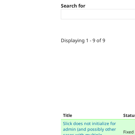
Search for
Displaying 1 - 9 of 9
Title
Statu
Slick does not initialize for
admin (and possibly other
Fixed
cases with multiple