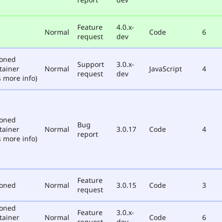
Feature
4.0.x-
Normal
Code
6
request
dev
poned
Support
3.0.x-
tainer
Normal
JavaScript
4
request
dev
 more info)
poned
Bug
tainer
Normal
3.0.17
Code
4
report
 more info)
Feature
poned
Normal
3.0.15
Code
3
request
poned
Feature
3.0.x-
tainer
Normal
Code
6
request
dev