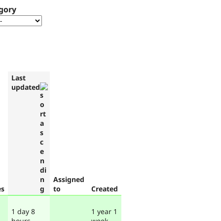
gory
Last
updated
Assigned
es
to
Created
1 day 8
1 year 1
hours
week