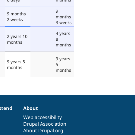
9
9 months
months
2 weeks
3 weeks
4 years
2 years 10
8
months
months
9 years
9 years 5
5
months
months
xtend
About
Web accessibility
Drupal Association
About Drupal.org