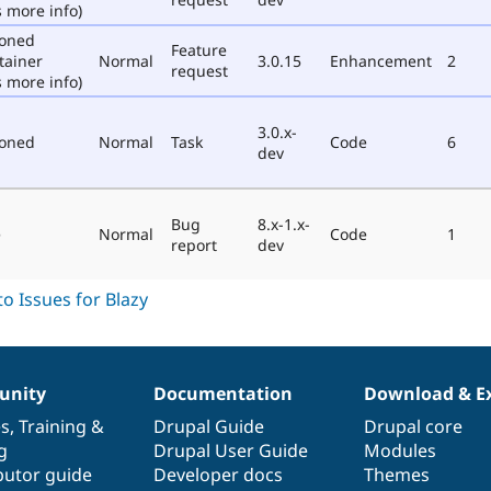
 more info)
poned
Feature
tainer
Normal
3.0.15
Enhancement
2
request
 more info)
3.0.x-
poned
Normal
Task
Code
6
dev
Bug
8.x-1.x-
e
Normal
Code
1
report
dev
nity
Documentation
Download & E
es
,
Training
&
Drupal Guide
Drupal core
g
Drupal User Guide
Modules
butor guide
Developer docs
Themes