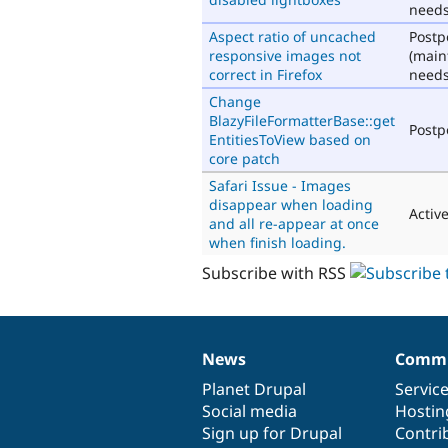
needs
Aspect ratio of uncached
Post
responsive images not
(main
correct in Firefox
needs
Change
BlazyFileFormatterBase::get
Post
EntitiesToView based on
core patch
Safari Issue - Images
disappear when loading
Activ
and all re-appear at once
when finish loading.
Subscribe with RSS
News
Commu
News
Our
Documentation
Drupal
Governance
items
Planet Drupal
community
code
of
Servic
Social media
base
community
Hostin
Sign up for Drupal
Contri