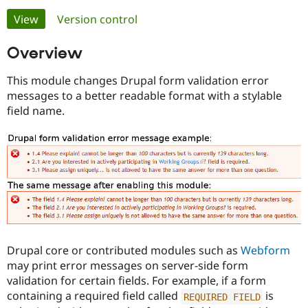
Primary
View
(active tab)
Version control
Community
Drupal AI
Documentat
Find a Drupa
tabs
Overview
Certified Pa
This module changes Drupal form validation error
Support Drupal
Case Studie
Getting star
About the
messages to a better readable format with a stylable
Become a D
Community
Certified Pa
field name.
Get Started
Drupal for
Local Devel
The Drupal
Governmen
Guide
How to Cont
Association
Find a Hosti
Provider
Try Drupal CMS
Drupal for 
Developer R
DrupalCon
Donate
Education
Find a Migra
Try Hosting
Partner
Drupal CMS
Events
Become a Pa
Drupal for N
Guide
Drupal core or contributed modules such as
Webform
may print error messages on server-side form
Find Trainin
Jobs / Caree
Become a Ri
validation for certain fields. For example, if a form
Drupal for
Drupal User
Maker
containing a required field called
is
REQUIRED
FIELD
eCommerce