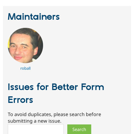
Maintainers
roball
Issues for Better Form
Errors
To avoid duplicates, please search before
submitting a new issue.
Search