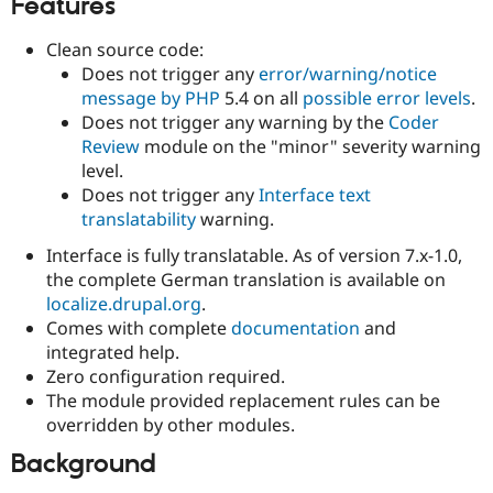
Features
Clean source code:
Does not trigger any
error/warning/notice
message by PHP
5.4 on all
possible error levels
.
Does not trigger any warning by the
Coder
Review
module on the "minor" severity warning
level.
Does not trigger any
Interface text
translatability
warning.
Interface is fully translatable. As of version 7.x-1.0,
the complete German translation is available on
localize.drupal.org
.
Comes with complete
documentation
and
integrated help.
Zero configuration required.
The module provided replacement rules can be
overridden by other modules.
Background