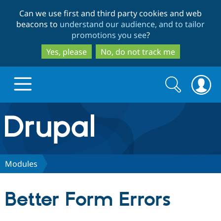
Skip
Skip
Can we use first and third party cookies and web
to
to
beacons to
understand our audience, and to tailor
main
search
promotions you see
?
content
Yes, please
No, do not track me
Search
Search
form
Drupal.org home
Discover Drupal
Modules
Build with Drupal
Drupal Core
Better Form Errors
Partners & Services
Drupal CMS
Download D