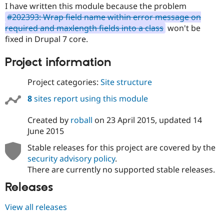
I have written this module because the problem
#202393: Wrap field name within error message on
required and maxlength fields into a class
won't be
fixed in Drupal 7 core.
Project information
Project categories:
Site structure
8
sites report using this module
Created by
roball
on
23 April 2015
, updated
14
June 2015
Stable releases for this project are covered by the
security advisory policy
.
There are currently no supported stable releases.
Releases
View all releases