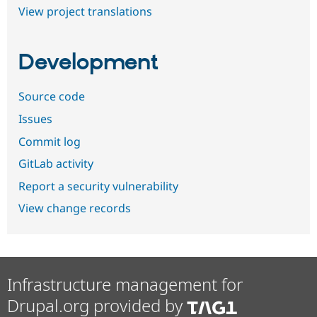
View project translations
Development
Source code
Issues
Commit log
GitLab activity
Report a security vulnerability
View change records
Infrastructure management for
Drupal.org provided by