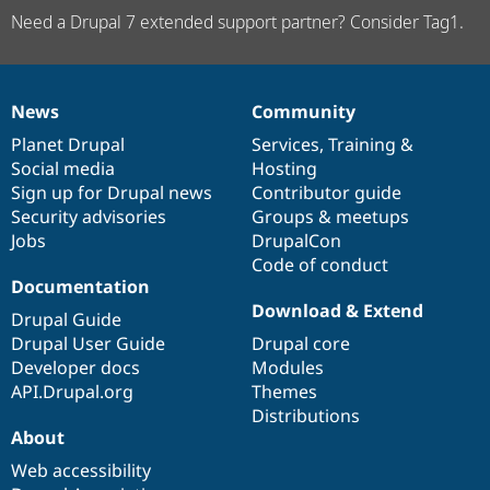
Need a Drupal 7 extended support partner? Consider Tag1.
News
Community
News
Our
Documentation
Drupal
Governance
items
Planet Drupal
community
code
of
Services
,
Training
&
Social media
base
community
Hosting
Sign up for Drupal news
Contributor guide
Security advisories
Groups & meetups
Jobs
DrupalCon
Code of conduct
Documentation
Download & Extend
Drupal Guide
Drupal User Guide
Drupal core
Developer docs
Modules
API.Drupal.org
Themes
Distributions
About
Web accessibility