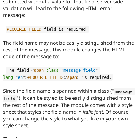
submitted without a value for that field, server-side
Drupal Stew
News & Blo
validation will lead to the following HTML error
API
Become a D
message:
Drupal for F
Sustaining
Forum
REQUIRED
FIELD
 field is required
.
Modules
Drupal for
Drupal Swa
The field name may not be easily distinguished from the
Healthcare
Slack
rest of the message. This module changes the HTML
Themes
code of the message to:
Drupal for E
Newsletters
The field 
<
span
class
=
"
message-field
"
Recipes
lang
=
"
en
"
>
REQUIRED
FIELD
</
span
>
 is required
.
Drupal for R
Drupal Swa
Since the field name is spanned within a class ("
message
-
Site Templa
"), it can be styled to be easily distinguished from
field
the rest of the message. The module comes with a style
Drupal for T
Tourism
sheet that styles the field name in
italic font
. Of course,
Issue queue
you can change the style to what you like in your own
style sheet.
Security Adv