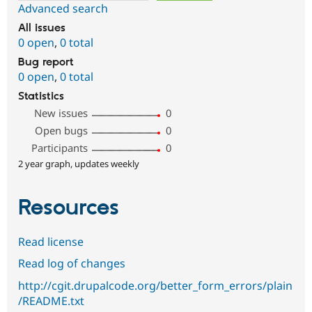
Advanced search
All issues
0 open
,
0 total
Bug report
0 open
,
0 total
Statistics
New issues
0
Open bugs
0
Participants
0
2 year graph, updates weekly
Resources
Read license
Read log of changes
http://cgit.drupalcode.org/better_form_errors/plain
/README.txt