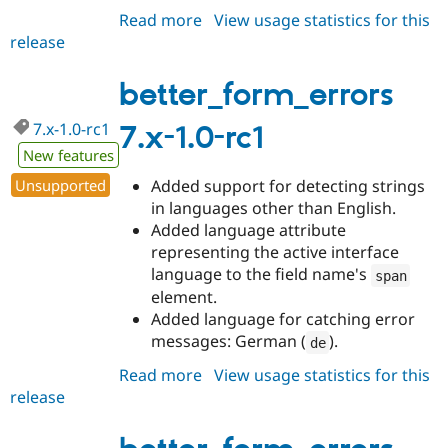
Read more
about
View usage statistics for this
release
better_form_errors
7.x-
1.0-
better_form_errors
rc2
7.x-1.0-rc1
7.x-1.0-rc1
New features
Unsupported
Added support for detecting strings
in languages other than English.
Added language attribute
representing the active interface
language to the field name's
span
element.
Added language for catching error
messages: German (
).
de
Read more
about
View usage statistics for this
release
better_form_errors
7.x-
1.0-