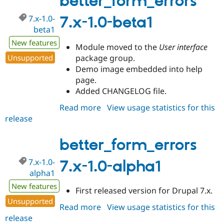
better_form_errors
rc1
7.x-1.0-
7.x-1.0-beta1
beta1
New features
Module moved to the
User interface
Unsupported
package group.
Demo image embedded into help
page.
Added CHANGELOG file.
Read more
about
View usage statistics for this
release
better_form_errors
7.x-
1.0-
better_form_errors
beta1
7.x-1.0-
7.x-1.0-alpha1
alpha1
New features
First released version for Drupal 7.x.
Unsupported
Read more
about
View usage statistics for this
release
better_form_errors