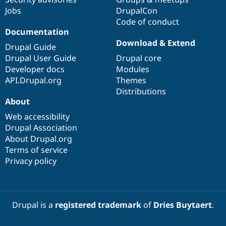
Jobs
DrupalCon
Code of conduct
Documentation
Download & Extend
Drupal Guide
Drupal User Guide
Drupal core
Developer docs
Modules
API.Drupal.org
Themes
Distributions
About
Web accessibility
Drupal Association
About Drupal.org
Terms of service
Privacy policy
Drupal is a
registered trademark
of
Dries Buytaert
.