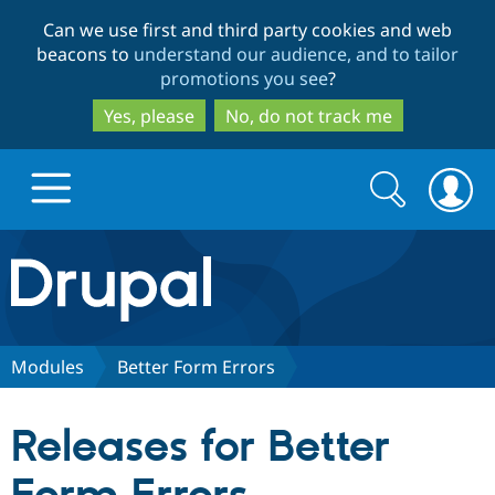
Skip
Skip
Can we use first and third party cookies and web
to
to
beacons to
understand our audience, and to tailor
main
search
promotions you see
?
content
Yes, please
No, do not track me
Search
Search
form
Drupal.org home
Discover Drupal
Modules
Better Form Errors
Build with Drupal
Drupal Core
Releases for Better
Partners & Services
Drupal CMS
Download D