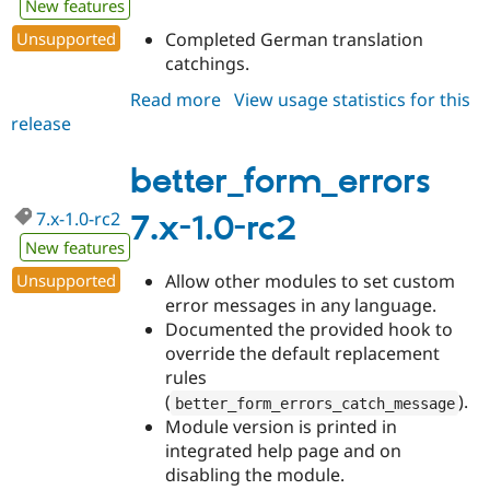
New features
Drupal Stew
News & Blo
Unsupported
Completed German translation
API
Become a D
catchings.
Drupal for F
Sustaining
Forum
Read more
about
View usage statistics for this
Modules
release
better_form_errors
Drupal for
Drupal Swa
7.x-
Healthcare
Slack
1.0-
better_form_errors
Themes
rc3
7.x-1.0-rc2
7.x-1.0-rc2
Drupal for E
Newsletters
New features
Recipes
Unsupported
Allow other modules to set custom
Drupal for R
error messages in any language.
Drupal Swa
Documented the provided hook to
Site Templa
override the default replacement
Drupal for T
rules
Tourism
(
).
better_form_errors_catch_message
Issue queue
Module version is printed in
integrated help page and on
disabling the module.
Security Adv