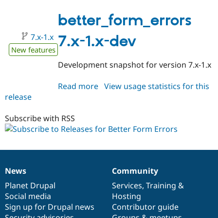
7.x-
1.0-
better_form_errors
alpha1
7.x-1.x
7.x-1.x-dev
New features
Development snapshot for version 7.x-1.x
Read more
about
View usage statistics for this
release
better_form_errors
7.x-
1.x-
Subscribe with RSS
dev
News
Community
News
Our
Documentation
Drupal
Governance
items
Planet Drupal
community
code
of
Services
,
Training
&
Social media
base
community
Hosting
Sign up for Drupal news
Contributor guide
Security advisories
Groups & meetups