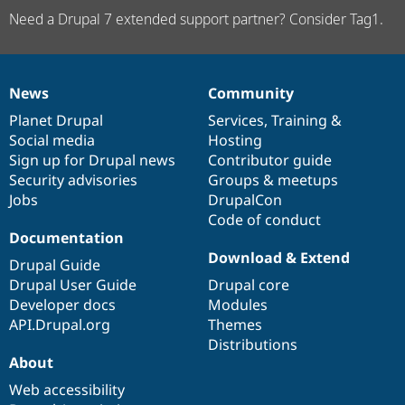
Need a Drupal 7 extended support partner? Consider Tag1.
News
Community
News
Our
Documentation
Drupal
Governance
items
Planet Drupal
community
code
of
Services
,
Training
&
Social media
base
community
Hosting
Sign up for Drupal news
Contributor guide
Security advisories
Groups & meetups
Jobs
DrupalCon
Code of conduct
Documentation
Download & Extend
Drupal Guide
Drupal User Guide
Drupal core
Developer docs
Modules
API.Drupal.org
Themes
Distributions
About
Web accessibility