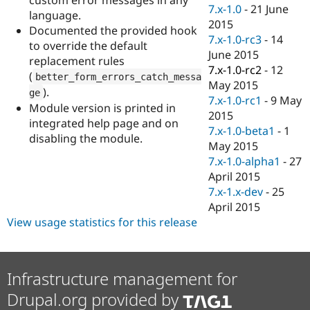
Drupal Stew
7.x-1.0
-
21 June
language.
News & Blo
2015
API
Become a D
Documented the provided hook
7.x-1.0-rc3
-
14
Drupal for F
Sustaining
to override the default
June 2015
replacement rules
Forum
7.x-1.0-rc2
-
12
Modules
(
better_form_errors_catch_messa
May 2015
Drupal for
Drupal Swa
).
ge
Healthcare
7.x-1.0-rc1
-
9 May
Module version is printed in
Slack
2015
Themes
integrated help page and on
7.x-1.0-beta1
-
1
disabling the module.
Drupal for E
May 2015
Newsletters
7.x-1.0-alpha1
-
27
Recipes
April 2015
Drupal for R
7.x-1.x-dev
-
25
Drupal Swa
April 2015
Site Templa
View usage statistics for this release
Drupal for T
Tourism
Issue queue
Infrastructure management for
Drupal.org provided by
Security Adv