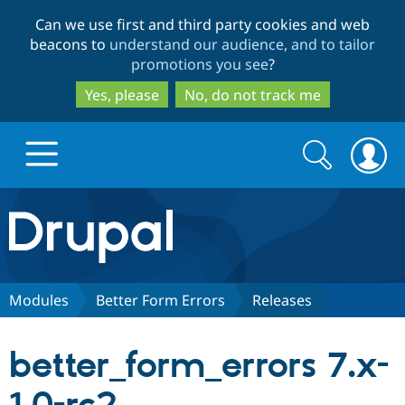
Skip
Skip
Can we use first and third party cookies and web
to
to
beacons to
understand our audience, and to tailor
main
search
promotions you see
?
content
Yes, please
No, do not track me
Search
Search
form
Drupal.org home
Discover Drupal
Modules
Better Form Errors
Releases
Build with Drupal
Drupal Core
better_form_errors 7.x-
Partners & Services
Drupal CMS
Download D