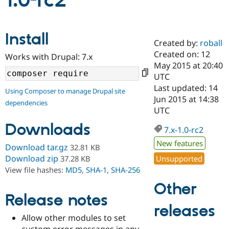
1.0-rc2
Community
Drupal AI
Documentat
Find a Drupa
Install
Certified Pa
Created by:
roball
Created on: 12
Works with Drupal: 7.x
Support Drupal
Case Studie
Getting star
About the
May 2015 at 20:40
Become a D
Community
UTC
Certified Pa
Last updated: 14
Using Composer to manage Drupal site
Get Started
Drupal for
Local Devel
The Drupal
Jun 2015 at 14:38
dependencies
Governmen
Guide
How to Cont
Association
UTC
Find a Hosti
Provider
Downloads
7.x-1.0-rc2
Try Drupal CMS
Drupal for 
Developer R
DrupalCon
Donate
New features
Download tar.gz
32.81 KB
Education
Find a Migra
Download zip
Unsupported
37.28 KB
Try Hosting
Partner
View file hashes:
MD5
,
SHA-1
,
SHA-256
Drupal CMS
Events
Become a Pa
Drupal for N
Guide
Other
Release notes
Find Trainin
releases
Jobs / Caree
Become a Ri
Drupal for
Drupal User
Maker
Allow other modules to set
eCommerce
custom error messages in any