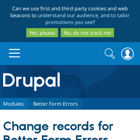
Skip
Skip
Can we use first and third party cookies and web
to
to
beacons to
understand our audience, and to tailor
main
search
promotions you see
?
content
Yes, please
No, do not track me
Search
Search
form
Drupal.org home
Discover Drupal
Modules
Better Form Errors
Build with Drupal
Drupal Core
Change records for
Partners & Services
Drupal CMS
Download D