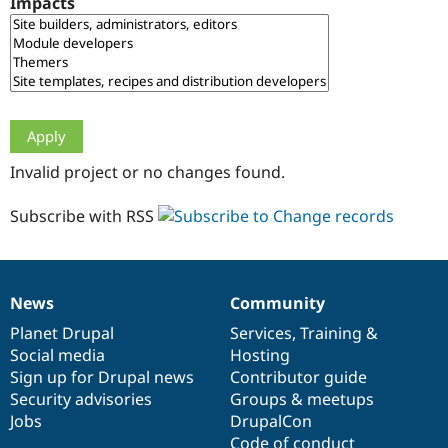
Impacts
Drupal Stew
News & Blo
API
Become a D
Drupal for F
Sustaining
Forum
Modules
Drupal for
Drupal Swa
Healthcare
Slack
Invalid project or no changes found.
Themes
Drupal for E
Subscribe with RSS
Newsletters
Recipes
Drupal for R
Drupal Swa
News
Community
Site Templa
News
Our
Documentation
Drupal
Governance
items
Planet Drupal
community
code
of
Services
,
Training
&
Drupal for T
Social media
base
community
Hosting
Tourism
Issue queue
Sign up for Drupal news
Contributor guide
Security advisories
Groups & meetups
Jobs
DrupalCon
Security Adv
Code of conduct