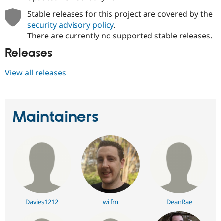
Stable releases for this project are covered by the
security advisory policy
.
There are currently no supported stable releases.
Releases
View all releases
Maintainers
Davies1212
wiifm
DeanRae