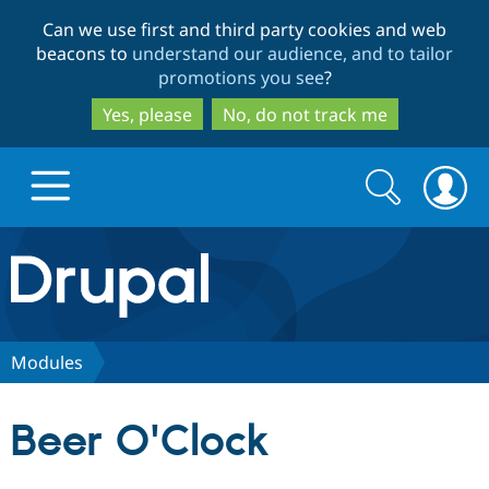
Skip
Skip
Can we use first and third party cookies and web
to
to
beacons to
understand our audience, and to tailor
main
search
promotions you see
?
content
Yes, please
No, do not track me
Search
Search
form
Drupal.org home
Discover Drupal
Modules
Build with Drupal
Drupal Core
Beer O'Clock
Partners & Services
Drupal CMS
Download D