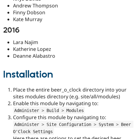
Andrew Thompson
Finny Dobson
Kate Murray
2016
Lara Najim
Katherine Lopez
Deanne Alabastro
Installation
Place the entire beer_o_clock directory into your
sites modules directory (e.g. site/all/modules)
Enable this module by navigating to:
Administer 
>
 Build 
>
 Modules
Configure this module by navigating to:
Administer 
>
 Site Configuration 
>
 System 
>
 Beer 
O'Clock Settings
Here there are options to set the desired beer