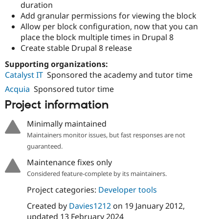
duration
Add granular permissions for viewing the block
Allow per block configuration, now that you can
place the block multiple times in Drupal 8
Create stable Drupal 8 release
Supporting organizations:
Catalyst IT
Sponsored the academy and tutor time
Acquia
Sponsored tutor time
Project information
Minimally maintained
Maintainers monitor issues, but fast responses are not
guaranteed.
Maintenance fixes only
Considered feature-complete by its maintainers.
Project categories:
Developer tools
Created by
Davies1212
on
19 January 2012
,
updated
13 February 2024