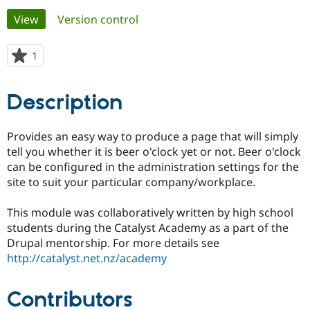
Primary
View
(active tab)
Version control
Community
Drupal AI
Documentat
Find a Drupa
tabs
Certified Pa
1
person
starred
Support Drupal
Case Studie
Getting star
About the
this
Description
Become a D
Community
project
Certified Pa
Get Started
Drupal for
Local Devel
The Drupal
Provides an easy way to produce a page that will simply
Governmen
Guide
How to Cont
Association
tell you whether it is beer o'clock yet or not. Beer o'clock
Find a Hosti
can be configured in the administration settings for the
Provider
Try Drupal CMS
site to suit your particular company/workplace.
Drupal for 
Developer R
DrupalCon
Donate
Education
This module was collaboratively written by high school
Find a Migra
Try Hosting
Partner
students during the Catalyst Academy as a part of the
Drupal CMS
Events
Become a Pa
Drupal mentorship. For more details see
Drupal for N
Guide
http://catalyst.net.nz/academy
Find Trainin
Jobs / Caree
Become a Ri
Drupal for
Drupal User
Maker
Contributors
eCommerce