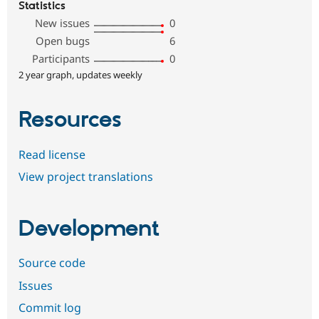
Statistics
New issues
0
Open bugs
6
Participants
0
2 year graph, updates weekly
Resources
Read license
View project translations
Development
Source code
Issues
Commit log