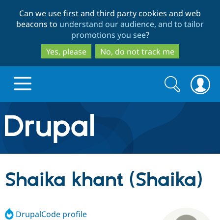
Skip
Skip
Can we use first and third party cookies and web
to
to
beacons to
understand our audience, and to tailor
main
search
promotions you see
?
content
Yes, please
No, do not track me
Search
Search
form
Drupal.org home
Discover Drupal
Shaika khant (Shaika)
Build with Drupal
Drupal Core
DrupalCode profile
Partners & Services
Drupal CMS
Download D