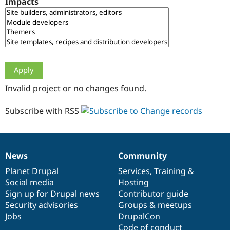
Impacts
Drupal Stew
News & Blo
API
Become a D
Drupal for F
Sustaining
Forum
Modules
Drupal for
Drupal Swa
Healthcare
Slack
Invalid project or no changes found.
Themes
Drupal for E
Subscribe with RSS
Newsletters
Recipes
Drupal for R
Drupal Swa
News
Community
Site Templa
News
Our
Documentation
Drupal
Governance
items
Planet Drupal
community
code
of
Services
,
Training
&
Drupal for T
Social media
base
community
Hosting
Tourism
Issue queue
Sign up for Drupal news
Contributor guide
Security advisories
Groups & meetups
Jobs
DrupalCon
Security Adv
Code of conduct