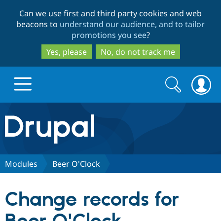
Skip
Skip
Can we use first and third party cookies and web
to
to
beacons to
understand our audience, and to tailor
main
search
promotions you see
?
content
Yes, please
No, do not track me
Search
Search
form
Drupal.org home
Discover Drupal
Modules
Beer O'Clock
Build with Drupal
Drupal Core
Change records for
Partners & Services
Drupal CMS
Download D