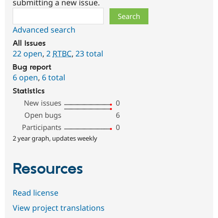
submitting a new issue.
Search
Advanced search
All issues
22 open
,
2
RTBC
,
23 total
Bug report
6 open
,
6 total
Statistics
New issues
0
Open bugs
6
Participants
0
2 year graph, updates weekly
Resources
Read license
View project translations