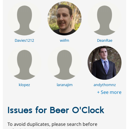
Davies1212
wiifm
DeanRae
klopez
laranajim
andythomnz
+ See more
Issues for Beer O'Clock
To avoid duplicates, please search before