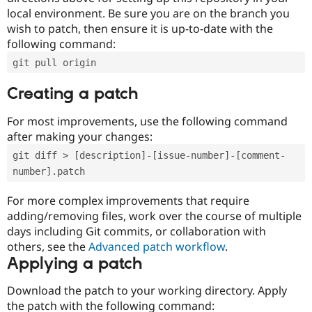
local environment. Be sure you are on the branch you
wish to patch, then ensure it is up-to-date with the
following command:
git pull origin
Creating a patch
For most improvements, use the following command
after making your changes:
git diff > [description]-[issue-number]-[comment-
number].patch
For more complex improvements that require
adding/removing files, work over the course of multiple
days including Git commits, or collaboration with
others, see the
Advanced patch workflow
.
Applying a patch
Download the patch to your working directory. Apply
the patch with the following command: