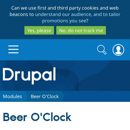
Skip
Skip
Can we use first and third party cookies and web
to
to
beacons to
understand our audience, and to tailor
main
search
promotions you see
?
content
Yes, please
No, do not track me
Search
Search
form
Drupal.org home
Discover Drupal
Modules
Beer O'Clock
Build with Drupal
Drupal Core
Beer O'Clock
Partners & Services
Drupal CMS
Download D