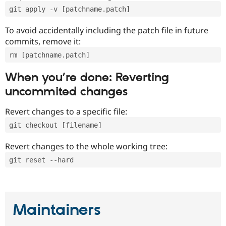
git apply -v [patchname.patch]
To avoid accidentally including the patch file in future
commits, remove it:
rm [patchname.patch]
When you’re done: Reverting
uncommited changes
Revert changes to a specific file:
git checkout [filename]
Revert changes to the whole working tree:
git reset --hard
Maintainers