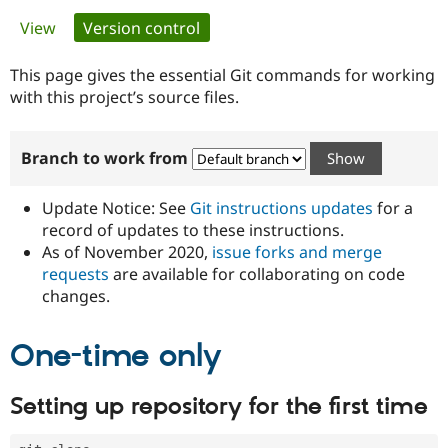
Primary
View
Version control
(active tab)
Community
Drupal AI
Documentat
Find a Drupa
tabs
Certified Pa
This page gives the essential Git commands for working
with this project’s source files.
Support Drupal
Case Studie
Getting star
About the
Become a D
Community
Branch to work from
Certified Pa
Get Started
Drupal for
Local Devel
The Drupal
Governmen
Guide
How to Cont
Association
Update Notice: See
Git instructions updates
for a
Find a Hosti
record of updates to these instructions.
Provider
As of November 2020,
issue forks and merge
Try Drupal CMS
Drupal for 
Developer R
DrupalCon
Donate
requests
are available for collaborating on code
Education
changes.
Find a Migra
Try Hosting
Partner
Drupal CMS
Events
Become a Pa
One-time only
Drupal for N
Guide
Find Trainin
Setting up repository for the first time
Jobs / Caree
Become a Ri
Drupal for
Drupal User
Maker
eCommerce