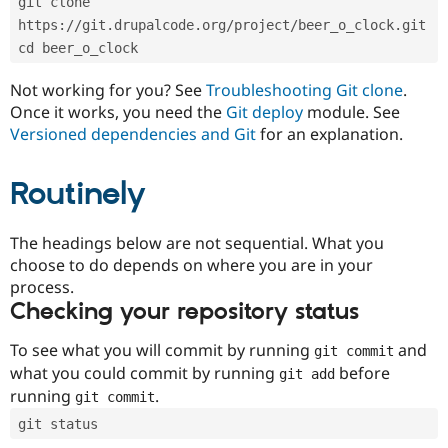
git clone 
Drupal Stew
News & Blo
https://git.drupalcode.org/project/beer_o_clock.git
API
Become a D
cd beer_o_clock
Drupal for F
Sustaining
Forum
Not working for you? See
Troubleshooting Git clone
.
Modules
Once it works, you need the
Git deploy
module. See
Drupal for
Drupal Swa
Versioned dependencies and Git
for an explanation.
Healthcare
Slack
Themes
Routinely
Drupal for E
Newsletters
Recipes
The headings below are not sequential. What you
choose to do depends on where you are in your
Drupal for R
process.
Drupal Swa
Site Templa
Checking your repository status
Drupal for T
To see what you will commit by running
and
git commit
Tourism
Issue queue
what you could commit by running
before
git add
running
.
git commit
git status
Security Adv