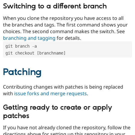
Switching to a different branch
When you clone the repository you have access to all
the branches and tags. The first command shows your
choices. The second command makes the switch. See
branching and tagging
for details.
git branch -a
git checkout [branchname]
Patching
Contributing changes with patches is being replaced
with
issue forks and merge requests
.
Getting ready to create or apply
patches
If you have not already cloned the repository, follow the
directions above for setting up this repository in your