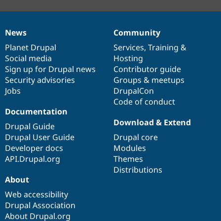
News
Community
News
Our
Documentation
Drupal
Governance
items
Planet Drupal
community
code
of
Services
,
Training
&
Social media
base
community
Hosting
Sign up for Drupal news
Contributor guide
Security advisories
Groups & meetups
Jobs
DrupalCon
Code of conduct
Documentation
Download & Extend
Drupal Guide
Drupal User Guide
Drupal core
Developer docs
Modules
API.Drupal.org
Themes
Distributions
About
Web accessibility
Drupal Association
About Drupal.org