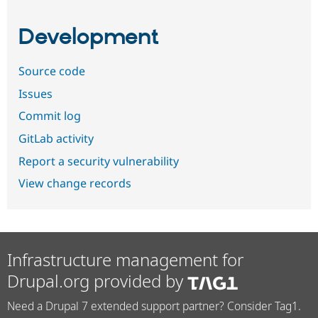
Development
Source code
Issues
Commit log
GitLab activity
Report a security vulnerability
View change records
Infrastructure management for
Drupal.org provided by
Need a Drupal 7 extended support partner? Consider Tag1.