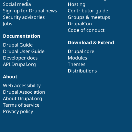
Drupal Stew
Social media
base
community
Hosting
News & Blo
Sign up for Drupal news
Contributor guide
API
Become a D
Security advisories
Groups & meetups
Drupal for F
Sustaining
Jobs
DrupalCon
Forum
Code of conduct
Modules
Documentation
Drupal for
Drupal Swa
Download & Extend
Healthcare
Drupal Guide
Slack
Drupal User Guide
Drupal core
Themes
Developer docs
Modules
Drupal for E
API.Drupal.org
Themes
Newsletters
Distributions
Recipes
About
Drupal for R
Drupal Swa
Web accessibility
Site Templa
Drupal Association
About Drupal.org
Drupal for T
Terms of service
Tourism
Issue queue
Privacy policy
Security Adv