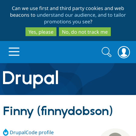
Skip
Skip
Can we use first and third party cookies and web
to
to
beacons to
understand our audience, and to tailor
main
search
promotions you see
?
content
Yes, please
No, do not track me
Search
Search
form
Drupal.org home
Discover Drupal
Finny (finnydobson)
Build with Drupal
Drupal Core
DrupalCode profile
Partners & Services
Drupal CMS
Download D