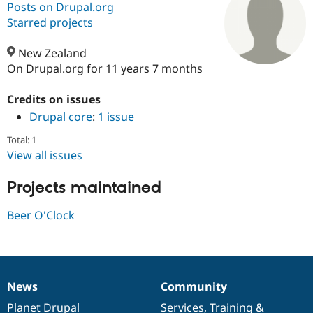
Posts on Drupal.org
Starred projects
Community
Drupal AI
Documentat
Find a Drupa
Certified Pa
New Zealand
On Drupal.org for 11 years 7 months
Support Drupal
Case Studie
Getting star
About the
Become a D
Community
Credits on issues
Certified Pa
Drupal core
:
1 issue
Get Started
Drupal for
Local Devel
The Drupal
Total: 1
Governmen
Guide
How to Cont
Association
View all issues
Find a Hosti
Provider
Try Drupal CMS
Projects maintained
Drupal for 
Developer R
DrupalCon
Donate
Education
Beer O'Clock
Find a Migra
Try Hosting
Partner
Drupal CMS
Events
Become a Pa
Drupal for N
Guide
Find Trainin
Jobs / Caree
Become a Ri
News
Community
News
Our
Documentation
Drupal
Governance
Drupal for
Drupal User
Maker
items
Planet Drupal
community
code
of
Services
,
Training
&
eCommerce