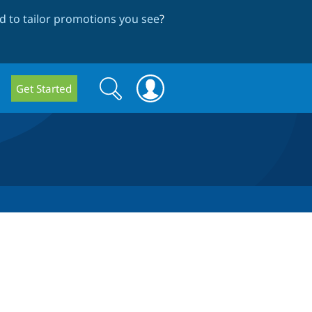
 to tailor promotions you see
?
Search
Search
Get Started
form