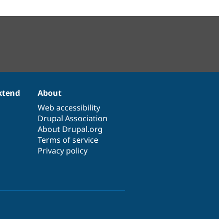
xtend
About
Web accessibility
Drupal Association
About Drupal.org
Terms of service
Privacy policy