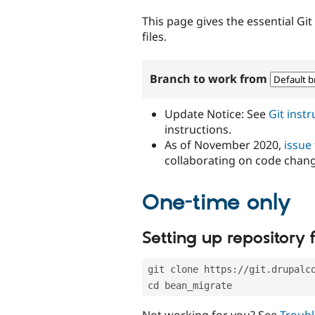
tabs
This page gives the essential Gi
files.
Branch to work from
Update Notice: See
Git inst
instructions.
As of November 2020,
issue
collaborating on code chan
One-time only
Setting up repository f
git clone https://git.drupalc
cd bean_migrate
Not working for you? See
Troubl