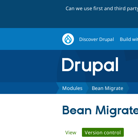
Can we use first and third par
Discover Drupal
Build wi
Modules
Bean Migrate
Bean Migrat
Primary
View
Version control
(active 