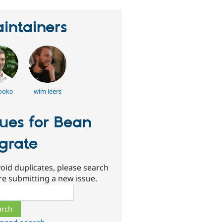
intainers
ooka
wim leers
sues for Bean
grate
oid duplicates, please search
re submitting a new issue.
ch