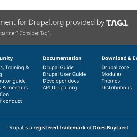
ment for Drupal.org provided by
partner? Consider Tag1.
nity
Documentation
Download & E
es
,
Training
&
Drupal Guide
Drupal core
g
Drupal User Guide
Modules
butor guide
Developer docs
Themes
s & meetups
API.Drupal.org
Distributions
lCon
f conduct
Drupal is a
registered trademark
of
Dries Buytaert
.