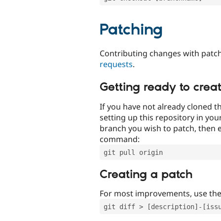
Patching
Contributing changes with patch
requests
.
Getting ready to crea
If you have not already cloned th
setting up this repository in yo
branch you wish to patch, then e
command:
git pull origin
Creating a patch
For most improvements, use th
git diff > [description]-[iss