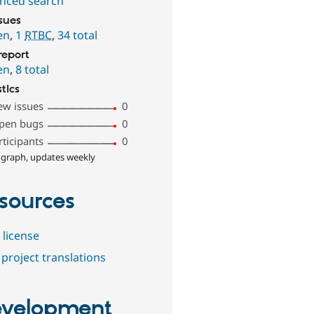
nced search
ssues
en
,
1
RTBC
,
34 total
report
en
,
8 total
stics
ew issues
0
pen bugs
0
rticipants
0
 graph, updates weekly
sources
 license
project translations
velopment