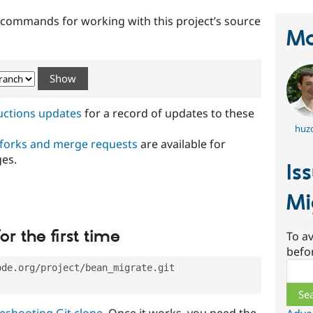
t commands for working with this project’s source
Ma
ructions updates
for a record of updates to these
huz
 forks and merge requests
are available for
ges.
Is
Mi
or the first time
To av
befo
Sear
ode.org/project/bean_migrate.git
eshooting Git clone
. Once it works, you need the