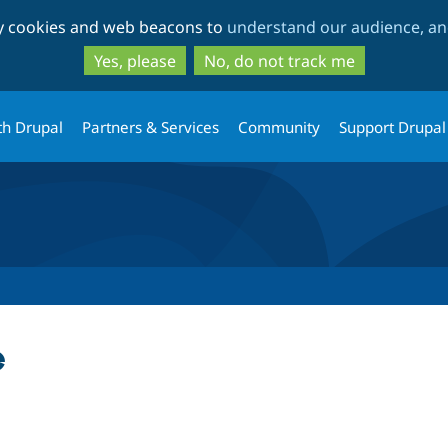
Skip
Skip
ty cookies and web beacons to
understand our audience, and
to
to
main
search
Yes, please
No, do not track me
content
th Drupal
Partners & Services
Community
Support Drupal
e
tab)