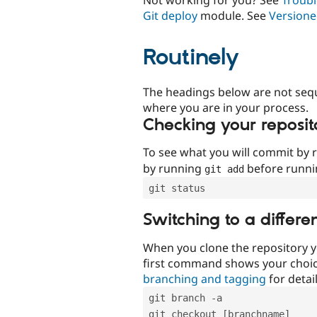
Git deploy
module. See
Versione
Routinely
The headings below are not seq
where you are in your process.
Checking your reposit
To see what you will commit by
by running
before runn
git add
git status
Switching to a differe
When you clone the repository y
first command shows your choi
branching and tagging
for detail
git branch -a
git checkout [branchname]