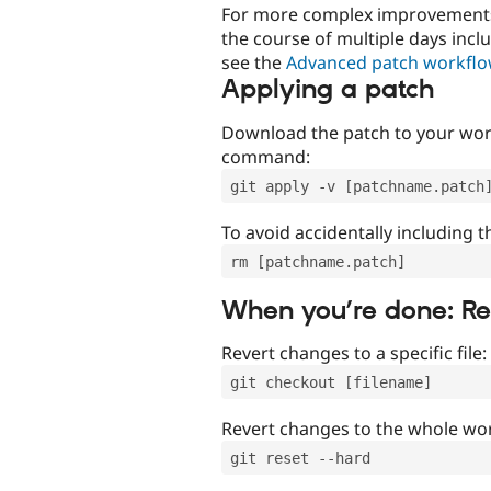
For more complex improvements 
the course of multiple days incl
see the
Advanced patch workfl
Applying a patch
Download the patch to your work
command:
git apply -v [patchname.patch
To avoid accidentally including t
rm [patchname.patch]
When you’re done: R
Revert changes to a specific file:
git checkout [filename]
Revert changes to the whole wor
git reset --hard