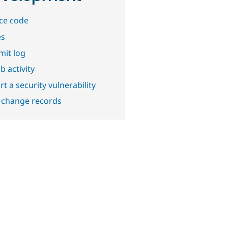
ce code
es
it log
b activity
t a security vulnerability
 change records