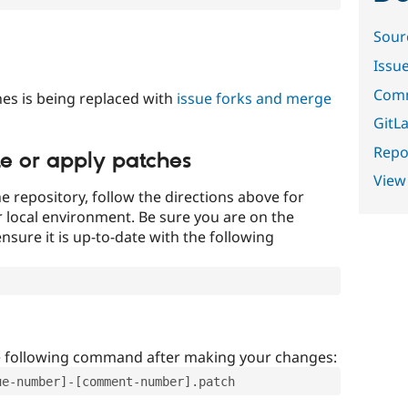
Sour
Issu
Comm
es is being replaced with
issue forks and merge
GitLa
Repor
te or apply patches
View
e repository, follow the directions above for
ur local environment. Be sure you are on the
nsure it is up-to-date with the following
e following command after making your changes:
ue-number]-[comment-number].patch