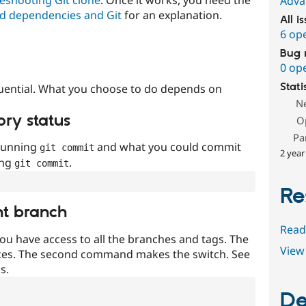
Adva
d dependencies and Git
for an explanation.
All i
6 op
Bug 
0 op
Stati
uential. What you choose to do depends on
N
ory status
O
Pa
 running
and what you could commit
git commit
2 year
ing
.
git commit
Re
nt branch
Read
ou have access to all the branches and tags. The
View 
ces. The second command makes the switch. See
s.
De