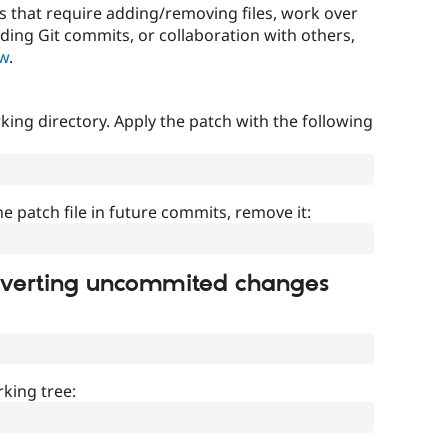
that require adding/removing files, work over
uding Git commits, or collaboration with others,
ow
.
ing directory. Apply the patch with the following
]
he patch file in future commits, remove it:
everting uncommited changes
king tree: