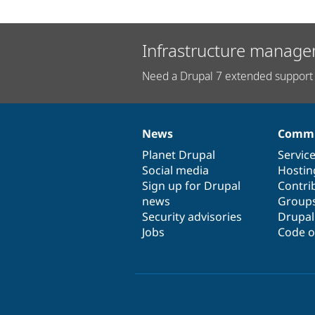
Infrastructure manage
Need a Drupal 7 extended support 
News
Commu
News
Our
Documentation
Drupal
Governance
items
Planet Drupal
community
code
of
Servic
Social media
base
community
Hostin
Sign up for Drupal
Contri
news
Group
Security advisories
Drupa
Jobs
Code o