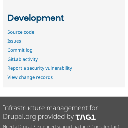
Development
Source code
Issues
Commit log
GitLab activity
Report a security vulnerability
View change records
Infrastructure management for
Drupal.org provided by
Need a Drupal 7 extended support partner? Consider Tag1.