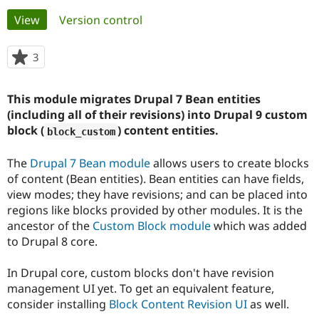
Primary
View
(active tab)
Version control
Community
Drupal AI
Documentat
Find a Drupa
tabs
Certified Pa
3
people
starred
Support Drupal
Case Studie
Getting star
About the
this
This module migrates Drupal 7 Bean entities
Become a D
Community
project
Certified Pa
(including all of their revisions) into Drupal 9 custom
block (
) content entities.
block_custom
Get Started
Drupal for
Local Devel
The Drupal
Governmen
Guide
How to Cont
Association
Find a Hosti
The
Drupal 7 Bean module
allows users to create blocks
Provider
of content (Bean entities). Bean entities can have fields,
Try Drupal CMS
view modes; they have revisions; and can be placed into
Drupal for 
Developer R
DrupalCon
Donate
Education
regions like blocks provided by other modules. It is the
Find a Migra
ancestor of the
Custom Block module
which was added
Try Hosting
Partner
to Drupal 8 core.
Drupal CMS
Events
Become a Pa
Drupal for N
Guide
In Drupal core, custom blocks don't have revision
Find Trainin
management UI yet. To get an equivalent feature,
Jobs / Caree
Become a Ri
Drupal for
Drupal User
Maker
consider installing
Block Content Revision UI
as well.
eCommerce