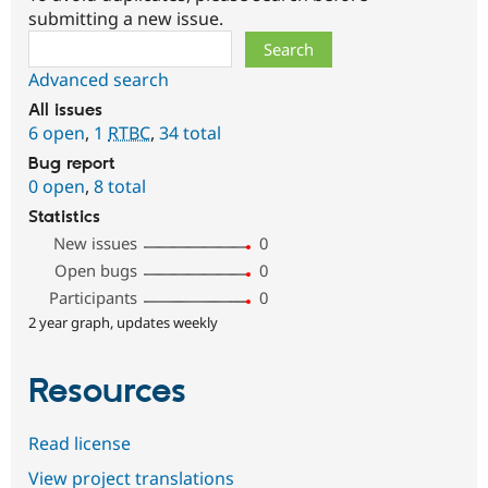
submitting a new issue.
Search
Advanced search
All issues
6 open
,
1
RTBC
,
34 total
Bug report
0 open
,
8 total
Statistics
New issues
0
Open bugs
0
Participants
0
2 year graph, updates weekly
Resources
Read license
View project translations