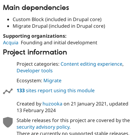
Drupal Stew
Main dependencies
News & Blo
API
Become a D
Drupal for F
Sustaining
Custom Block (included in Drupal core)
Migrate Drupal (included in Drupal core)
Forum
Modules
Supporting organizations:
Drupal for
Drupal Swa
Acquia
Founding and initial development
Healthcare
Slack
Project information
Themes
Drupal for E
Project categories:
Content editing experience
,
Newsletters
Developer tools
Recipes
Ecosystem:
Migrate
Drupal for R
Drupal Swa
133
sites report using this module
Site Templa
Drupal for T
Created by
huzooka
on
21 January 2021
, updated
Tourism
13 February 2024
Issue queue
Stable releases for this project are covered by the
security advisory policy
.
Security Adv
There are currently no supported stable releases.