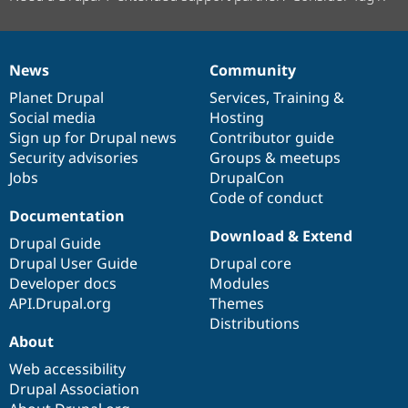
News
Community
News
Our
Documentation
Drupal
Governance
items
Planet Drupal
community
code
of
Services
,
Training
&
Social media
base
community
Hosting
Sign up for Drupal news
Contributor guide
Security advisories
Groups & meetups
Jobs
DrupalCon
Code of conduct
Documentation
Download & Extend
Drupal Guide
Drupal User Guide
Drupal core
Developer docs
Modules
API.Drupal.org
Themes
Distributions
About
Web accessibility
Drupal Association