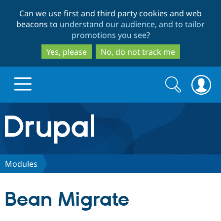
Skip
Skip
Can we use first and third party cookies and web
to
to
beacons to
understand our audience, and to tailor
main
search
promotions you see
?
content
Yes, please
No, do not track me
Search
Search
form
Drupal.org home
Discover Drupal
Modules
Build with Drupal
Drupal Core
Bean Migrate
Partners & Services
Drupal CMS
Download D