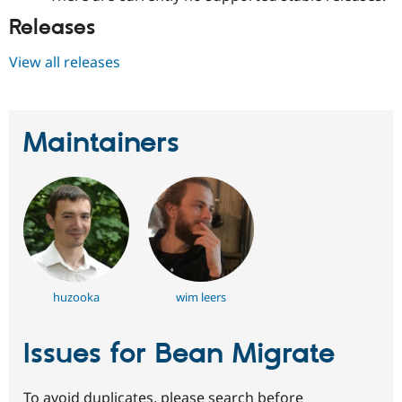
Releases
View all releases
Maintainers
huzooka
wim leers
Issues for Bean Migrate
To avoid duplicates, please search before