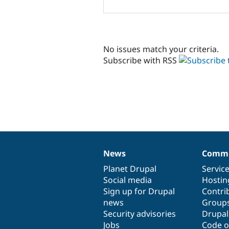
No issues match your criteria.
Subscribe with RSS
News
Commu
News
Our
Documentation
Drupal
Governance
items
Planet Drupal
community
code
of
Servic
Social media
base
community
Hostin
Sign up for Drupal
Contri
news
Group
Security advisories
Drupa
Jobs
Code o