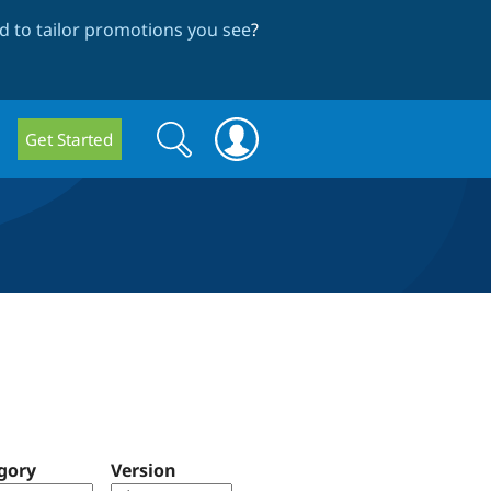
 to tailor promotions you see
?
Search
Search
Get Started
form
gory
Version