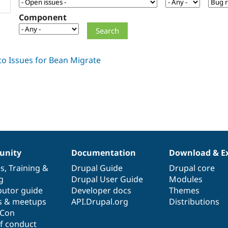
Component
nity
Documentation
Download & E
es
,
Training
&
Drupal Guide
Drupal core
g
Drupal User Guide
Modules
butor guide
Developer docs
Themes
s & meetups
API.Drupal.org
Distributions
lCon
f conduct