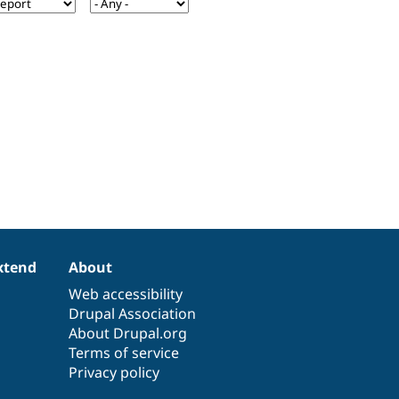
xtend
About
Web accessibility
Drupal Association
About Drupal.org
Terms of service
Privacy policy