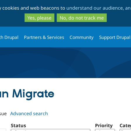
Skip
Skip
ty cookies and web beacons to
understand our audience, and
to
to
main
search
Yes, please
No, do not track me
content
th Drupal
Partners & Services
Community
Support Drupal
an Migrate
sue
Advanced search
Status
Priority
Cate