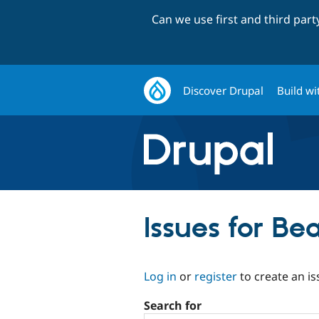
Can we use first and third par
Discover Drupal
Build wi
Issues for Be
Log in
or
register
to create an is
Search for