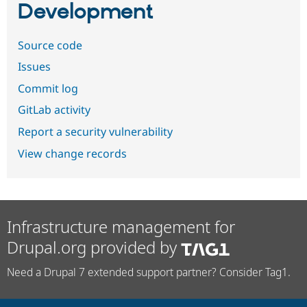
Development
Source code
Issues
Commit log
GitLab activity
Report a security vulnerability
View change records
Infrastructure management for
Drupal.org provided by
Need a Drupal 7 extended support partner? Consider Tag1.