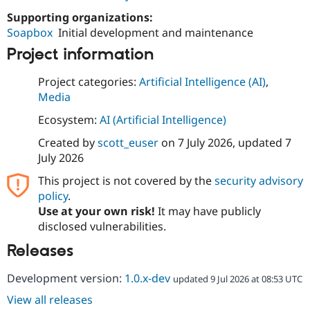
Drupal Stew
News & Blo
Supporting organizations:
API
Become a D
Soapbox
Initial development and maintenance
Drupal for F
Sustaining
Project information
Forum
Modules
Project categories:
Artificial Intelligence (AI)
,
Drupal for
Drupal Swa
Media
Healthcare
Slack
Ecosystem:
AI (Artificial Intelligence)
Themes
Created by
scott_euser
on
7 July 2026
, updated
7
Drupal for E
Newsletters
July 2026
Recipes
This project is not covered by the
security advisory
Drupal for R
policy
.
Drupal Swa
Use at your own risk!
It may have publicly
Site Templa
disclosed vulnerabilities.
Drupal for T
Releases
Tourism
Issue queue
Development version:
1.0.x-dev
updated 9 Jul 2026 at 08:53 UTC
View all releases
Security Adv