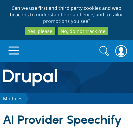
Skip
Skip
Can we use first and third party cookies and web
to
to
beacons to
understand our audience, and to tailor
main
search
promotions you see
?
content
Yes, please
No, do not track me
Search
Search
form
Drupal.org home
Discover Drupal
Modules
Build with Drupal
Drupal Core
AI Provider Speechify
Partners & Services
Drupal CMS
Download D