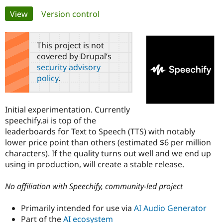
Primary
View
(active tab)
Version control
Community
Drupal AI
Documentat
Find a Drupa
tabs
Certified Pa
This project is not
covered by Drupal’s
Support Drupal
Case Studie
Getting star
About the
security advisory
Become a D
Community
policy
.
Certified Pa
Get Started
Drupal for
Local Devel
The Drupal
Governmen
Guide
How to Cont
Association
Initial experimentation. Currently
Find a Hosti
speechify.ai is top of the
Provider
Try Drupal CMS
leaderboards for Text to Speech (TTS) with notably
Drupal for 
Developer R
DrupalCon
Donate
lower price point than others (estimated $6 per million
Education
characters). If the quality turns out well and we end up
Find a Migra
Try Hosting
Partner
using in production, will create a stable release.
Drupal CMS
Events
Become a Pa
Drupal for N
Guide
No affiliation with Speechify, community-led project
Find Trainin
Jobs / Caree
Become a Ri
Primarily intended for use via
AI Audio Generator
Drupal for
Drupal User
Maker
Part of the
AI ecosystem
eCommerce