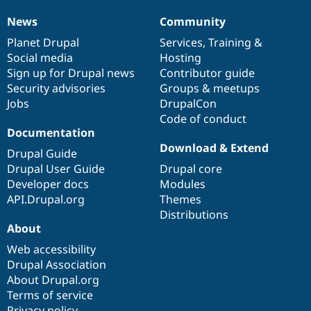
News
Community
News
Our
Documentation
Drupal
Governance
items
Planet Drupal
community
code
of
Services
,
Training
&
Social media
base
community
Hosting
Sign up for Drupal news
Contributor guide
Security advisories
Groups & meetups
Jobs
DrupalCon
Code of conduct
Documentation
Download & Extend
Drupal Guide
Drupal User Guide
Drupal core
Developer docs
Modules
API.Drupal.org
Themes
Distributions
About
Web accessibility
Drupal Association
About Drupal.org
Terms of service
Privacy policy